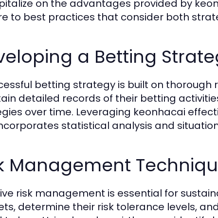
pitalize on the advantages provided by keo
e to best practices that consider both str
eloping a Betting Strat
cessful betting strategy is built on thorough
ain detailed records of their betting activiti
egies over time. Leveraging keonhacai effecti
incorporates statistical analysis and situati
sk Management Technique
tive risk management is essential for sustaina
ts, determine their risk tolerance levels, 