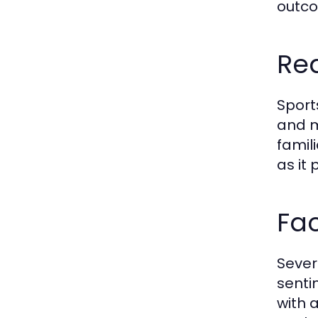
outc
Rea
Sport
and m
famil
as it
Fa
Sever
senti
with 