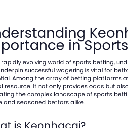
derstanding Keonh
portance in Sports
e rapidly evolving world of sports betting, u
underpin successful wagering is vital for bet
tial. Among the array of betting platforms a
al resource. It not only provides odds but a
ating the complex landscape of sports bettin
e and seasoned bettors alike.
at is Keonhacai?