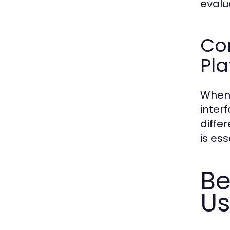
evalu
Co
Pla
When 
inter
diffe
is es
Be
Us