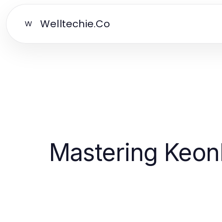
Welltechie.Co
W
Mastering Keon