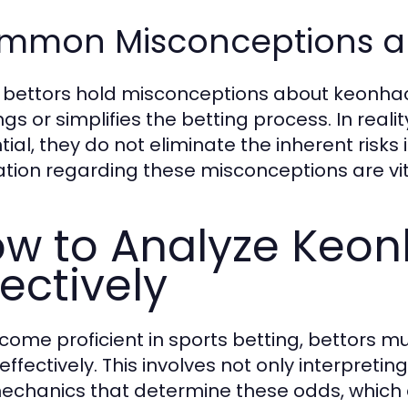
mmon Misconceptions a
bettors hold misconceptions about keonhacai
ngs or simplifies the betting process. In real
tial, they do not eliminate the inherent risk
tion regarding these misconceptions are vita
w to Analyze Keo
fectively
come proficient in sports betting, bettors m
effectively. This involves not only interpret
echanics that determine these odds, which c