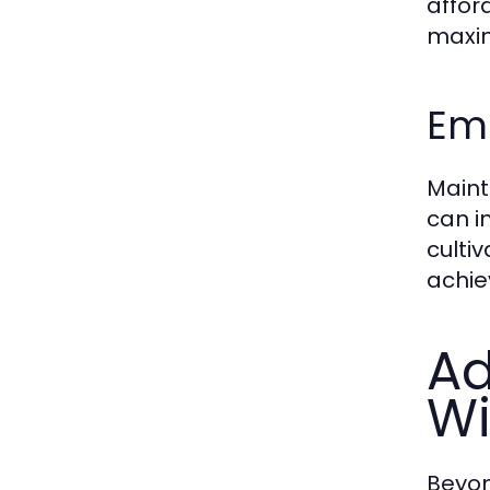
affor
maxim
Emo
Maint
can i
culti
achie
Ad
Wi
Beyon