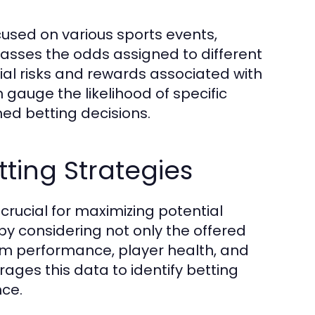
cused on various sports events,
passes the odds assigned to different
al risks and rewards associated with
 gauge the likelihood of specific
ed betting decisions.
tting Strategies
crucial for maximizing potential
by considering not only the offered
eam performance, player health, and
rages this data to identify betting
nce.