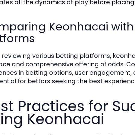
ates all the dynamics at play before placing
mparing Keonhacai with 
tforms
reviewing various betting platforms, keonhac
face and comprehensive offering of odds. Com
rences in betting options, user engagement, a
sential for bettors seeking the best experienc
st Practices for Su
ing Keonhacai