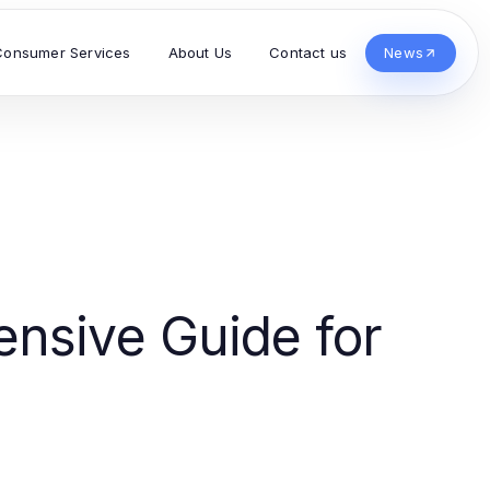
Consumer Services
About Us
Contact us
News
nsive Guide for