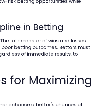
low-risk betting opportunities while
line in Betting
. The rollercoaster of wins and losses
o poor betting outcomes. Bettors must
egardless of immediate results, to
 for Maximizing
her enhance a bettor's chances of