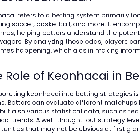
acai refers to a betting system primarily fo
ding soccer, basketball, and more. It encom
mes, helping bettors understand the potenti
 wagers. By analyzing these odds, players can
mes happening, which aids in making inform
 Role of Keonhacai in Be
porating keonhacai into betting strategies is 
ns. Bettors can evaluate different matchups 
but also various statistical data, such as t
rical trends. A well-thought-out strategy leve
tunities that may not be obvious at first gla