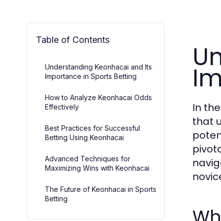
Table of Contents
Un
Im
Understanding Keonhacai and Its
Importance in Sports Betting
How to Analyze Keonhacai Odds
In th
Effectively
that 
Best Practices for Successful
poten
Betting Using Keonhacai
pivot
Advanced Techniques for
navig
Maximizing Wins with Keonhacai
novic
The Future of Keonhacai in Sports
Betting
Wh