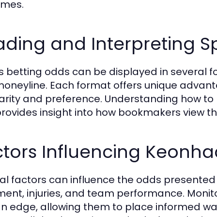
omes.
ding and Interpreting S
s betting odds can be displayed in several fo
oneyline. Each format offers unique advant
iarity and preference. Understanding how to r
 provides insight into how bookmakers view th
ctors Influencing Keonh
al factors can influence the odds presented 
ment, injuries, and team performance. Monit
an edge, allowing them to place informed wag