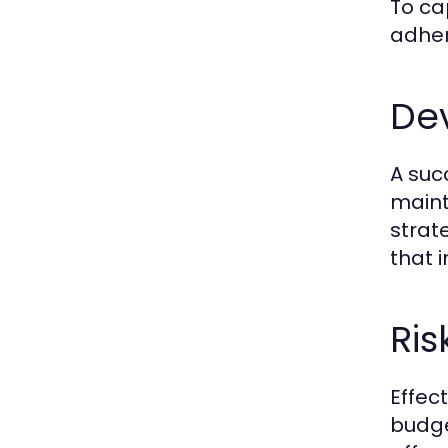
To ca
adher
Dev
A suc
maint
strat
that 
Ri
Effec
budge