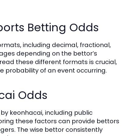
ports Betting Odds
rmats, including decimal, fractional,
ages depending on the bettor’s
ead these different formats is crucial,
e probability of an event occurring.
acai Odds
by keonhacai, including public
oring these factors can provide bettors
ers. The wise bettor consistently