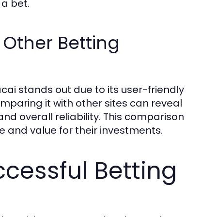
 a bet.
Other Betting
ai stands out due to its user-friendly
paring it with other sites can reveal
nd overall reliability. This comparison
e and value for their investments.
ccessful Betting