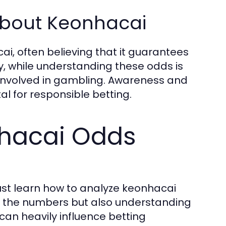
bout Keonhacai
, often believing that it guarantees
ity, while understanding these odds is
s involved in gambling. Awareness and
l for responsible betting.
nhacai Odds
ust learn how to analyze keonhacai
ing the numbers but also understanding
an heavily influence betting