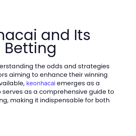
acai and Its
 Betting
nderstanding the odds and strategies
tors aiming to enhance their winning
vailable,
emerges as a
keonhacai
lso serves as a comprehensive guide to
g, making it indispensable for both