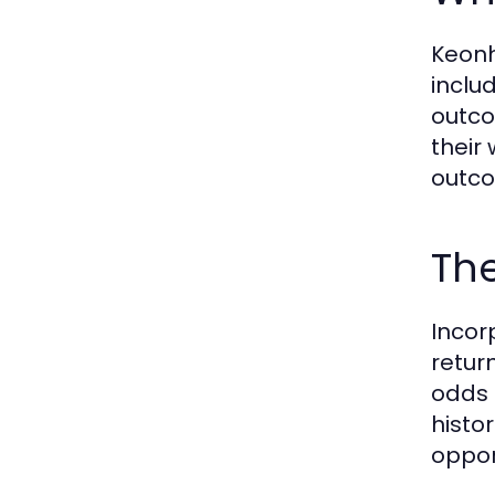
Keonh
inclu
outco
their
outco
The
Incor
retur
odds 
histo
oppor