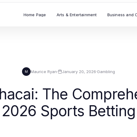
Home Page
Arts & Entertainment
Business and 
Maurice Ryan
·
January 20, 2026
·
Gambling
M
hacai: The Comprehe
2026 Sports Betting