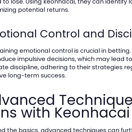
d to lose. Using keonhacai, they can identify 
izing potential returns.
tional Control and Discip
aining emotional control is crucial in betting
nduce impulsive decisions, which may lead t
vate discipline, adhering to their strategies r
ve long-term success.
vanced Techniques
ns with Keonhacai
d the basics, advanced techniques can furt