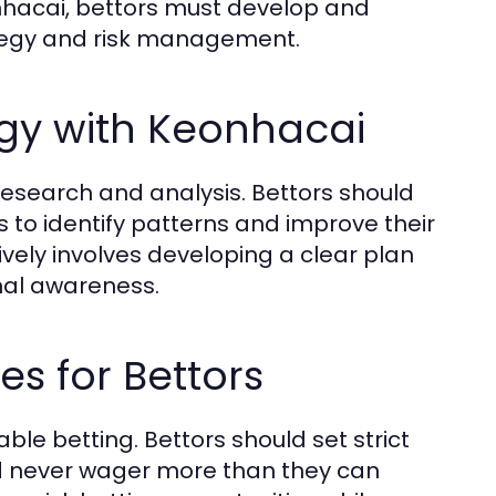
nhacai, bettors must develop and
ategy and risk management.
egy with Keonhacai
 research and analysis. Bettors should
es to identify patterns and improve their
vely involves developing a clear plan
onal awareness.
s for Bettors
ble betting. Bettors should set strict
and never wager more than they can