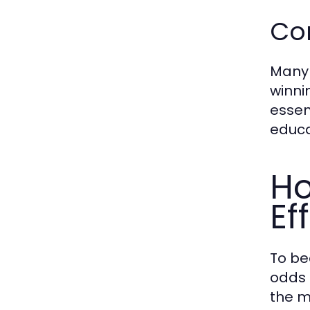
Co
Many 
winni
essen
educa
Ho
Ef
To be
odds 
the m