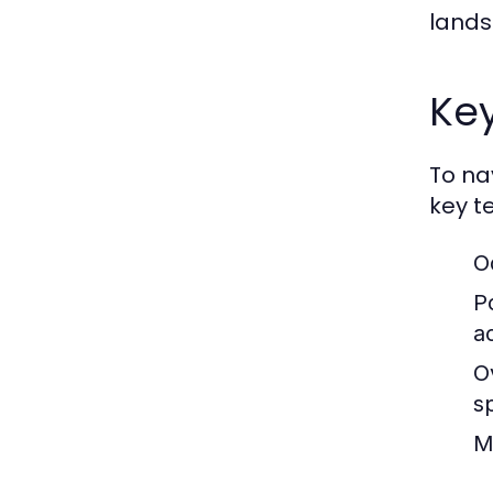
lands
Ke
To nav
key t
O
P
ac
O
s
M