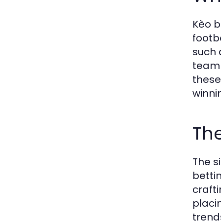
Kèo b
footb
such 
team 
these
winni
The
The s
betti
craft
placi
trend