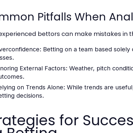
mmon Pitfalls When Anal
experienced bettors can make mistakes in th
verconfidence:
Betting on a team based solely o
osses.
gnoring External Factors:
Weather, pitch conditi
utcomes.
elying on Trends Alone:
While trends are useful,
etting decisions.
rategies for Succe