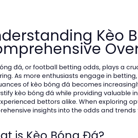
derstanding Kèo B
mprehensive Ove
óng đá, or football betting odds, plays a cruci
ing. As more enthusiasts engage in betting, p
uances of kèo bóng đá becomes increasingly e
tify kèo bóng đá while providing valuable in
xperienced bettors alike. When exploring op
ehensive insights into the odds and trends 
at is Kèo Bóng Đá?