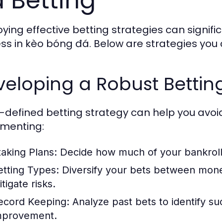
 Betting
ying effective betting strategies can signif
ss in kèo bóng đá. Below are strategies you
eloping a Robust Bettin
l-defined betting strategy can help you av
menting:
taking Plans:
Decide how much of your bankroll 
etting Types:
Diversify your bets between money
tigate risks.
ecord Keeping:
Analyze past bets to identify su
mprovement.