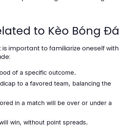
lated to Kèo Bóng Đá
 is important to familiarize oneself with
ude:
hood of a specific outcome.
ndicap to a favored team, balancing the
ored in a match will be over or under a
ill win, without point spreads.