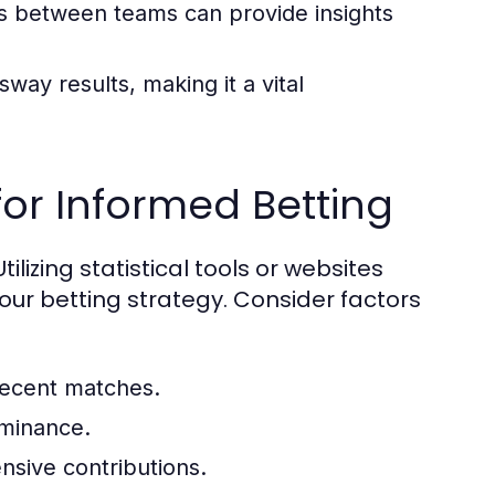
s between teams can provide insights
ay results, making it a vital
for Informed Betting
ilizing statistical tools or websites
ur betting strategy. Consider factors
recent matches.
ominance.
ensive contributions.