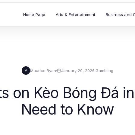
Home Page
Arts & Entertainment
Business and 
Maurice Ryan
·
January 20, 2026
·
Gambling
M
hts on Kèo Bóng Đá i
Need to Know