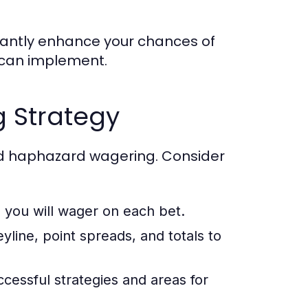
icantly enhance your chances of
 can implement.
g Strategy
oid haphazard wagering. Consider
you will wager on each bet.
line, point spreads, and totals to
ccessful strategies and areas for