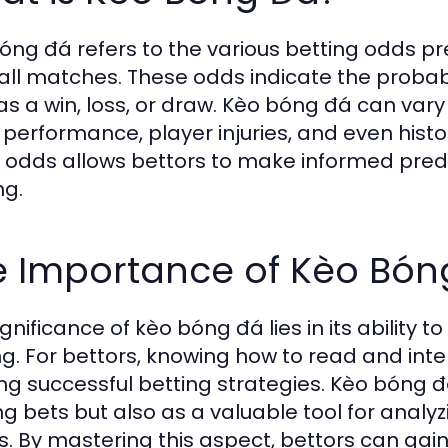
óng đá refers to the various betting odds 
all matches. These odds indicate the probabi
as a win, loss, or draw. Kèo bóng đá can var
performance, player injuries, and even histo
 odds allows bettors to make informed pred
ng.
 Importance of Kèo Bóng
ignificance of kèo bóng đá lies in its ability 
ng. For bettors, knowing how to read and int
ing successful betting strategies. Kèo bóng đ
ng bets but also as a valuable tool for ana
s. By mastering this aspect, bettors can gai