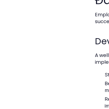
Đá
Emplo
succe
Dev
A wel
imple
S
B
mi
R
i