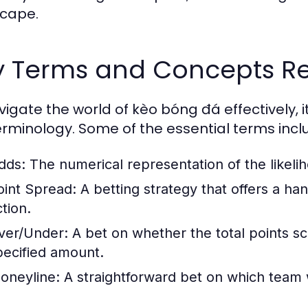
cape.
y Terms and Concepts Re
igate the world of kèo bóng đá effectively, it
erminology. Some of the essential terms incl
dds:
The numerical representation of the likeli
oint Spread:
A betting strategy that offers a ha
tion.
ver/Under:
A bet on whether the total points sc
pecified amount.
oneyline:
A straightforward bet on which team w