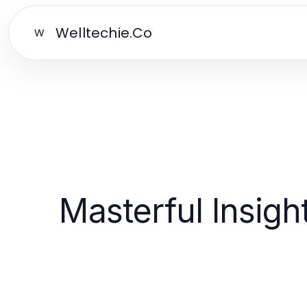
Welltechie.Co
W
Masterful Insig