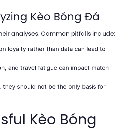
yzing Kèo Bóng Đá
eir analyses. Common pitfalls include:
n loyalty rather than data can lead to
on, and travel fatigue can impact match
 they should not be the only basis for
ssful Kèo Bóng