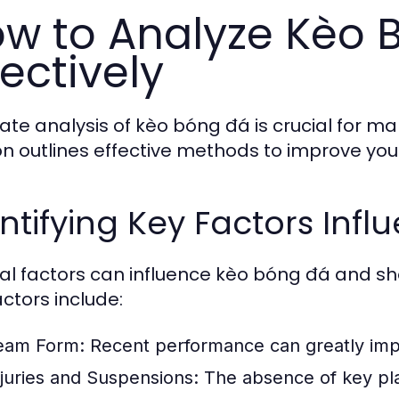
w to Analyze Kèo 
fectively
ate analysis of kèo bóng đá is crucial for ma
on outlines effective methods to improve your 
ntifying Key Factors Inf
al factors can influence kèo bóng đá and sh
actors include:
eam Form:
Recent performance can greatly imp
njuries and Suspensions:
The absence of key pla