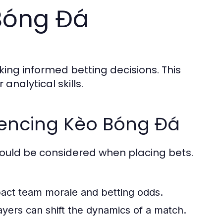
Bóng Đá
king informed betting decisions. This
analytical skills.
luencing Kèo Bóng Đá
ould be considered when placing bets.
act team morale and betting odds.
yers can shift the dynamics of a match.