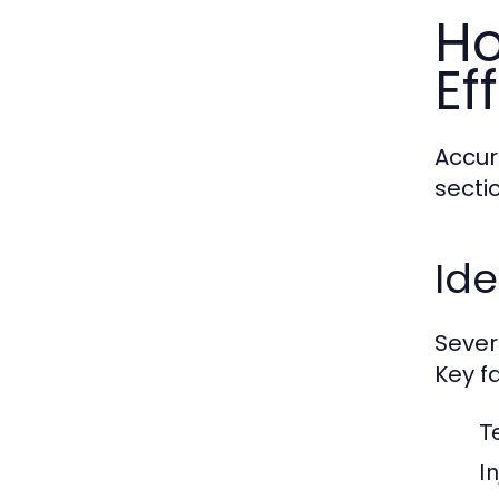
Ho
Ef
Accur
secti
Ide
Sever
Key f
T
I