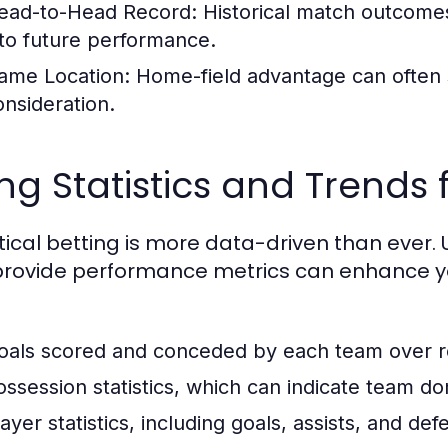
ead-to-Head Record:
Historical match outcome
nto future performance.
ame Location:
Home-field advantage can often sw
onsideration.
ng Statistics and Trends 
ical betting is more data-driven than ever. Ut
provide performance metrics can enhance yo
oals scored and conceded by each team over 
ossession statistics, which can indicate team d
ayer statistics, including goals, assists, and def