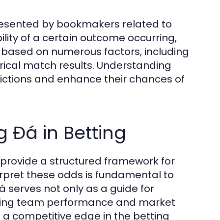
presented by bookmakers related to
lity of a certain outcome occurring,
y based on numerous factors, including
rical match results. Understanding
ictions and enhance their chances of
 Đá in Betting
to provide a structured framework for
erpret these odds is fundamental to
á serves not only as a guide for
lyzing team performance and market
n a competitive edge in the betting