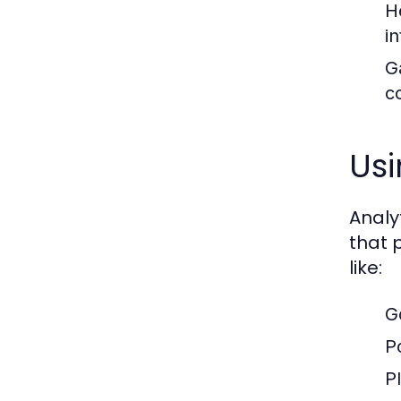
H
i
G
c
Usi
Analyt
that 
like:
G
P
Pl