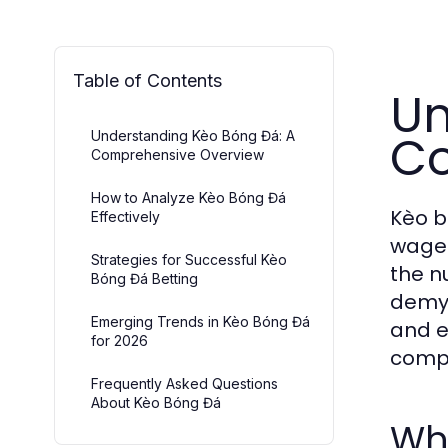
Table of Contents
Un
Co
Understanding Kèo Bóng Đá: A
Comprehensive Overview
How to Analyze Kèo Bóng Đá
Kèo b
Effectively
wager
Strategies for Successful Kèo
the n
Bóng Đá Betting
demys
Emerging Trends in Kèo Bóng Đá
and e
for 2026
compr
Frequently Asked Questions
About Kèo Bóng Đá
Wh