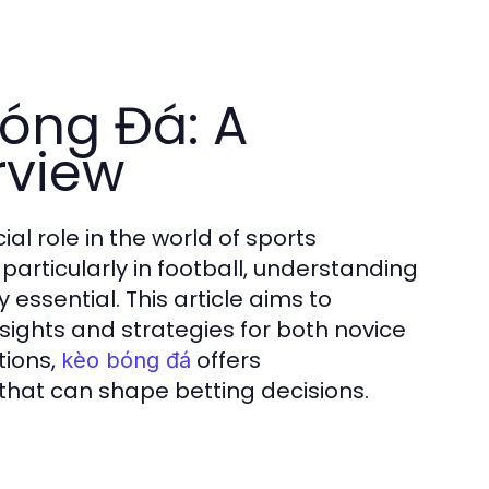
óng Đá: A
rview
al role in the world of sports
articularly in football, understanding
ssential. This article aims to
sights and strategies for both novice
tions,
offers
kèo bóng đá
that can shape betting decisions.