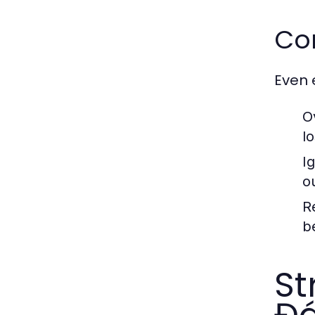
Co
Even 
O
l
I
o
R
b
St