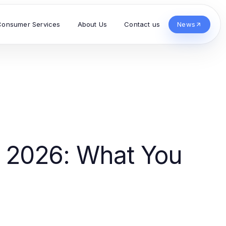
Consumer Services
About Us
Contact us
News
n 2026: What You