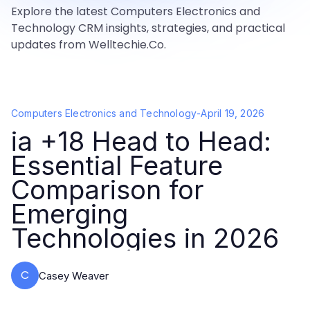
Explore the latest Computers Electronics and
Technology CRM insights, strategies, and practical
updates from Welltechie.Co.
Computers Electronics and Technology
-
April 19, 2026
ia +18 Head to Head:
Essential Feature
Comparison for
Emerging
Technologies in 2026
C
Casey Weaver