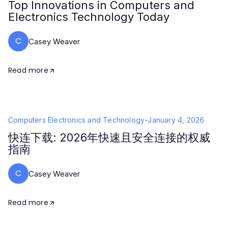
Top Innovations in Computers and
Electronics Technology Today
C
Casey Weaver
Read more
Computers Electronics and Technology
-
January 4, 2026
快连下载: 2026年快速且安全连接的权威
指南
C
Casey Weaver
Read more