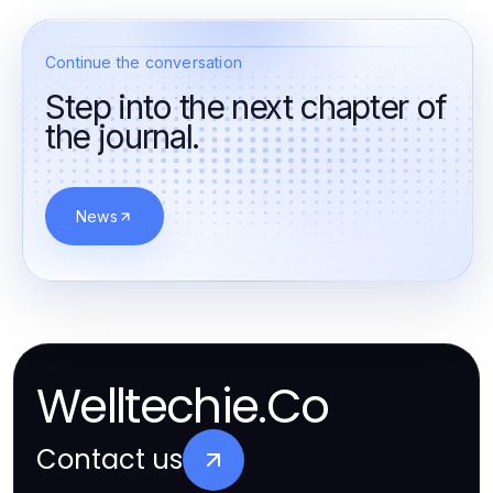
Continue the conversation
Step into the next chapter of
the journal.
News
Welltechie.Co
Contact us