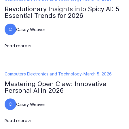
Revolutionary Insights into Spicy AI: 5
Essential Trends for 2026
C
Casey Weaver
Read more
Computers Electronics and Technology
-
March 5, 2026
Mastering Open Claw: Innovative
Personal AI in 2026
C
Casey Weaver
Read more