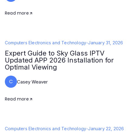
Read more
Computers Electronics and Technology
-
January 31, 2026
Expert Guide to Sky Glass IPTV
Updated APP 2026 Installation for
Optimal Viewing
C
Casey Weaver
Read more
Computers Electronics and Technology
-
January 22, 2026