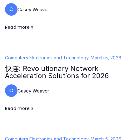
C
Casey Weaver
Read more
Computers Electronics and Technology
-
March 5, 2026
快连: Revolutionary Network
Acceleration Solutions for 2026
C
Casey Weaver
Read more
Computers Electronics and Technology
-
March 5, 2026