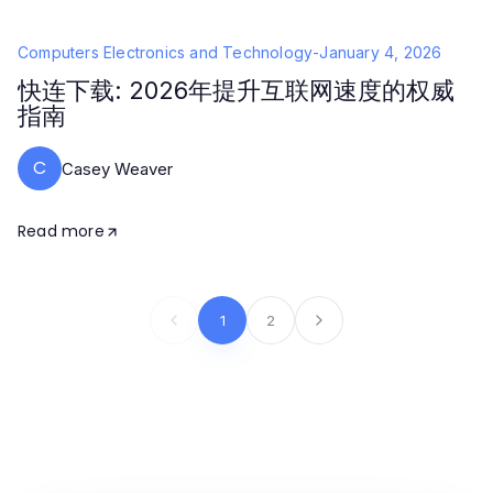
Computers Electronics and Technology
-
January 4, 2026
快连下载: 2026年提升互联网速度的权威
指南
C
Casey Weaver
Read more
1
2