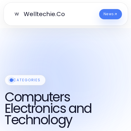
Welltechie.Co
W
News
CATEGORIES
Computers
Electronics and
Technology