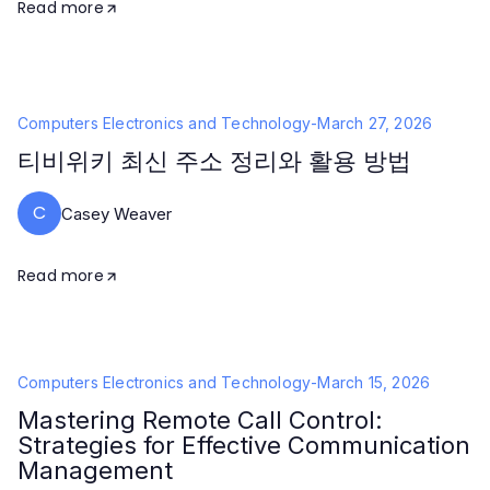
Read more
Computers Electronics and Technology
-
March 27, 2026
티비위키 최신 주소 정리와 활용 방법
C
Casey Weaver
Read more
Computers Electronics and Technology
-
March 15, 2026
Mastering Remote Call Control:
Strategies for Effective Communication
Management