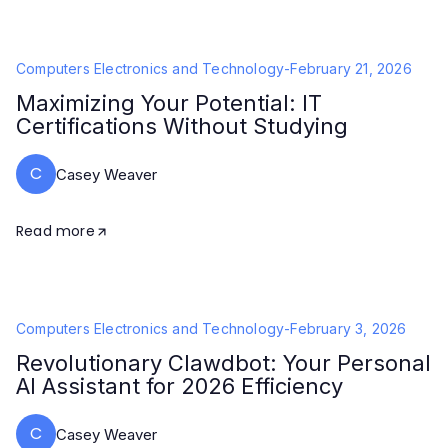
Computers Electronics and Technology
-
February 21, 2026
Maximizing Your Potential: IT
Certifications Without Studying
C
Casey Weaver
Read more
Computers Electronics and Technology
-
February 3, 2026
Revolutionary Clawdbot: Your Personal
AI Assistant for 2026 Efficiency
C
Casey Weaver