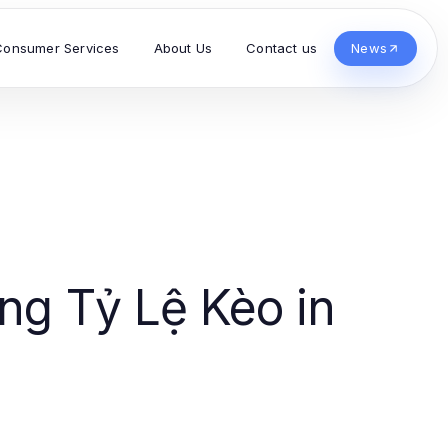
Consumer Services
About Us
Contact us
News
ing Tỷ Lệ Kèo in