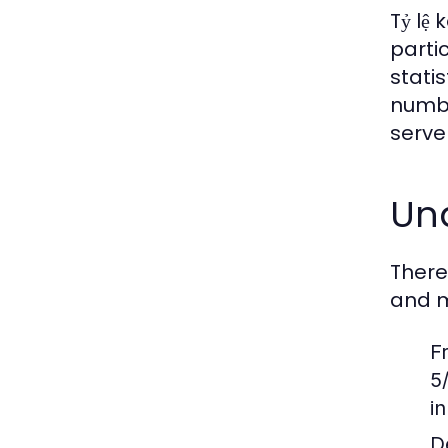
Tỷ lệ 
parti
stati
numbe
serve
Un
There
and m
F
5/
in
D