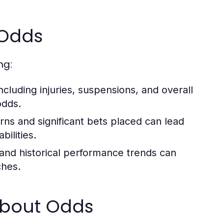
 Odds
ng:
luding injuries, suspensions, and overall
odds.
erns and significant bets placed can lead
bilities.
nd historical performance trends can
ches.
bout Odds