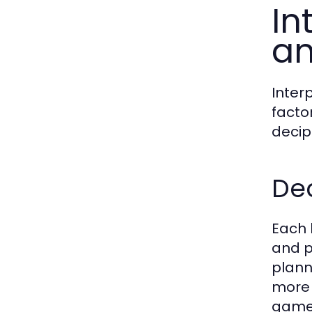
In
an
Inter
facto
decip
De
Each 
and p
plann
more 
game