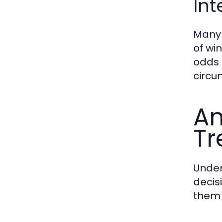
Int
Many 
of win
odds 
circu
An
Tr
Under
decis
them 