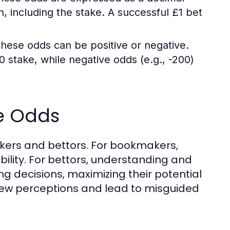
rn, including the stake. A successful £1 bet
hese odds can be positive or negative.
00 stake, while negative odds (e.g., -200)
e Odds
ers and bettors. For bookmakers,
bility. For bettors, understanding and
g decisions, maximizing their potential
kew perceptions and lead to misguided