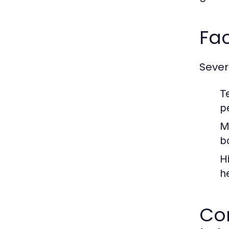
Fac
Sever
T
p
M
b
Hi
h
Co