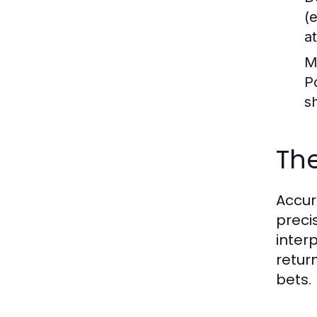
(
a
M
P
s
Th
Accur
preci
inter
retur
bets.