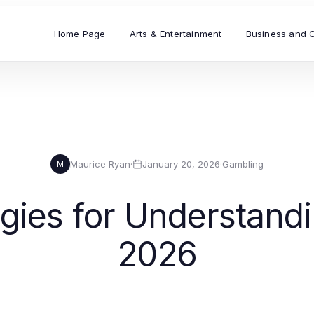
Home Page
Arts & Entertainment
Business and 
Maurice Ryan
·
January 20, 2026
·
Gambling
M
egies for Understand
2026