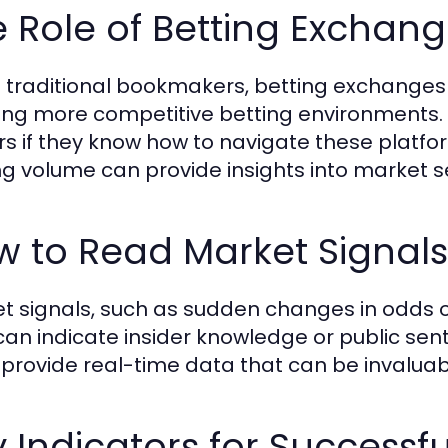
 Role of Betting Exchan
e traditional bookmakers, betting exchanges 
ing more competitive betting environments. T
rs if they know how to navigate these platform
ng volume can provide insights into market 
w to Read Market Signals
t signals, such as sudden changes in odds o
 can indicate insider knowledge or public se
 provide real-time data that can be invaluab
 Indicators for Successfu