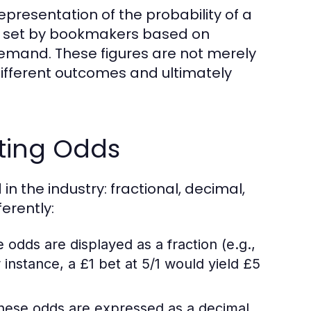
representation of the probability of a
re set by bookmakers based on
 demand. These figures are not merely
 different outcomes and ultimately
ting Odds
n the industry: fractional, decimal,
erently:
dds are displayed as a fraction (e.g.,
or instance, a £1 bet at 5/1 would yield £5
these odds are expressed as a decimal