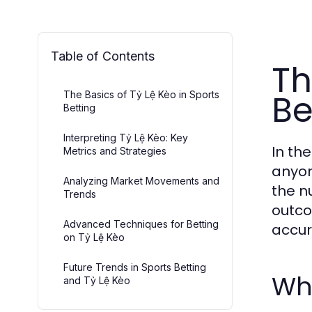
Table of Contents
Th
Be
The Basics of Tỷ Lệ Kèo in Sports
Betting
Interpreting Tỷ Lệ Kèo: Key
In th
Metrics and Strategies
anyon
Analyzing Market Movements and
the n
Trends
outco
Advanced Techniques for Betting
accur
on Tỷ Lệ Kèo
Future Trends in Sports Betting
Wha
and Tỷ Lệ Kèo