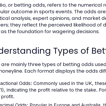
kèo, or betting odds, refers to the numerical 
cular outcome in sports events. The odds a
stical analysis, expert opinions, and market
rs; they reflect the perceived likelihood of
 as the foundation for wagering decisions.
derstanding Types of Bet
 are mainly three types of betting odds used i
oneyline. Each format displays the odds diff
ractional Odds:
Commonly used in the UK, these o
1), indicating the profit relative to the stake. F
 profit.
ecimal Odds:
Popular in Europe and Australia, 