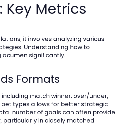
: Key Metrics
ations; it involves analyzing various
trategies. Understanding how to
 acumen significantly.
dds Formats
, including match winner, over/under,
 bet types allows for better strategic
 total number of goals can often provide
 particularly in closely matched