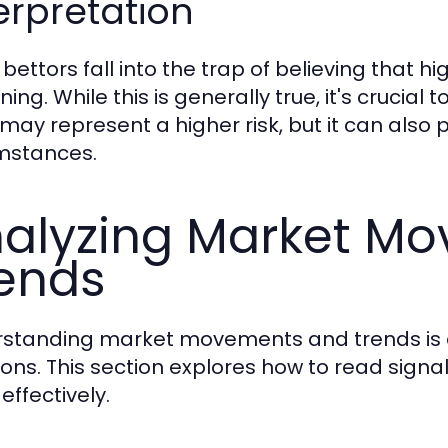
erpretation
bettors fall into the trap of believing that
ning. While this is generally true, it's crucial
may represent a higher risk, but it can also p
mstances.
alyzing Market M
ends
standing market movements and trends is e
ions. This section explores how to read signa
effectively.