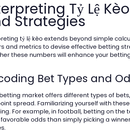
terpreting Tỷ Lệ Kèo
d Strategies
preting tỷ lệ kèo extends beyond simple calcul
rs and metrics to devise effective betting s
her these numbers will enhance your betting
coding Bet Types and O
betting market offers different types of bets
oint spread. Familiarizing yourself with these
ing. For example, in football, betting on the
favorable odds than simply picking a winner,
s.