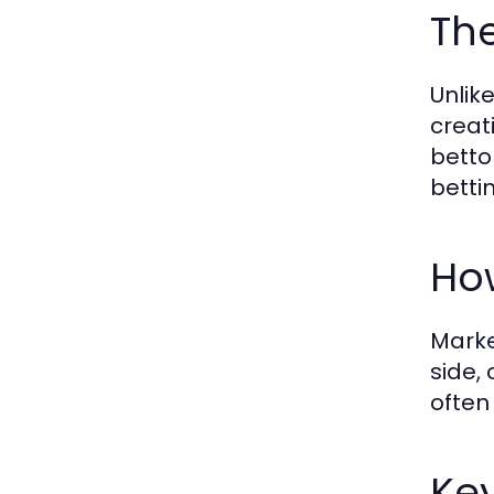
The
Unlik
creat
betto
betti
Ho
Marke
side,
often
Key