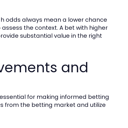
 high odds always mean a lower chance
 to assess the context. A bet with higher
rovide substantial value in the right
ovements and
ssential for making informed betting
ls from the betting market and utilize