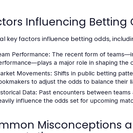
tors Influencing Betting
al key factors influence betting odds, includi
eam Performance:
The recent form of teams—inc
erformance—plays a major role in shaping the 
arket Movements:
Shifts in public betting patt
ookmakers to adjust the odds to balance their lia
storical Data:
Past encounters between teams a
eavily influence the odds set for upcoming mat
mmon Misconceptions a