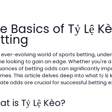
e Basics of Tỷ Lệ K
tting
e ever-evolving world of sports betting, und
e looking to gain an edge. Whether you're a
uances of betting odds can significantly imp
mes. This article delves deep into what tỷ lệ k
ate odds are crucial for successful betting 
t is Tỷ Lệ Kèo?