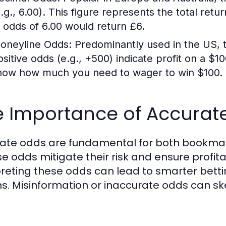
e.g., 6.00). This figure represents the total retu
t odds of 6.00 would return £6.
oneyline Odds:
Predominantly used in the US, t
ositive odds (e.g., +500) indicate profit on a $1
how how much you need to wager to win $100.
e Importance of Accurat
ate odds are fundamental for both bookmak
se odds mitigate their risk and ensure profita
preting these odds can lead to smarter bettin
ns. Misinformation or inaccurate odds can s