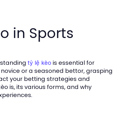
èo in Sports
erstanding
is essential for
tỷ lệ kèo
 novice or a seasoned bettor, grasping
act your betting strategies and
èo is, its various forms, and why
experiences.