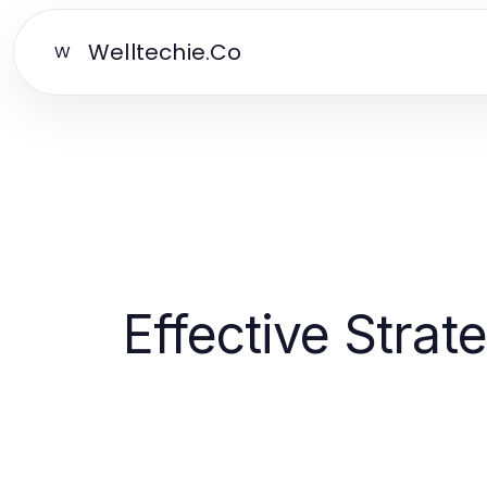
Welltechie.Co
W
Effective Strat