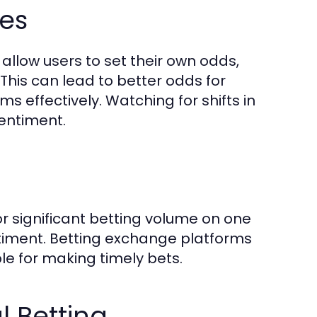
ges
allow users to set their own odds,
his can lead to better odds for
s effectively. Watching for shifts in
sentiment.
r significant betting volume on one
ntiment. Betting exchange platforms
le for making timely bets.
l Betting