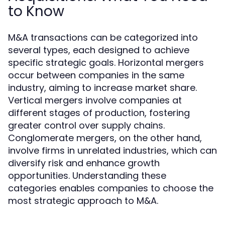
to Know
M&A transactions can be categorized into
several types, each designed to achieve
specific strategic goals. Horizontal mergers
occur between companies in the same
industry, aiming to increase market share.
Vertical mergers involve companies at
different stages of production, fostering
greater control over supply chains.
Conglomerate mergers, on the other hand,
involve firms in unrelated industries, which can
diversify risk and enhance growth
opportunities. Understanding these
categories enables companies to choose the
most strategic approach to M&A.