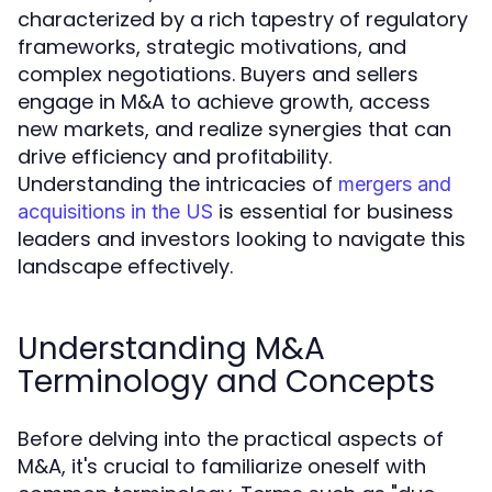
characterized by a rich tapestry of regulatory
frameworks, strategic motivations, and
complex negotiations. Buyers and sellers
engage in M&A to achieve growth, access
new markets, and realize synergies that can
drive efficiency and profitability.
Understanding the intricacies of
mergers and
is essential for business
acquisitions in the US
leaders and investors looking to navigate this
landscape effectively.
Understanding M&A
Terminology and Concepts
Before delving into the practical aspects of
M&A, it's crucial to familiarize oneself with