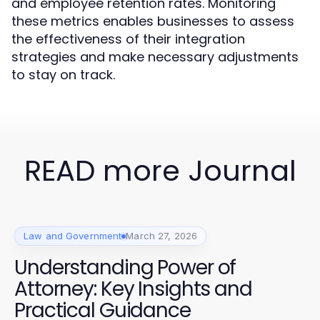
and employee retention rates. Monitoring
these metrics enables businesses to assess
the effectiveness of their integration
strategies and make necessary adjustments
to stay on track.
READ more Journal
Law and Government
March 27, 2026
Understanding Power of
Attorney: Key Insights and
Practical Guidance