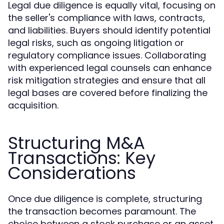
Legal due diligence is equally vital, focusing on
the seller's compliance with laws, contracts,
and liabilities. Buyers should identify potential
legal risks, such as ongoing litigation or
regulatory compliance issues. Collaborating
with experienced legal counsels can enhance
risk mitigation strategies and ensure that all
legal bases are covered before finalizing the
acquisition.
Structuring M&A
Transactions: Key
Considerations
Once due diligence is complete, structuring
the transaction becomes paramount. The
choice between a stock purchase or an asset