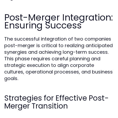
Post-Merger Integration:
Ensuring Success
The successful integration of two companies
post-merger is critical to realizing anticipated
synergies and achieving long-term success.
This phase requires careful planning and
strategic execution to align corporate
cultures, operational processes, and business
goals.
Strategies for Effective Post-
Merger Transition