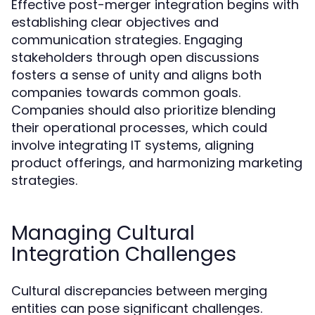
Effective post-merger integration begins with
establishing clear objectives and
communication strategies. Engaging
stakeholders through open discussions
fosters a sense of unity and aligns both
companies towards common goals.
Companies should also prioritize blending
their operational processes, which could
involve integrating IT systems, aligning
product offerings, and harmonizing marketing
strategies.
Managing Cultural
Integration Challenges
Cultural discrepancies between merging
entities can pose significant challenges.