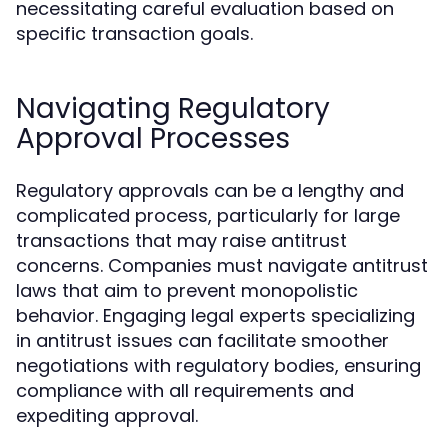
necessitating careful evaluation based on
specific transaction goals.
Navigating Regulatory
Approval Processes
Regulatory approvals can be a lengthy and
complicated process, particularly for large
transactions that may raise antitrust
concerns. Companies must navigate antitrust
laws that aim to prevent monopolistic
behavior. Engaging legal experts specializing
in antitrust issues can facilitate smoother
negotiations with regulatory bodies, ensuring
compliance with all requirements and
expediting approval.