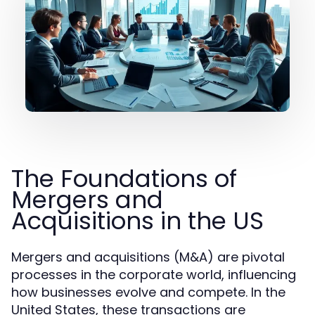
The Foundations of
Mergers and
Acquisitions in the US
Mergers and acquisitions (M&A) are pivotal
processes in the corporate world, influencing
how businesses evolve and compete. In the
United States, these transactions are