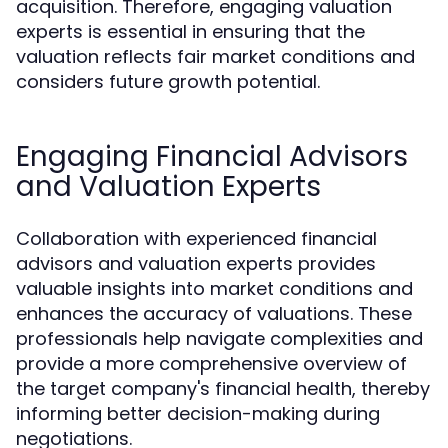
acquisition. Therefore, engaging valuation
experts is essential in ensuring that the
valuation reflects fair market conditions and
considers future growth potential.
Engaging Financial Advisors
and Valuation Experts
Collaboration with experienced financial
advisors and valuation experts provides
valuable insights into market conditions and
enhances the accuracy of valuations. These
professionals help navigate complexities and
provide a more comprehensive overview of
the target company's financial health, thereby
informing better decision-making during
negotiations.