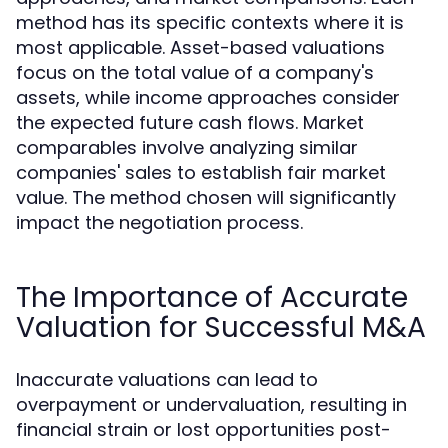
method has its specific contexts where it is
most applicable. Asset-based valuations
focus on the total value of a company's
assets, while income approaches consider
the expected future cash flows. Market
comparables involve analyzing similar
companies' sales to establish fair market
value. The method chosen will significantly
impact the negotiation process.
The Importance of Accurate
Valuation for Successful M&A
Inaccurate valuations can lead to
overpayment or undervaluation, resulting in
financial strain or lost opportunities post-