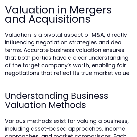
Valuation in Mergers
and Acquisitions
Valuation is a pivotal aspect of M&A, directly
influencing negotiation strategies and deal
terms. Accurate business valuation ensures
that both parties have a clear understanding
of the target company's worth, enabling fair
negotiations that reflect its true market value.
Understanding Business
Valuation Methods
Various methods exist for valuing a business,
including asset-based approaches, income
approaches, and market comparisons. Each