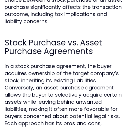
purchase significantly affects the transaction
outcome, including tax implications and
liability concerns.
Stock Purchase vs. Asset
Purchase Agreements
In a stock purchase agreement, the buyer
acquires ownership of the target company’s
stock, inheriting its existing liabilities.
Conversely, an asset purchase agreement
allows the buyer to selectively acquire certain
assets while leaving behind unwanted
liabilities, making it often more favorable for
buyers concerned about potential legal risks.
Each approach has its pros and cons,