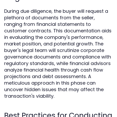
During due diligence, the buyer will request a
plethora of documents from the seller,
ranging from financial statements to
customer contracts. This documentation aids
in evaluating the company's performance,
market position, and potential growth. The
buyer's legal team will scrutinize corporate
governance documents and compliance with
regulatory standards, while financial advisors
analyze financial health through cash flow
projections and debt assessments. A
meticulous approach in this phase can
uncover hidden issues that may affect the
transaction's viability.
Best Practices for Conducting