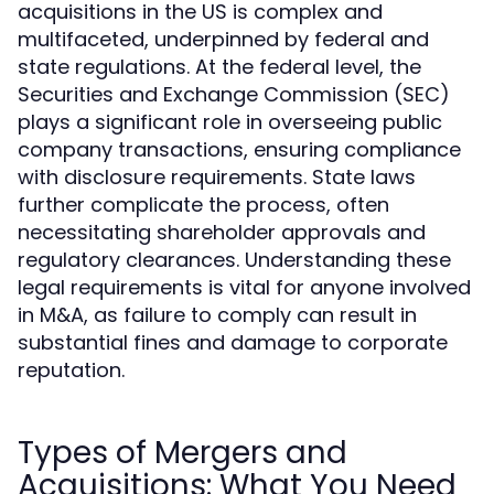
acquisitions in the US is complex and
multifaceted, underpinned by federal and
state regulations. At the federal level, the
Securities and Exchange Commission (SEC)
plays a significant role in overseeing public
company transactions, ensuring compliance
with disclosure requirements. State laws
further complicate the process, often
necessitating shareholder approvals and
regulatory clearances. Understanding these
legal requirements is vital for anyone involved
in M&A, as failure to comply can result in
substantial fines and damage to corporate
reputation.
Types of Mergers and
Acquisitions: What You Need