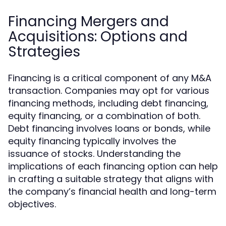
Financing Mergers and
Acquisitions: Options and
Strategies
Financing is a critical component of any M&A
transaction. Companies may opt for various
financing methods, including debt financing,
equity financing, or a combination of both.
Debt financing involves loans or bonds, while
equity financing typically involves the
issuance of stocks. Understanding the
implications of each financing option can help
in crafting a suitable strategy that aligns with
the company’s financial health and long-term
objectives.