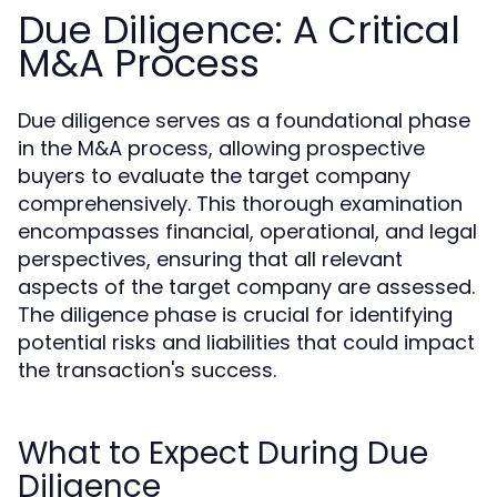
Due Diligence: A Critical
M&A Process
Due diligence serves as a foundational phase
in the M&A process, allowing prospective
buyers to evaluate the target company
comprehensively. This thorough examination
encompasses financial, operational, and legal
perspectives, ensuring that all relevant
aspects of the target company are assessed.
The diligence phase is crucial for identifying
potential risks and liabilities that could impact
the transaction's success.
What to Expect During Due
Diligence