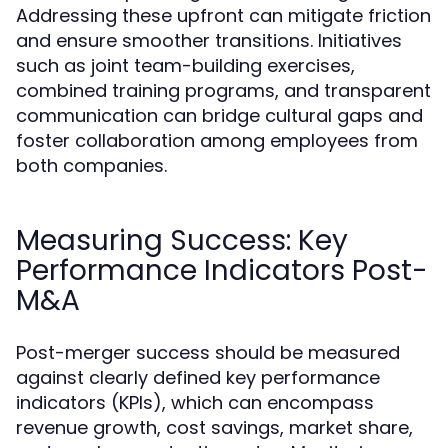
Addressing these upfront can mitigate friction
and ensure smoother transitions. Initiatives
such as joint team-building exercises,
combined training programs, and transparent
communication can bridge cultural gaps and
foster collaboration among employees from
both companies.
Measuring Success: Key
Performance Indicators Post-
M&A
Post-merger success should be measured
against clearly defined key performance
indicators (KPIs), which can encompass
revenue growth, cost savings, market share,