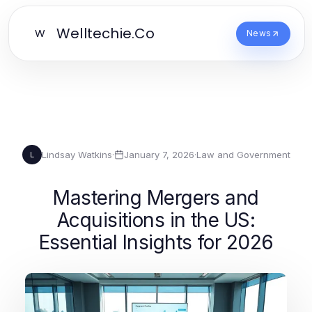
Welltechie.Co
W
News
Lindsay Watkins
·
January 7, 2026
·
Law and Government
L
Mastering Mergers and
Acquisitions in the US:
Essential Insights for 2026