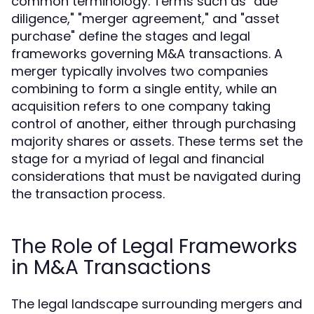
common terminology. Terms such as "due
diligence," "merger agreement," and "asset
purchase" define the stages and legal
frameworks governing M&A transactions. A
merger typically involves two companies
combining to form a single entity, while an
acquisition refers to one company taking
control of another, either through purchasing
majority shares or assets. These terms set the
stage for a myriad of legal and financial
considerations that must be navigated during
the transaction process.
The Role of Legal Frameworks
in M&A Transactions
The legal landscape surrounding mergers and