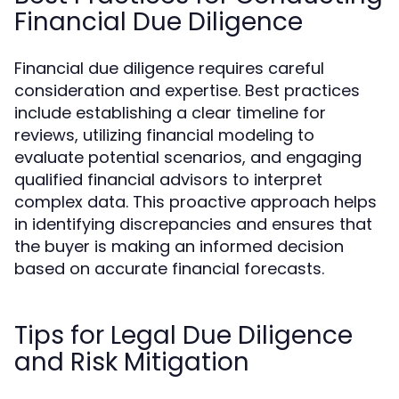
Financial Due Diligence
Financial due diligence requires careful
consideration and expertise. Best practices
include establishing a clear timeline for
reviews, utilizing financial modeling to
evaluate potential scenarios, and engaging
qualified financial advisors to interpret
complex data. This proactive approach helps
in identifying discrepancies and ensures that
the buyer is making an informed decision
based on accurate financial forecasts.
Tips for Legal Due Diligence
and Risk Mitigation