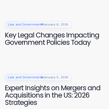
Law and Government
January 8, 2026
Key Legal Changes Impacting
Government Policies Today
Law and Government
January 5, 2026
Expert Insights on Mergers and
Acquisitions in the US: 2026
Strategies