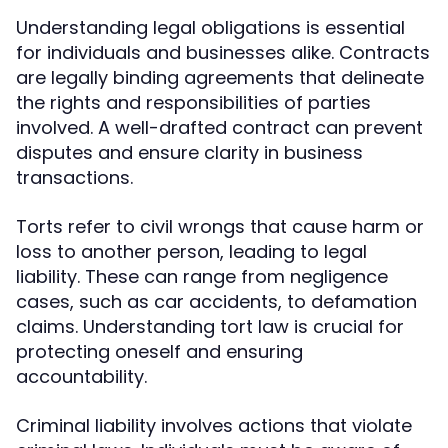
Understanding legal obligations is essential
for individuals and businesses alike. Contracts
are legally binding agreements that delineate
the rights and responsibilities of parties
involved. A well-drafted contract can prevent
disputes and ensure clarity in business
transactions.
Torts refer to civil wrongs that cause harm or
loss to another person, leading to legal
liability. These can range from negligence
cases, such as car accidents, to defamation
claims. Understanding tort law is crucial for
protecting oneself and ensuring
accountability.
Criminal liability involves actions that violate