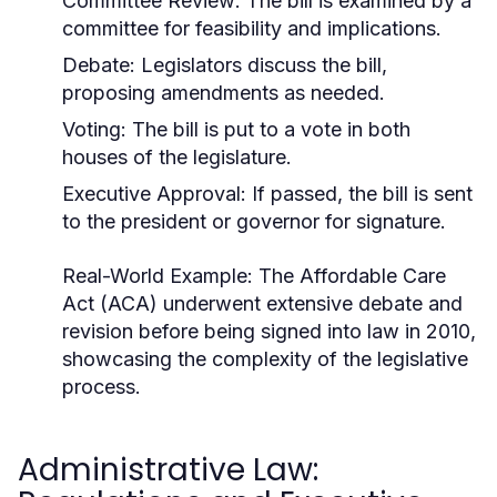
Committee Review: The bill is examined by a
committee for feasibility and implications.
Debate: Legislators discuss the bill,
proposing amendments as needed.
Voting: The bill is put to a vote in both
houses of the legislature.
Executive Approval: If passed, the bill is sent
to the president or governor for signature.
Real-World Example:
The Affordable Care
Act (ACA) underwent extensive debate and
revision before being signed into law in 2010,
showcasing the complexity of the legislative
process.
Administrative Law: