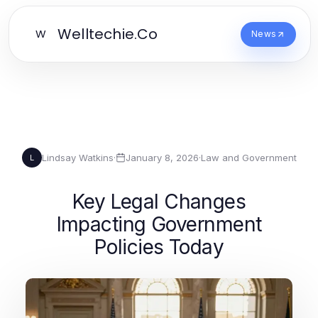
Welltechie.Co
W
News
Lindsay Watkins
·
January 8, 2026
·
Law and Government
L
Key Legal Changes
Impacting Government
Policies Today