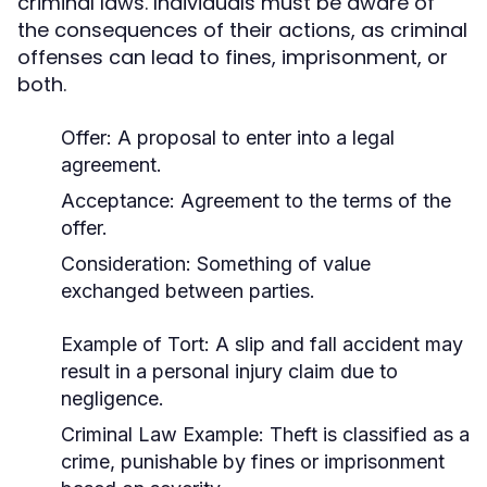
criminal laws. Individuals must be aware of
the consequences of their actions, as criminal
offenses can lead to fines, imprisonment, or
both.
Offer: A proposal to enter into a legal
agreement.
Acceptance: Agreement to the terms of the
offer.
Consideration: Something of value
exchanged between parties.
Example of Tort:
A slip and fall accident may
result in a personal injury claim due to
negligence.
Criminal Law Example:
Theft is classified as a
crime, punishable by fines or imprisonment