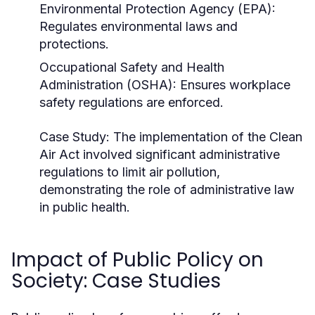
Environmental Protection Agency (EPA):
Regulates environmental laws and
protections.
Occupational Safety and Health
Administration (OSHA): Ensures workplace
safety regulations are enforced.
Case Study:
The implementation of the Clean
Air Act involved significant administrative
regulations to limit air pollution,
demonstrating the role of administrative law
in public health.
Impact of Public Policy on
Society: Case Studies