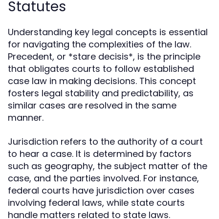
Statutes
Understanding key legal concepts is essential
for navigating the complexities of the law.
Precedent, or *stare decisis*, is the principle
that obligates courts to follow established
case law in making decisions. This concept
fosters legal stability and predictability, as
similar cases are resolved in the same
manner.
Jurisdiction refers to the authority of a court
to hear a case. It is determined by factors
such as geography, the subject matter of the
case, and the parties involved. For instance,
federal courts have jurisdiction over cases
involving federal laws, while state courts
handle matters related to state laws.