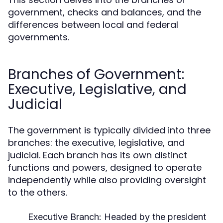
government, checks and balances, and the
differences between local and federal
governments.
Branches of Government:
Executive, Legislative, and
Judicial
The government is typically divided into three
branches: the executive, legislative, and
judicial. Each branch has its own distinct
functions and powers, designed to operate
independently while also providing oversight
to the others.
Executive Branch:
Headed by the president