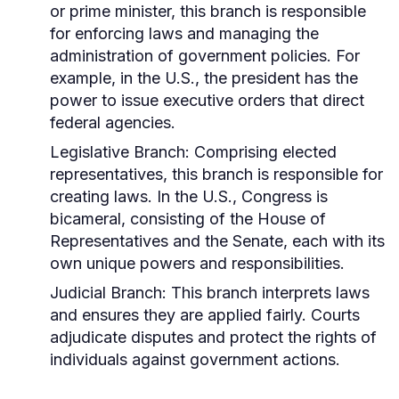
or prime minister, this branch is responsible
for enforcing laws and managing the
administration of government policies. For
example, in the U.S., the president has the
power to issue executive orders that direct
federal agencies.
Legislative Branch:
Comprising elected
representatives, this branch is responsible for
creating laws. In the U.S., Congress is
bicameral, consisting of the House of
Representatives and the Senate, each with its
own unique powers and responsibilities.
Judicial Branch:
This branch interprets laws
and ensures they are applied fairly. Courts
adjudicate disputes and protect the rights of
individuals against government actions.