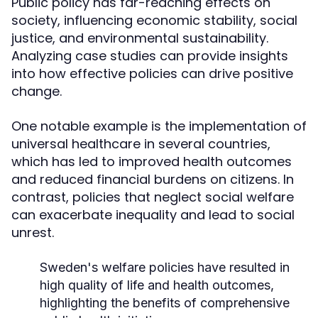
Public policy has far-reaching effects on
society, influencing economic stability, social
justice, and environmental sustainability.
Analyzing case studies can provide insights
into how effective policies can drive positive
change.
One notable example is the implementation of
universal healthcare in several countries,
which has led to improved health outcomes
and reduced financial burdens on citizens. In
contrast, policies that neglect social welfare
can exacerbate inequality and lead to social
unrest.
Sweden's welfare policies have resulted in
high quality of life and health outcomes,
highlighting the benefits of comprehensive