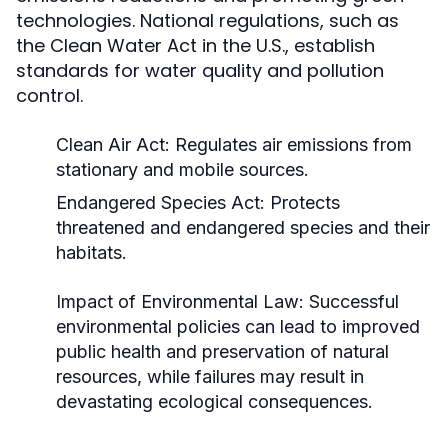
technologies. National regulations, such as
the Clean Water Act in the U.S., establish
standards for water quality and pollution
control.
Clean Air Act: Regulates air emissions from
stationary and mobile sources.
Endangered Species Act: Protects
threatened and endangered species and their
habitats.
Impact of Environmental Law:
Successful
environmental policies can lead to improved
public health and preservation of natural
resources, while failures may result in
devastating ecological consequences.