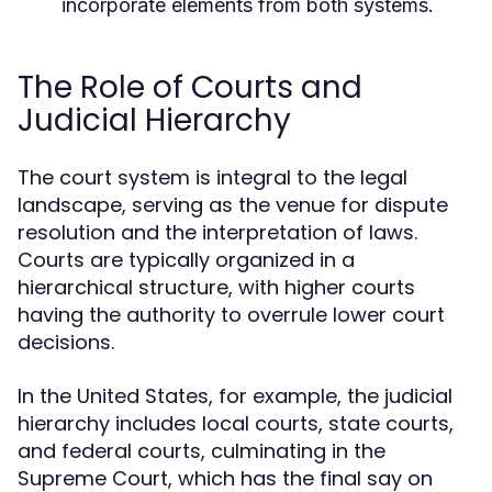
incorporate elements from both systems.
The Role of Courts and
Judicial Hierarchy
The court system is integral to the legal
landscape, serving as the venue for dispute
resolution and the interpretation of laws.
Courts are typically organized in a
hierarchical structure, with higher courts
having the authority to overrule lower court
decisions.
In the United States, for example, the judicial
hierarchy includes local courts, state courts,
and federal courts, culminating in the
Supreme Court, which has the final say on