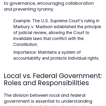
to governance, encouraging collaboration
and preventing tyranny.
Example:
The U.S. Supreme Court's ruling in
Marbury v. Madison
established the principle
of judicial review, allowing the Court to
invalidate laws that conflict with the
Constitution.
Importance:
Maintains a system of
accountability and protects individual rights.
Local vs. Federal Government:
Roles and Responsibilities
The division between local and federal
government is essential to understanding