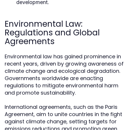
development.
Environmental Law:
Regulations and Global
Agreements
Environmental law has gained prominence in
recent years, driven by growing awareness of
climate change and ecological degradation.
Governments worldwide are enacting
regulations to mitigate environmental harm
and promote sustainability.
International agreements, such as the Paris
Agreement, aim to unite countries in the fight
against climate change, setting targets for
emissions reductions and promoting green