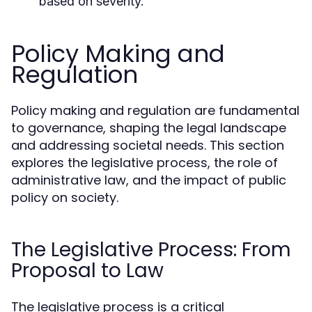
based on severity.
Policy Making and
Regulation
Policy making and regulation are fundamental
to governance, shaping the legal landscape
and addressing societal needs. This section
explores the legislative process, the role of
administrative law, and the impact of public
policy on society.
The Legislative Process: From
Proposal to Law
The legislative process is a critical