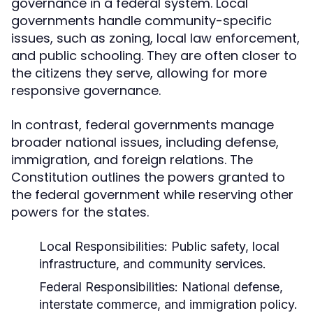
governance in a federal system. Local
governments handle community-specific
issues, such as zoning, local law enforcement,
and public schooling. They are often closer to
the citizens they serve, allowing for more
responsive governance.
In contrast, federal governments manage
broader national issues, including defense,
immigration, and foreign relations. The
Constitution outlines the powers granted to
the federal government while reserving other
powers for the states.
Local Responsibilities:
Public safety, local
infrastructure, and community services.
Federal Responsibilities:
National defense,
interstate commerce, and immigration policy.