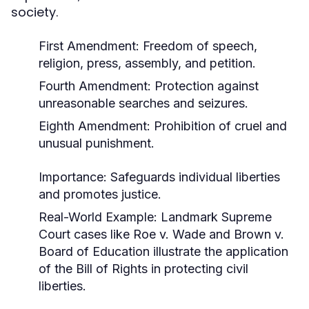
society.
First Amendment: Freedom of speech,
religion, press, assembly, and petition.
Fourth Amendment: Protection against
unreasonable searches and seizures.
Eighth Amendment: Prohibition of cruel and
unusual punishment.
Importance:
Safeguards individual liberties
and promotes justice.
Real-World Example:
Landmark Supreme
Court cases like
Roe v. Wade
and
Brown v.
Board of Education
illustrate the application
of the Bill of Rights in protecting civil
liberties.