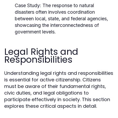
Case Study:
The response to natural
disasters often involves coordination
between local, state, and federal agencies,
showcasing the interconnectedness of
government levels.
Legal Rights and
Responsibilities
Understanding legal rights and responsibilities
is essential for active citizenship. Citizens
must be aware of their fundamental rights,
civic duties, and legal obligations to
participate effectively in society. This section
explores these critical aspects in detail.