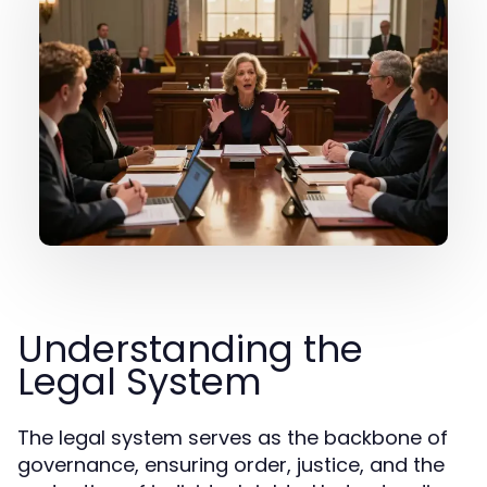
Understanding the
Legal System
The legal system serves as the backbone of
governance, ensuring order, justice, and the