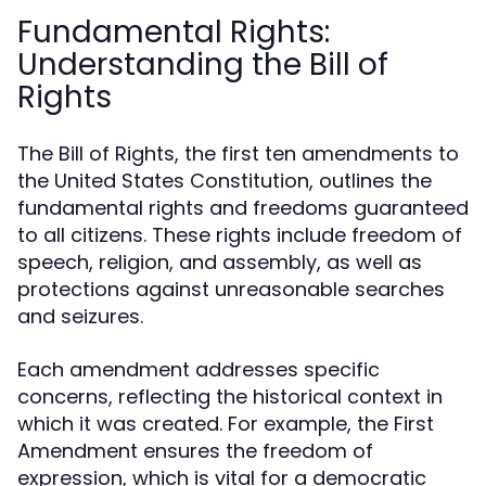
Fundamental Rights:
Understanding the Bill of
Rights
The Bill of Rights, the first ten amendments to
the United States Constitution, outlines the
fundamental rights and freedoms guaranteed
to all citizens. These rights include freedom of
speech, religion, and assembly, as well as
protections against unreasonable searches
and seizures.
Each amendment addresses specific
concerns, reflecting the historical context in
which it was created. For example, the First
Amendment ensures the freedom of
expression, which is vital for a democratic