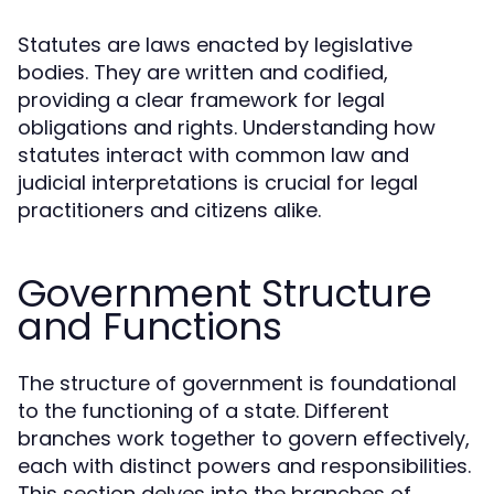
Statutes are laws enacted by legislative
bodies. They are written and codified,
providing a clear framework for legal
obligations and rights. Understanding how
statutes interact with common law and
judicial interpretations is crucial for legal
practitioners and citizens alike.
Government Structure
and Functions
The structure of government is foundational
to the functioning of a state. Different
branches work together to govern effectively,
each with distinct powers and responsibilities.
This section delves into the branches of