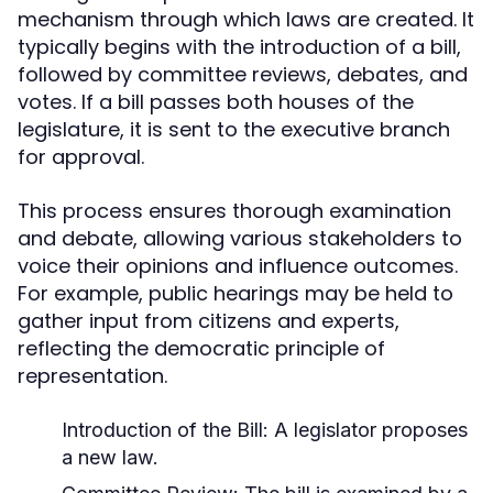
mechanism through which laws are created. It
typically begins with the introduction of a bill,
followed by committee reviews, debates, and
votes. If a bill passes both houses of the
legislature, it is sent to the executive branch
for approval.
This process ensures thorough examination
and debate, allowing various stakeholders to
voice their opinions and influence outcomes.
For example, public hearings may be held to
gather input from citizens and experts,
reflecting the democratic principle of
representation.
Introduction of the Bill: A legislator proposes
a new law.