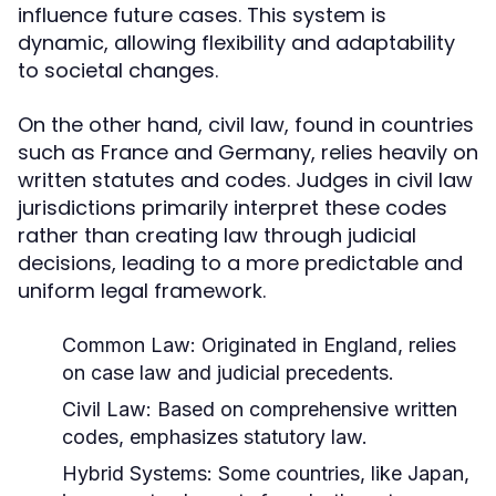
influence future cases. This system is
dynamic, allowing flexibility and adaptability
to societal changes.
On the other hand, civil law, found in countries
such as France and Germany, relies heavily on
written statutes and codes. Judges in civil law
jurisdictions primarily interpret these codes
rather than creating law through judicial
decisions, leading to a more predictable and
uniform legal framework.
Common Law:
Originated in England, relies
on case law and judicial precedents.
Civil Law:
Based on comprehensive written
codes, emphasizes statutory law.
Hybrid Systems:
Some countries, like Japan,