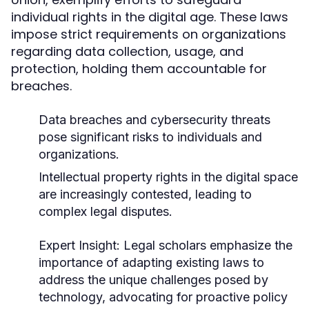
individual rights in the digital age. These laws
impose strict requirements on organizations
regarding data collection, usage, and
protection, holding them accountable for
breaches.
Data breaches and cybersecurity threats
pose significant risks to individuals and
organizations.
Intellectual property rights in the digital space
are increasingly contested, leading to
complex legal disputes.
Expert Insight:
Legal scholars emphasize the
importance of adapting existing laws to
address the unique challenges posed by
technology, advocating for proactive policy