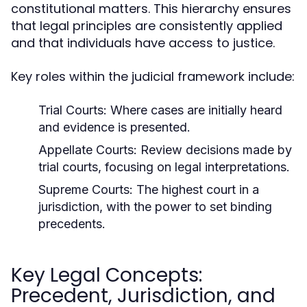
constitutional matters. This hierarchy ensures
that legal principles are consistently applied
and that individuals have access to justice.
Key roles within the judicial framework include:
Trial Courts:
Where cases are initially heard
and evidence is presented.
Appellate Courts:
Review decisions made by
trial courts, focusing on legal interpretations.
Supreme Courts:
The highest court in a
jurisdiction, with the power to set binding
precedents.
Key Legal Concepts:
Precedent, Jurisdiction, and