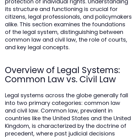
protection of individual rights. Understanding
its structure and functioning is crucial for
citizens, legal professionals, and policymakers
alike. This section examines the foundations
of the legal system, distinguishing between
common law and civil law, the role of courts,
and key legal concepts.
Overview of Legal Systems:
Common Law vs. Civil Law
Legal systems across the globe generally fall
into two primary categories: common law
and civil law. Common law, prevalent in
countries like the United States and the United
Kingdom, is characterized by the doctrine of
precedent, where past judicial decisions