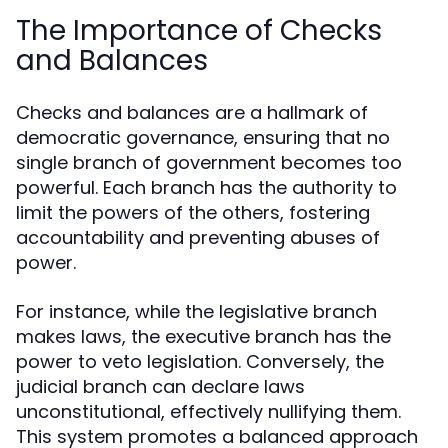
The Importance of Checks
and Balances
Checks and balances are a hallmark of
democratic governance, ensuring that no
single branch of government becomes too
powerful. Each branch has the authority to
limit the powers of the others, fostering
accountability and preventing abuses of
power.
For instance, while the legislative branch
makes laws, the executive branch has the
power to veto legislation. Conversely, the
judicial branch can declare laws
unconstitutional, effectively nullifying them.
This system promotes a balanced approach