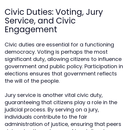
Civic Duties: Voting, Jury
Service, and Civic
Engagement
Civic duties are essential for a functioning
democracy. Voting is perhaps the most
significant duty, allowing citizens to influence
government and public policy. Participation in
elections ensures that government reflects
the will of the people.
Jury service is another vital civic duty,
guaranteeing that citizens play a role in the
judicial process. By serving on a jury,
individuals contribute to the fair
administration of justice, ensuring that peers