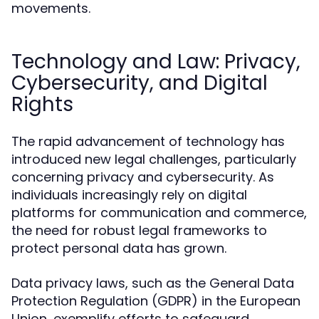
movements.
Technology and Law: Privacy,
Cybersecurity, and Digital
Rights
The rapid advancement of technology has
introduced new legal challenges, particularly
concerning privacy and cybersecurity. As
individuals increasingly rely on digital
platforms for communication and commerce,
the need for robust legal frameworks to
protect personal data has grown.
Data privacy laws, such as the General Data
Protection Regulation (GDPR) in the European
Union, exemplify efforts to safeguard