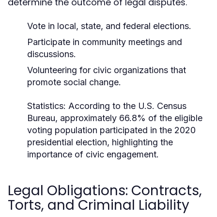
determine the outcome of legal disputes.
Vote in local, state, and federal elections.
Participate in community meetings and
discussions.
Volunteering for civic organizations that
promote social change.
Statistics:
According to the U.S. Census
Bureau, approximately 66.8% of the eligible
voting population participated in the 2020
presidential election, highlighting the
importance of civic engagement.
Legal Obligations: Contracts,
Torts, and Criminal Liability