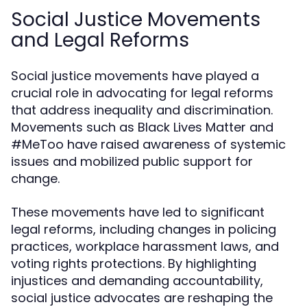
Social Justice Movements
and Legal Reforms
Social justice movements have played a
crucial role in advocating for legal reforms
that address inequality and discrimination.
Movements such as Black Lives Matter and
#MeToo have raised awareness of systemic
issues and mobilized public support for
change.
These movements have led to significant
legal reforms, including changes in policing
practices, workplace harassment laws, and
voting rights protections. By highlighting
injustices and demanding accountability,
social justice advocates are reshaping the