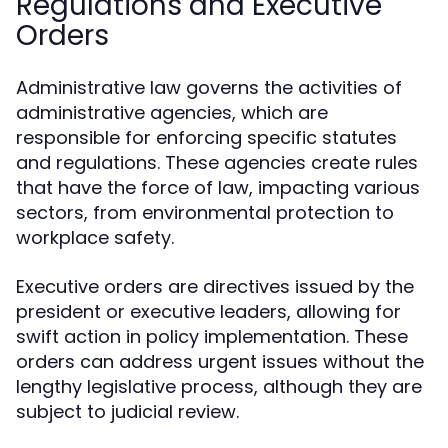
Regulations and Executive
Orders
Administrative law governs the activities of
administrative agencies, which are
responsible for enforcing specific statutes
and regulations. These agencies create rules
that have the force of law, impacting various
sectors, from environmental protection to
workplace safety.
Executive orders are directives issued by the
president or executive leaders, allowing for
swift action in policy implementation. These
orders can address urgent issues without the
lengthy legislative process, although they are
subject to judicial review.