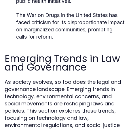
public health initiatives.
The War on Drugs in the United States has
faced criticism for its disproportionate impact
on marginalized communities, prompting
calls for reform.
Emerging Trends in Law
and Governance
As society evolves, so too does the legal and
governance landscape. Emerging trends in
technology, environmental concerns, and
social movements are reshaping laws and
policies. This section explores these trends,
focusing on technology and law,
environmental regulations, and social justice