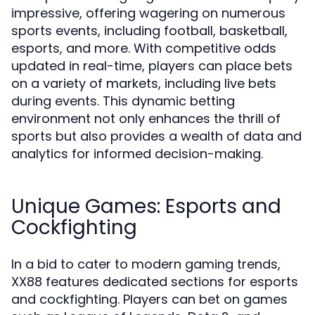
impressive, offering wagering on numerous
sports events, including football, basketball,
esports, and more. With competitive odds
updated in real-time, players can place bets
on a variety of markets, including live bets
during events. This dynamic betting
environment not only enhances the thrill of
sports but also provides a wealth of data and
analytics for informed decision-making.
Unique Games: Esports and
Cockfighting
In a bid to cater to modern gaming trends,
XX88 features dedicated sections for esports
and cockfighting. Players can bet on games