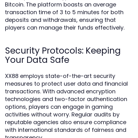
Bitcoin. The platform boasts an average
transaction time of 3 to 5 minutes for both
deposits and withdrawals, ensuring that
players can manage their funds effectively.
Security Protocols: Keeping
Your Data Safe
XX88 employs state-of-the-art security
measures to protect user data and financial
transactions. With advanced encryption
technologies and two-factor authentication
options, players can engage in gaming
activities without worry. Regular audits by
reputable agencies also ensure compliance
with international standards of fairness and
transparency.