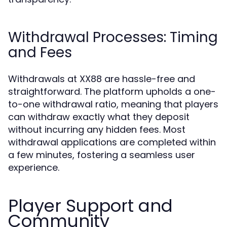
Withdrawal Processes: Timing
and Fees
Withdrawals at XX88 are hassle-free and
straightforward. The platform upholds a one-
to-one withdrawal ratio, meaning that players
can withdraw exactly what they deposit
without incurring any hidden fees. Most
withdrawal applications are completed within
a few minutes, fostering a seamless user
experience.
Player Support and
Community