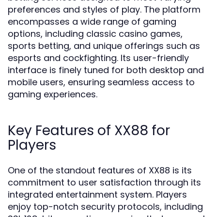
preferences and styles of play. The platform
encompasses a wide range of gaming
options, including classic casino games,
sports betting, and unique offerings such as
esports and cockfighting. Its user-friendly
interface is finely tuned for both desktop and
mobile users, ensuring seamless access to
gaming experiences.
Key Features of XX88 for
Players
One of the standout features of XX88 is its
commitment to user satisfaction through its
integrated entertainment system. Players
enjoy top-notch security protocols, including