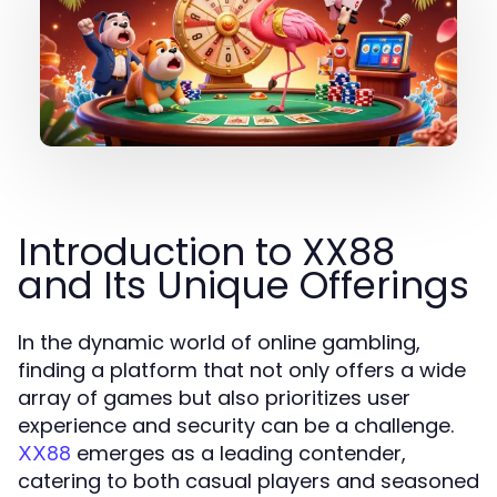
Introduction to XX88
and Its Unique Offerings
In the dynamic world of online gambling,
finding a platform that not only offers a wide
array of games but also prioritizes user
experience and security can be a challenge.
emerges as a leading contender,
XX88
catering to both casual players and seasoned