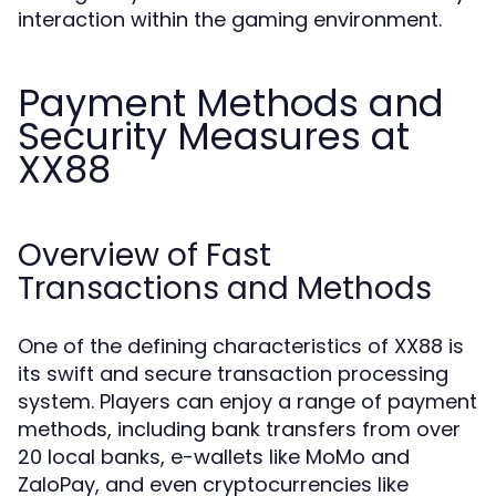
interaction within the gaming environment.
Payment Methods and
Security Measures at
XX88
Overview of Fast
Transactions and Methods
One of the defining characteristics of XX88 is
its swift and secure transaction processing
system. Players can enjoy a range of payment
methods, including bank transfers from over
20 local banks, e-wallets like MoMo and
ZaloPay, and even cryptocurrencies like