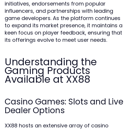
initiatives, endorsements from popular
influencers, and partnerships with leading
game developers. As the platform continues
to expand its market presence, it maintains a
keen focus on player feedback, ensuring that
its offerings evolve to meet user needs.
Understanding the
Gaming Products
Available at XX88
Casino Games: Slots and Live
Dealer Options
XX88 hosts an extensive array of casino