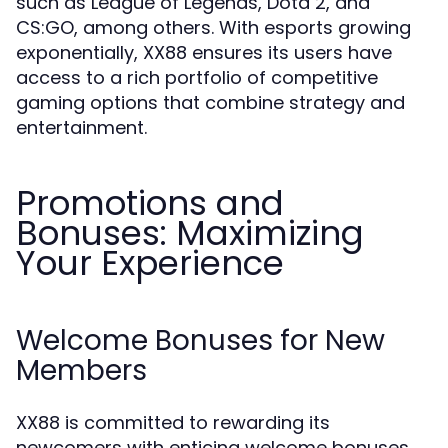
such as League of Legends, Dota 2, and
CS:GO, among others. With esports growing
exponentially, XX88 ensures its users have
access to a rich portfolio of competitive
gaming options that combine strategy and
entertainment.
Promotions and
Bonuses: Maximizing
Your Experience
Welcome Bonuses for New
Members
XX88 is committed to rewarding its
newcomers with enticing welcome bonuses.