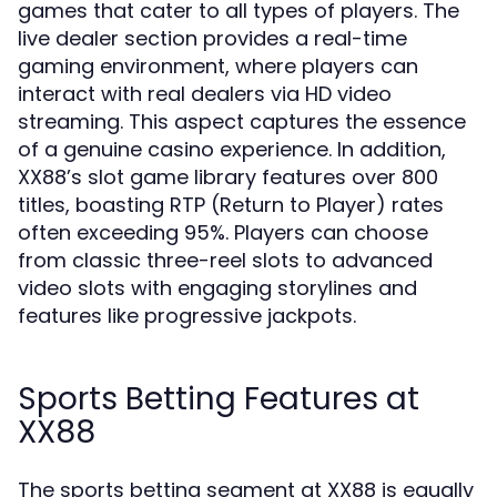
games that cater to all types of players. The
live dealer section provides a real-time
gaming environment, where players can
interact with real dealers via HD video
streaming. This aspect captures the essence
of a genuine casino experience. In addition,
XX88’s slot game library features over 800
titles, boasting RTP (Return to Player) rates
often exceeding 95%. Players can choose
from classic three-reel slots to advanced
video slots with engaging storylines and
features like progressive jackpots.
Sports Betting Features at
XX88
The sports betting segment at XX88 is equally