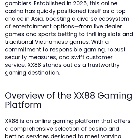
gamblers. Established in 2025, this online
casino has quickly positioned itself as a top
choice in Asia, boasting a diverse ecosystem
of entertainment options—from live dealer
games and sports betting to thrilling slots and
traditional Vietnamese games. With a
commitment to responsible gaming, robust
security measures, and swift customer
service, XX88 stands out as a trustworthy
gaming destination.
Overview of the XX88 Gaming
Platform
XX88 is an online gaming platform that offers
a comprehensive selection of casino and
betting services designed to meet varying