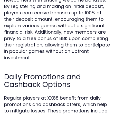
By registering and making an initial deposit,
players can receive bonuses up to 100% of
their deposit amount, encouraging them to
explore various games without a significant
financial risk. Additionally, new members are
privy to a free bonus of 88K upon completing
their registration, allowing them to participate
in popular games without an upfront
investment.
Daily Promotions and
Cashback Options
Regular players at XX88 benefit from daily
promotions and cashback offers, which help
to mitigate losses. These promotions include