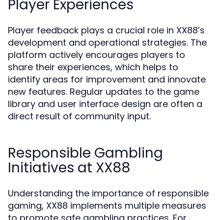
Player Experiences
Player feedback plays a crucial role in XX88’s
development and operational strategies. The
platform actively encourages players to
share their experiences, which helps to
identify areas for improvement and innovate
new features. Regular updates to the game
library and user interface design are often a
direct result of community input.
Responsible Gambling
Initiatives at XX88
Understanding the importance of responsible
gaming, XX88 implements multiple measures
to promote safe gambling practices. For