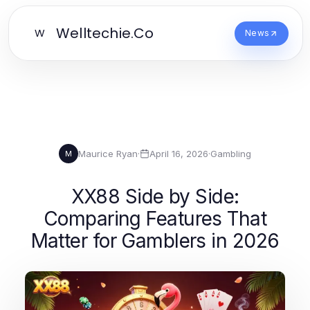
Welltechie.Co
W
News
Maurice Ryan
·
April 16, 2026
·
Gambling
M
XX88 Side by Side:
Comparing Features That
Matter for Gamblers in 2026