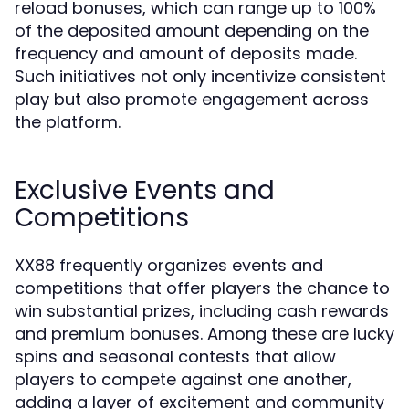
reload bonuses, which can range up to 100%
of the deposited amount depending on the
frequency and amount of deposits made.
Such initiatives not only incentivize consistent
play but also promote engagement across
the platform.
Exclusive Events and
Competitions
XX88 frequently organizes events and
competitions that offer players the chance to
win substantial prizes, including cash rewards
and premium bonuses. Among these are lucky
spins and seasonal contests that allow
players to compete against one another,
adding a layer of excitement and community