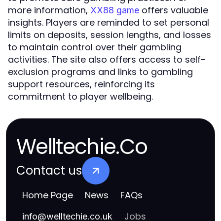
more information,
offers valuable
XX88 game
insights. Players are reminded to set personal
limits on deposits, session lengths, and losses
to maintain control over their gambling
activities. The site also offers access to self-
exclusion programs and links to gambling
support resources, reinforcing its
commitment to player wellbeing.
Welltechie.Co
Contact us
Home Page
News
FAQs
Jobs
info
@
welltechie.co.uk