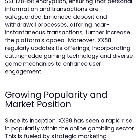
SSL 128-bit encryption, ensuring that personal
information and transactions are
safeguarded. Enhanced deposit and
withdrawal processes, offering near-
instantaneous transactions, further increase
the platform's appeal. Moreover, XX88
regularly updates its offerings, incorporating
cutting-edge gaming technology and diverse
game mechanics to enhance user
engagement.
Growing Popularity and
Market Position
Since its inception, XX88 has seen a rapid rise
in popularity within the online gambling sector.
This is fueled by strategic marketing