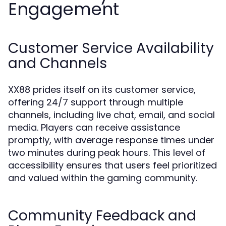
Engagement
Customer Service Availability
and Channels
XX88 prides itself on its customer service,
offering 24/7 support through multiple
channels, including live chat, email, and social
media. Players can receive assistance
promptly, with average response times under
two minutes during peak hours. This level of
accessibility ensures that users feel prioritized
and valued within the gaming community.
Community Feedback and