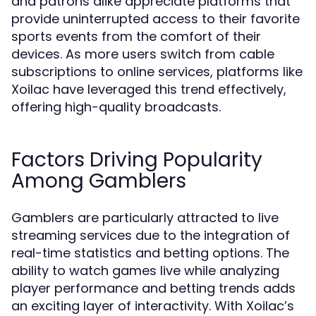
and patrons alike appreciate platforms that
provide uninterrupted access to their favorite
sports events from the comfort of their
devices. As more users switch from cable
subscriptions to online services, platforms like
Xoilac have leveraged this trend effectively,
offering high-quality broadcasts.
Factors Driving Popularity
Among Gamblers
Gamblers are particularly attracted to live
streaming services due to the integration of
real-time statistics and betting options. The
ability to watch games live while analyzing
player performance and betting trends adds
an exciting layer of interactivity. With Xoilac’s