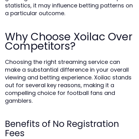
statistics, it may influence betting patterns on
a particular outcome.
Why Choose Xoilac Over
Competitors?
Choosing the right streaming service can
make a substantial difference in your overall
viewing and betting experience. Xoilac stands
out for several key reasons, making it a
compelling choice for football fans and
gamblers.
Benefits of No Registration
Fees