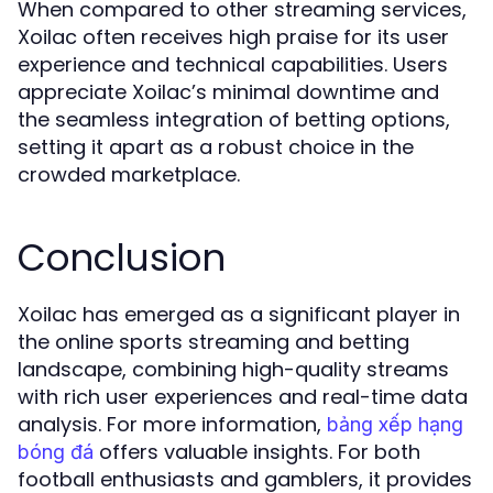
When compared to other streaming services,
Xoilac often receives high praise for its user
experience and technical capabilities. Users
appreciate Xoilac’s minimal downtime and
the seamless integration of betting options,
setting it apart as a robust choice in the
crowded marketplace.
Conclusion
Xoilac has emerged as a significant player in
the online sports streaming and betting
landscape, combining high-quality streams
with rich user experiences and real-time data
analysis. For more information,
bảng xếp hạng
offers valuable insights. For both
bóng đá
football enthusiasts and gamblers, it provides