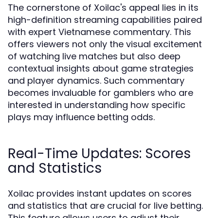
The cornerstone of Xoilac's appeal lies in its
high-definition streaming capabilities paired
with expert Vietnamese commentary. This
offers viewers not only the visual excitement
of watching live matches but also deep
contextual insights about game strategies
and player dynamics. Such commentary
becomes invaluable for gamblers who are
interested in understanding how specific
plays may influence betting odds.
Real-Time Updates: Scores
and Statistics
Xoilac provides instant updates on scores
and statistics that are crucial for live betting.
This feature allows users to adjust their