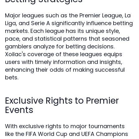
Major leagues such as the Premier League, La
Liga, and Serie A significantly influence betting
markets. Each league has its unique style,
pace, and statistical patterns that seasoned
gamblers analyze for betting decisions.
Xoilac's coverage of these leagues equips
users with timely information and insights,
enhancing their odds of making successful
bets.
Exclusive Rights to Premier
Events
With exclusive rights to major tournaments
like the FIFA World Cup and UEFA Champions