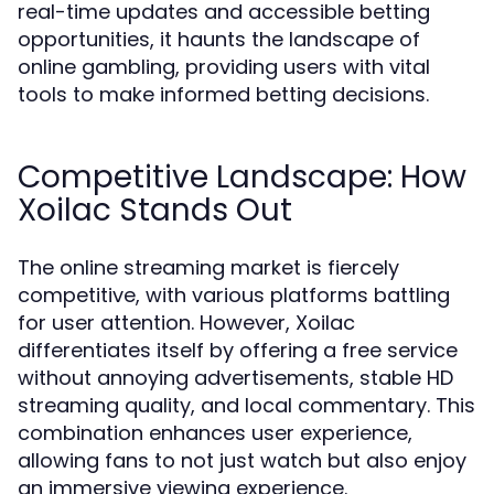
real-time updates and accessible betting
opportunities, it haunts the landscape of
online gambling, providing users with vital
tools to make informed betting decisions.
Competitive Landscape: How
Xoilac Stands Out
The online streaming market is fiercely
competitive, with various platforms battling
for user attention. However, Xoilac
differentiates itself by offering a free service
without annoying advertisements, stable HD
streaming quality, and local commentary. This
combination enhances user experience,
allowing fans to not just watch but also enjoy
an immersive viewing experience.