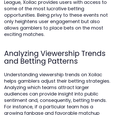
League, Xoilac provides users with access to
some of the most lucrative betting
opportunities. Being privy to these events not
only heightens user engagement but also
allows gamblers to place bets on the most
exciting matches.
Analyzing Viewership Trends
and Betting Patterns
Understanding viewership trends on Xoilac
helps gamblers adjust their betting strategies.
Analyzing which teams attract larger
audiences can provide insight into public
sentiment and, consequently, betting trends.
For instance, if a particular team has a
growing fanbase and favorable matchup