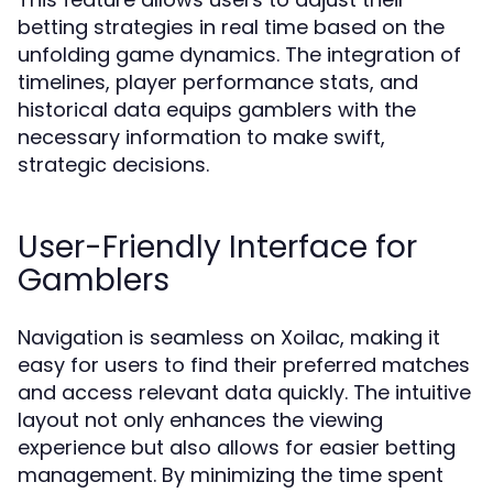
betting strategies in real time based on the
unfolding game dynamics. The integration of
timelines, player performance stats, and
historical data equips gamblers with the
necessary information to make swift,
strategic decisions.
User-Friendly Interface for
Gamblers
Navigation is seamless on Xoilac, making it
easy for users to find their preferred matches
and access relevant data quickly. The intuitive
layout not only enhances the viewing
experience but also allows for easier betting
management. By minimizing the time spent