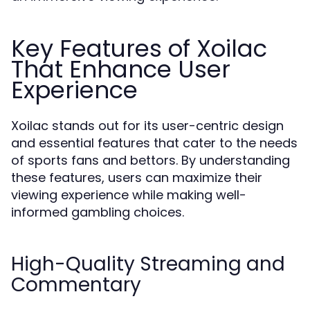
Key Features of Xoilac
That Enhance User
Experience
Xoilac stands out for its user-centric design
and essential features that cater to the needs
of sports fans and bettors. By understanding
these features, users can maximize their
viewing experience while making well-
informed gambling choices.
High-Quality Streaming and
Commentary