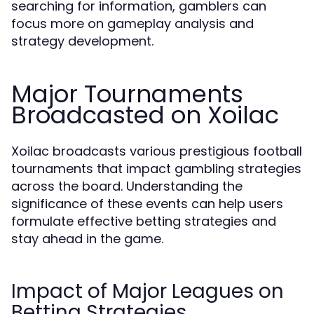
searching for information, gamblers can
focus more on gameplay analysis and
strategy development.
Major Tournaments
Broadcasted on Xoilac
Xoilac broadcasts various prestigious football
tournaments that impact gambling strategies
across the board. Understanding the
significance of these events can help users
formulate effective betting strategies and
stay ahead in the game.
Impact of Major Leagues on
Betting Strategies