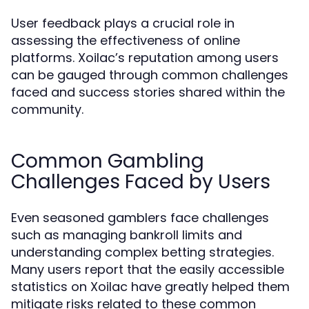
User feedback plays a crucial role in
assessing the effectiveness of online
platforms. Xoilac’s reputation among users
can be gauged through common challenges
faced and success stories shared within the
community.
Common Gambling
Challenges Faced by Users
Even seasoned gamblers face challenges
such as managing bankroll limits and
understanding complex betting strategies.
Many users report that the easily accessible
statistics on Xoilac have greatly helped them
mitigate risks related to these common