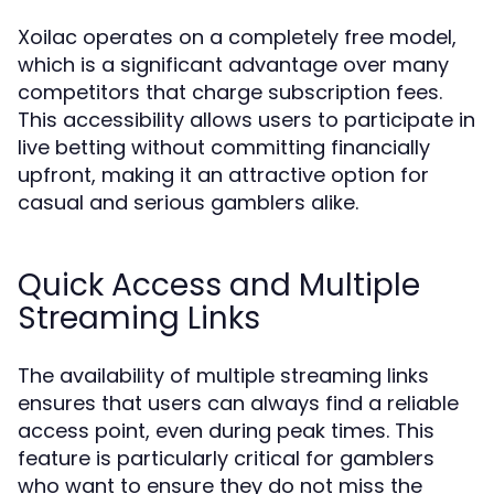
Xoilac operates on a completely free model,
which is a significant advantage over many
competitors that charge subscription fees.
This accessibility allows users to participate in
live betting without committing financially
upfront, making it an attractive option for
casual and serious gamblers alike.
Quick Access and Multiple
Streaming Links
The availability of multiple streaming links
ensures that users can always find a reliable
access point, even during peak times. This
feature is particularly critical for gamblers
who want to ensure they do not miss the