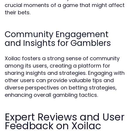
crucial moments of a game that might affect
their bets.
Community Engagement
and Insights for Gamblers
Xoilac fosters a strong sense of community
among its users, creating a platform for
sharing insights and strategies. Engaging with
other users can provide valuable tips and
diverse perspectives on betting strategies,
enhancing overall gambling tactics.
Expert Reviews and User
Feedback on Xoilac