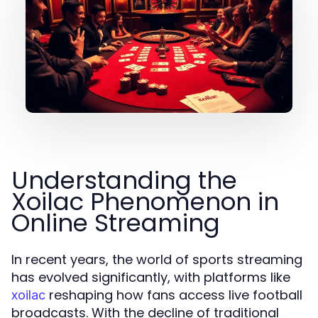
Understanding the
Xoilac Phenomenon in
Online Streaming
In recent years, the world of sports streaming
has evolved significantly, with platforms like
reshaping how fans access live football
xoilac
broadcasts. With the decline of traditional