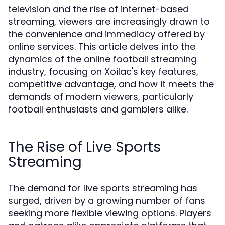
television and the rise of internet-based
streaming, viewers are increasingly drawn to
the convenience and immediacy offered by
online services. This article delves into the
dynamics of the online football streaming
industry, focusing on Xoilac's key features,
competitive advantage, and how it meets the
demands of modern viewers, particularly
football enthusiasts and gamblers alike.
The Rise of Live Sports
Streaming
The demand for live sports streaming has
surged, driven by a growing number of fans
seeking more flexible viewing options. Players