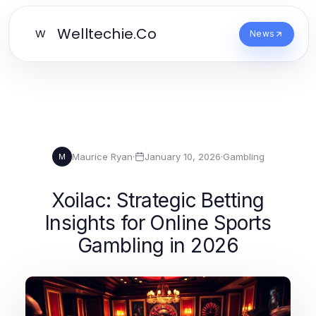
Welltechie.Co
W
News
Maurice Ryan
·
January 10, 2026
·
Gambling
M
Xoilac: Strategic Betting
Insights for Online Sports
Gambling in 2026