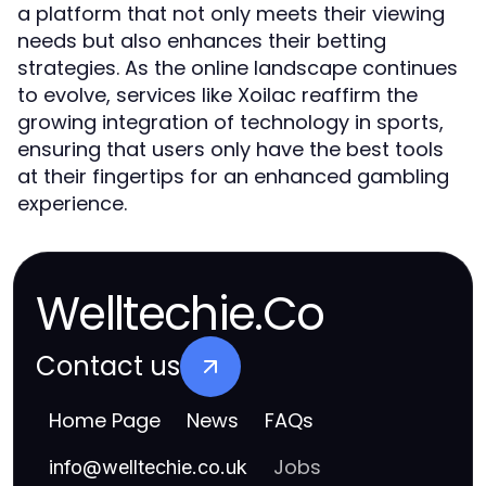
a platform that not only meets their viewing
needs but also enhances their betting
strategies. As the online landscape continues
to evolve, services like Xoilac reaffirm the
growing integration of technology in sports,
ensuring that users only have the best tools
at their fingertips for an enhanced gambling
experience.
Welltechie.Co
Contact us
Home Page
News
FAQs
Jobs
info
@
welltechie.co.uk