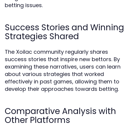
betting issues.
Success Stories and Winning
Strategies Shared
The Xoilac community regularly shares
success stories that inspire new bettors. By
examining these narratives, users can learn
about various strategies that worked
effectively in past games, allowing them to
develop their approaches towards betting.
Comparative Analysis with
Other Platforms