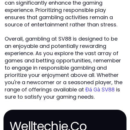
can significantly enhance the gaming
experience. Prioritizing responsible play
ensures that gambling activities remain a
source of entertainment rather than stress.
Overall, gambling at SV88 is designed to be
an enjoyable and potentially rewarding
experience. As you explore the vast array of
games and betting opportunities, remember
to engage in responsible gambling and
prioritize your enjoyment above all. Whether
you're a newcomer or a seasoned player, the
range of offerings available at
is
Đá Gà SV88
sure to satisfy your gaming needs.
Welltechie.Co