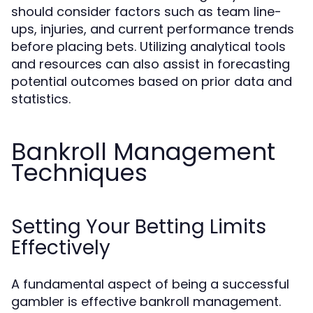
should consider factors such as team line-
ups, injuries, and current performance trends
before placing bets. Utilizing analytical tools
and resources can also assist in forecasting
potential outcomes based on prior data and
statistics.
Bankroll Management
Techniques
Setting Your Betting Limits
Effectively
A fundamental aspect of being a successful
gambler is effective bankroll management.