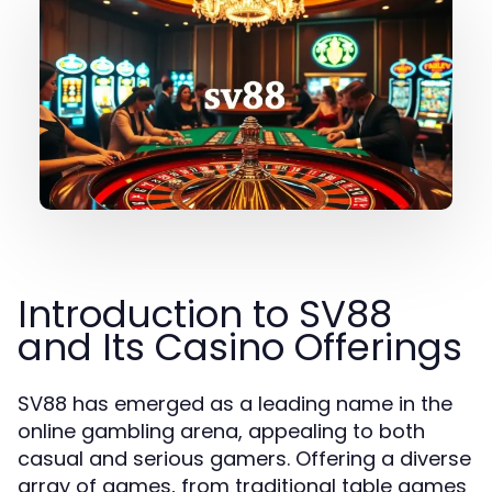
Introduction to SV88
and Its Casino Offerings
SV88 has emerged as a leading name in the
online gambling arena, appealing to both
casual and serious gamers. Offering a diverse
array of games, from traditional table games