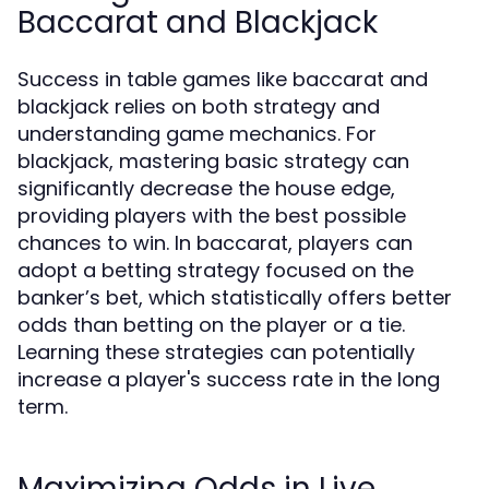
Baccarat and Blackjack
Success in table games like baccarat and
blackjack relies on both strategy and
understanding game mechanics. For
blackjack, mastering basic strategy can
significantly decrease the house edge,
providing players with the best possible
chances to win. In baccarat, players can
adopt a betting strategy focused on the
banker’s bet, which statistically offers better
odds than betting on the player or a tie.
Learning these strategies can potentially
increase a player's success rate in the long
term.
Maximizing Odds in Live