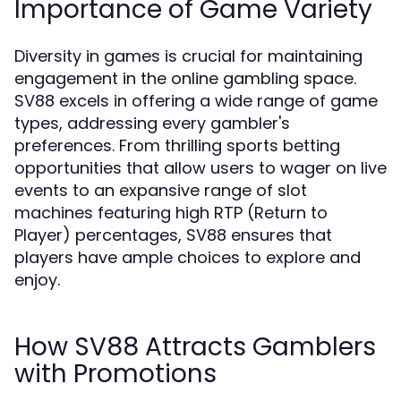
Importance of Game Variety
Diversity in games is crucial for maintaining
engagement in the online gambling space.
SV88 excels in offering a wide range of game
types, addressing every gambler's
preferences. From thrilling sports betting
opportunities that allow users to wager on live
events to an expansive range of slot
machines featuring high RTP (Return to
Player) percentages, SV88 ensures that
players have ample choices to explore and
enjoy.
How SV88 Attracts Gamblers
with Promotions