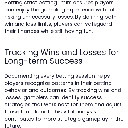
Setting strict betting limits ensures players
can enjoy the gambling experience without
risking unnecessary losses. By defining both
win and loss limits, players can safeguard
their finances while still having fun.
Tracking Wins and Losses for
Long-term Success
Documenting every betting session helps
players recognize patterns in their betting
behavior and outcomes. By tracking wins and
losses, gamblers can identify success
strategies that work best for them and adjust
those that do not. This vital analysis
contributes to more strategic gameplay in the
future.