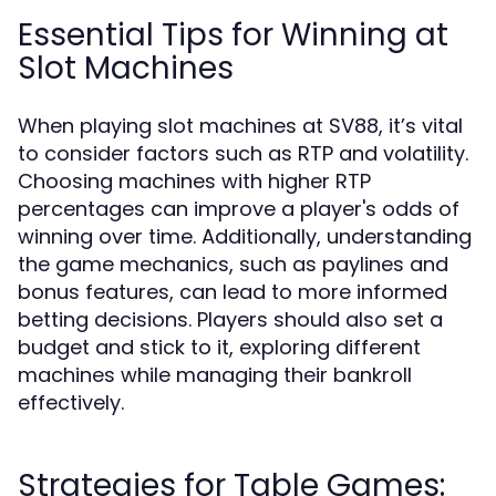
Essential Tips for Winning at
Slot Machines
When playing slot machines at SV88, it’s vital
to consider factors such as RTP and volatility.
Choosing machines with higher RTP
percentages can improve a player's odds of
winning over time. Additionally, understanding
the game mechanics, such as paylines and
bonus features, can lead to more informed
betting decisions. Players should also set a
budget and stick to it, exploring different
machines while managing their bankroll
effectively.
Strategies for Table Games: