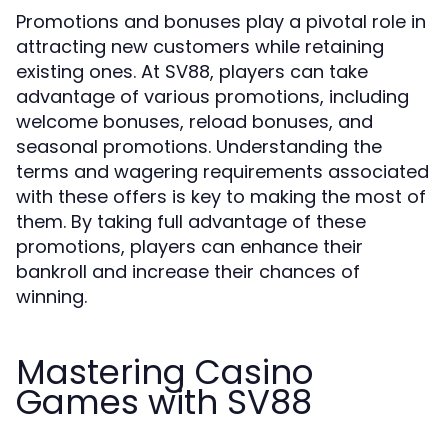
Promotions and bonuses play a pivotal role in
attracting new customers while retaining
existing ones. At SV88, players can take
advantage of various promotions, including
welcome bonuses, reload bonuses, and
seasonal promotions. Understanding the
terms and wagering requirements associated
with these offers is key to making the most of
them. By taking full advantage of these
promotions, players can enhance their
bankroll and increase their chances of
winning.
Mastering Casino
Games with SV88