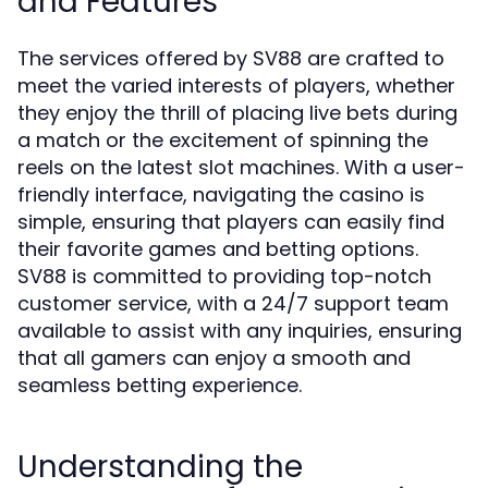
and Features
The services offered by SV88 are crafted to
meet the varied interests of players, whether
they enjoy the thrill of placing live bets during
a match or the excitement of spinning the
reels on the latest slot machines. With a user-
friendly interface, navigating the casino is
simple, ensuring that players can easily find
their favorite games and betting options.
SV88 is committed to providing top-notch
customer service, with a 24/7 support team
available to assist with any inquiries, ensuring
that all gamers can enjoy a smooth and
seamless betting experience.
Understanding the