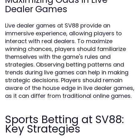
Dealer Games
Live dealer games at SV88 provide an
immersive experience, allowing players to
interact with real dealers. To maximize
winning chances, players should familiarize
themselves with the game's rules and
strategies. Observing betting patterns and
trends during live games can help in making
strategic decisions. Players should remain
aware of the house edge in live dealer games,
as it can differ from traditional online games.
Sports Betting at SV88:
Key Strategies