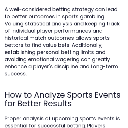
A well-considered betting strategy can lead
to better outcomes in sports gambling.
Valuing statistical analysis and keeping track
of individual player performances and
historical match outcomes allows sports
bettors to find value bets. Additionally,
establishing personal betting limits and
avoiding emotional wagering can greatly
enhance a player's discipline and Long-term
success.
How to Analyze Sports Events
for Better Results
Proper analysis of upcoming sports events is
essential for successful betting. Players