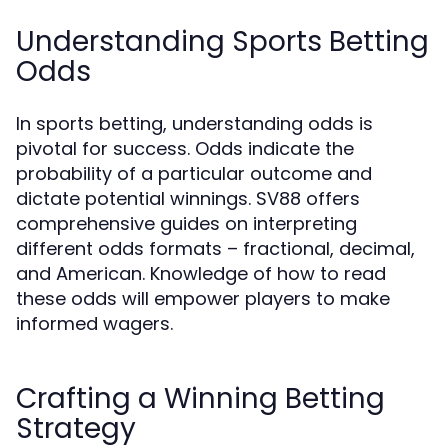
Understanding Sports Betting
Odds
In sports betting, understanding odds is
pivotal for success. Odds indicate the
probability of a particular outcome and
dictate potential winnings. SV88 offers
comprehensive guides on interpreting
different odds formats – fractional, decimal,
and American. Knowledge of how to read
these odds will empower players to make
informed wagers.
Crafting a Winning Betting
Strategy