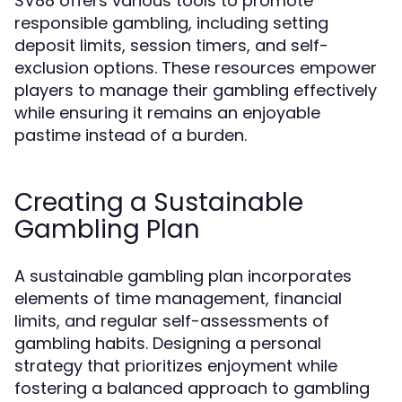
SV88 offers various tools to promote
responsible gambling, including setting
deposit limits, session timers, and self-
exclusion options. These resources empower
players to manage their gambling effectively
while ensuring it remains an enjoyable
pastime instead of a burden.
Creating a Sustainable
Gambling Plan
A sustainable gambling plan incorporates
elements of time management, financial
limits, and regular self-assessments of
gambling habits. Designing a personal
strategy that prioritizes enjoyment while
fostering a balanced approach to gambling