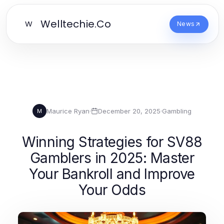
Welltechie.Co
W
News
Maurice Ryan
·
December 20, 2025
·
Gambling
M
Winning Strategies for SV88
Gamblers in 2025: Master
Your Bankroll and Improve
Your Odds