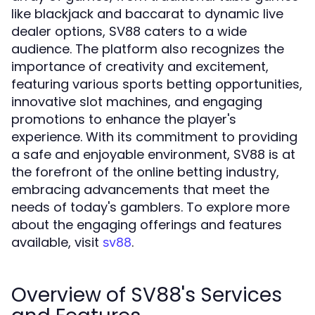
like blackjack and baccarat to dynamic live
dealer options, SV88 caters to a wide
audience. The platform also recognizes the
importance of creativity and excitement,
featuring various sports betting opportunities,
innovative slot machines, and engaging
promotions to enhance the player's
experience. With its commitment to providing
a safe and enjoyable environment, SV88 is at
the forefront of the online betting industry,
embracing advancements that meet the
needs of today's gamblers. To explore more
about the engaging offerings and features
available, visit
.
sv88
Overview of SV88's Services