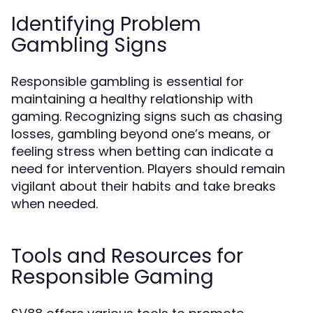
Identifying Problem
Gambling Signs
Responsible gambling is essential for
maintaining a healthy relationship with
gaming. Recognizing signs such as chasing
losses, gambling beyond one’s means, or
feeling stress when betting can indicate a
need for intervention. Players should remain
vigilant about their habits and take breaks
when needed.
Tools and Resources for
Responsible Gaming