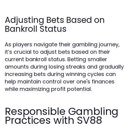
Adjusting Bets Based on
Bankroll Status
As players navigate their gambling journey,
it’s crucial to adjust bets based on their
current bankroll status. Betting smaller
amounts during losing streaks and gradually
increasing bets during winning cycles can
help maintain control over one's finances
while maximizing profit potential.
Responsible Gambling
Practices with SV88