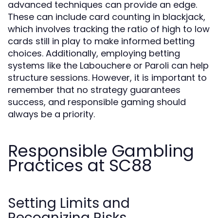
advanced techniques can provide an edge.
These can include card counting in blackjack,
which involves tracking the ratio of high to low
cards still in play to make informed betting
choices. Additionally, employing betting
systems like the Labouchere or Paroli can help
structure sessions. However, it is important to
remember that no strategy guarantees
success, and responsible gaming should
always be a priority.
Responsible Gambling
Practices at SC88
Setting Limits and
Recognizing Risks