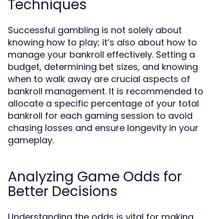
Techniques
Successful gambling is not solely about
knowing how to play; it’s also about how to
manage your bankroll effectively. Setting a
budget, determining bet sizes, and knowing
when to walk away are crucial aspects of
bankroll management. It is recommended to
allocate a specific percentage of your total
bankroll for each gaming session to avoid
chasing losses and ensure longevity in your
gameplay.
Analyzing Game Odds for
Better Decisions
Understanding the odds is vital for making