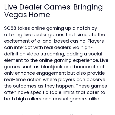
Live Dealer Games: Bringing
Vegas Home
SC88 takes online gaming up a notch by
offering live dealer games that simulate the
excitement of a land-based casino. Players
can interact with real dealers via high-
definition video streaming, adding a social
element to the online gaming experience. Live
games such as blackjack and baccarat not
only enhance engagement but also provide
real-time action where players can observe
the outcomes as they happen. These games
often have specific table limits that cater to
both high rollers and casual gamers alike.