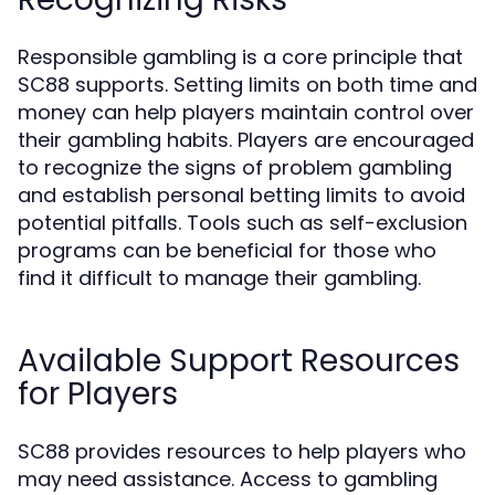
Responsible gambling is a core principle that
SC88 supports. Setting limits on both time and
money can help players maintain control over
their gambling habits. Players are encouraged
to recognize the signs of problem gambling
and establish personal betting limits to avoid
potential pitfalls. Tools such as self-exclusion
programs can be beneficial for those who
find it difficult to manage their gambling.
Available Support Resources
for Players
SC88 provides resources to help players who
may need assistance. Access to gambling