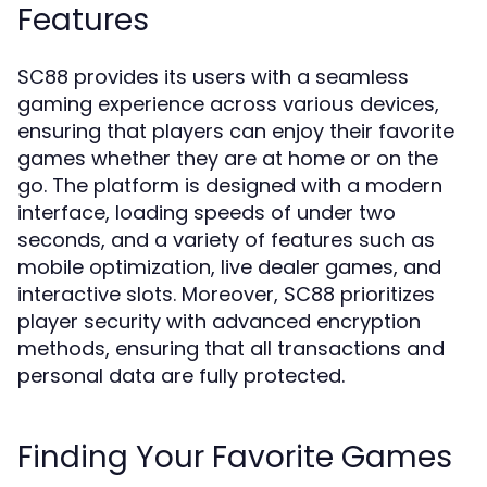
Features
SC88 provides its users with a seamless
gaming experience across various devices,
ensuring that players can enjoy their favorite
games whether they are at home or on the
go. The platform is designed with a modern
interface, loading speeds of under two
seconds, and a variety of features such as
mobile optimization, live dealer games, and
interactive slots. Moreover, SC88 prioritizes
player security with advanced encryption
methods, ensuring that all transactions and
personal data are fully protected.
Finding Your Favorite Games