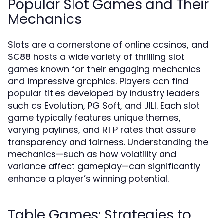
Popular Slot Games and Their
Mechanics
Slots are a cornerstone of online casinos, and
SC88 hosts a wide variety of thrilling slot
games known for their engaging mechanics
and impressive graphics. Players can find
popular titles developed by industry leaders
such as Evolution, PG Soft, and JILI. Each slot
game typically features unique themes,
varying paylines, and RTP rates that assure
transparency and fairness. Understanding the
mechanics—such as how volatility and
variance affect gameplay—can significantly
enhance a player’s winning potential.
Table Games: Strategies to