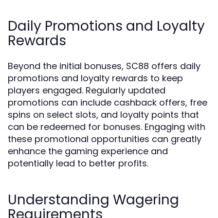
Daily Promotions and Loyalty
Rewards
Beyond the initial bonuses, SC88 offers daily
promotions and loyalty rewards to keep
players engaged. Regularly updated
promotions can include cashback offers, free
spins on select slots, and loyalty points that
can be redeemed for bonuses. Engaging with
these promotional opportunities can greatly
enhance the gaming experience and
potentially lead to better profits.
Understanding Wagering
Requirements