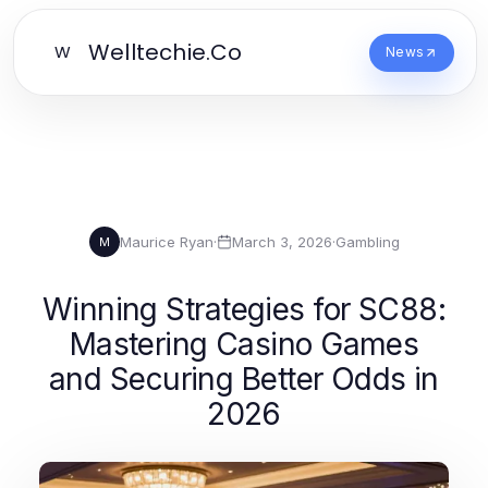
Welltechie.Co
W
News
Maurice Ryan
·
March 3, 2026
·
Gambling
M
Winning Strategies for SC88:
Mastering Casino Games
and Securing Better Odds in
2026