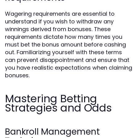
Wagering requirements are essential to
understand if you wish to withdraw any
winnings derived from bonuses. These
requirements dictate how many times you
must bet the bonus amount before cashing
out. Familiarizing yourself with these terms
can prevent disappointment and ensure that
you have realistic expectations when claiming
bonuses.
Mastering Betting
Strategies and Odds
Bankroll Management