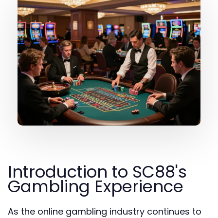
Introduction to SC88's
Gambling Experience
As the online gambling industry continues to