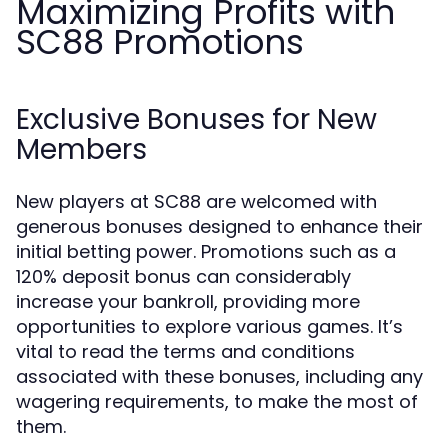
Maximizing Profits with
SC88 Promotions
Exclusive Bonuses for New
Members
New players at SC88 are welcomed with
generous bonuses designed to enhance their
initial betting power. Promotions such as a
120% deposit bonus can considerably
increase your bankroll, providing more
opportunities to explore various games. It’s
vital to read the terms and conditions
associated with these bonuses, including any
wagering requirements, to make the most of
them.