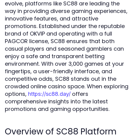
evolve, platforms like SC88 are leading the
way in providing diverse gaming experiences,
innovative features, and attractive
promotions. Established under the reputable
brand of OKVIP and operating with a full
PAGCOR license, SC88 ensures that both
casual players and seasoned gamblers can
enjoy a safe and transparent betting
environment. With over 3,000 games at your
fingertips, a user-friendly interface, and
competitive odds, SC88 stands out in the
crowded online casino space. When exploring
options,
offers
https://sc88.day/
comprehensive insights into the latest
promotions and gaming opportunities.
Overview of SC88 Platform