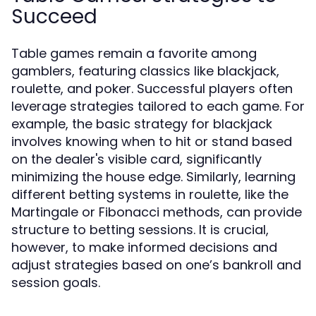
Succeed
Table games remain a favorite among
gamblers, featuring classics like blackjack,
roulette, and poker. Successful players often
leverage strategies tailored to each game. For
example, the basic strategy for blackjack
involves knowing when to hit or stand based
on the dealer's visible card, significantly
minimizing the house edge. Similarly, learning
different betting systems in roulette, like the
Martingale or Fibonacci methods, can provide
structure to betting sessions. It is crucial,
however, to make informed decisions and
adjust strategies based on one’s bankroll and
session goals.