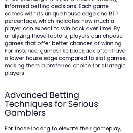
informed betting decisions. Each game
comes with its unique house edge and RTP
percentage, which indicates how much a
player can expect to win back over time. By
analyzing these factors, players can choose
games that offer better chances of winning.
For instance, games like blackjack often have
a lower house edge compared to slot games,
making them a preferred choice for strategic
players.
Advanced Betting
Techniques for Serious
Gamblers
For those looking to elevate their gameplay,