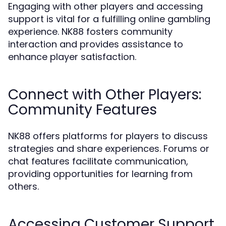
Engaging with other players and accessing
support is vital for a fulfilling online gambling
experience. NK88 fosters community
interaction and provides assistance to
enhance player satisfaction.
Connect with Other Players:
Community Features
NK88 offers platforms for players to discuss
strategies and share experiences. Forums or
chat features facilitate communication,
providing opportunities for learning from
others.
Accessing Customer Support