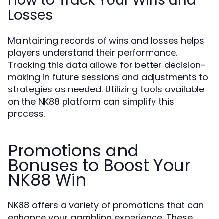
How to Track Your Wins and
Losses
Maintaining records of wins and losses helps
players understand their performance.
Tracking this data allows for better decision-
making in future sessions and adjustments to
strategies as needed. Utilizing tools available
on the NK88 platform can simplify this
process.
Promotions and
Bonuses to Boost Your
NK88 Win
NK88 offers a variety of promotions that can
enhance your gambling experience. These