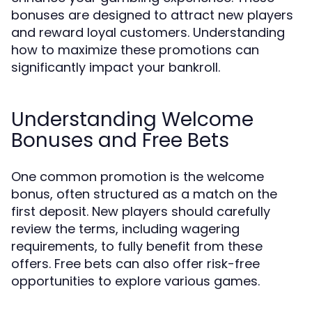
bonuses are designed to attract new players
and reward loyal customers. Understanding
how to maximize these promotions can
significantly impact your bankroll.
Understanding Welcome
Bonuses and Free Bets
One common promotion is the welcome
bonus, often structured as a match on the
first deposit. New players should carefully
review the terms, including wagering
requirements, to fully benefit from these
offers. Free bets can also offer risk-free
opportunities to explore various games.