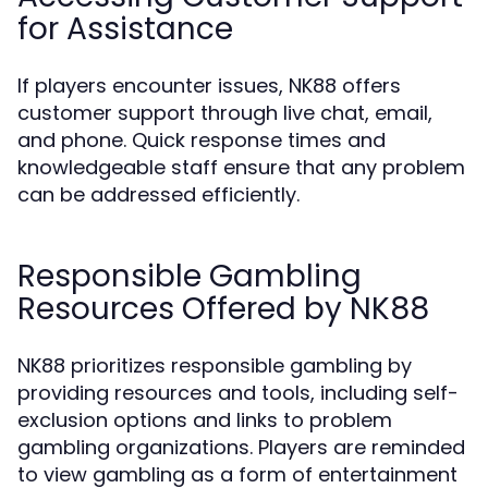
for Assistance
If players encounter issues, NK88 offers
customer support through live chat, email,
and phone. Quick response times and
knowledgeable staff ensure that any problem
can be addressed efficiently.
Responsible Gambling
Resources Offered by NK88
NK88 prioritizes responsible gambling by
providing resources and tools, including self-
exclusion options and links to problem
gambling organizations. Players are reminded
to view gambling as a form of entertainment