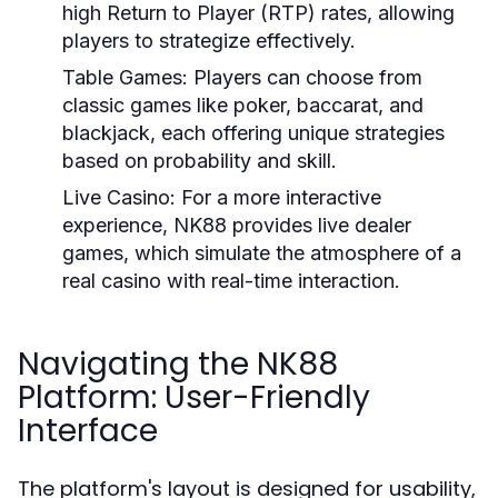
high Return to Player (RTP) rates, allowing
players to strategize effectively.
Table Games:
Players can choose from
classic games like poker, baccarat, and
blackjack, each offering unique strategies
based on probability and skill.
Live Casino:
For a more interactive
experience, NK88 provides live dealer
games, which simulate the atmosphere of a
real casino with real-time interaction.
Navigating the NK88
Platform: User-Friendly
Interface
The platform's layout is designed for usability,