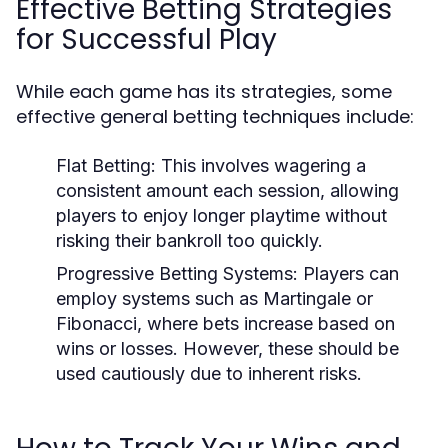
Effective Betting Strategies
for Successful Play
While each game has its strategies, some
effective general betting techniques include:
Flat Betting:
This involves wagering a
consistent amount each session, allowing
players to enjoy longer playtime without
risking their bankroll too quickly.
Progressive Betting Systems:
Players can
employ systems such as Martingale or
Fibonacci, where bets increase based on
wins or losses. However, these should be
used cautiously due to inherent risks.