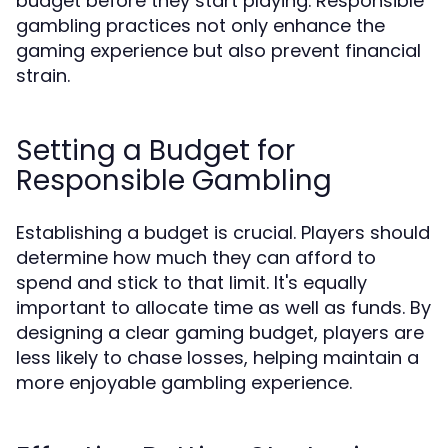
budget before they start playing. Responsible
gambling practices not only enhance the
gaming experience but also prevent financial
strain.
Setting a Budget for
Responsible Gambling
Establishing a budget is crucial. Players should
determine how much they can afford to
spend and stick to that limit. It's equally
important to allocate time as well as funds. By
designing a clear gaming budget, players are
less likely to chase losses, helping maintain a
more enjoyable gambling experience.