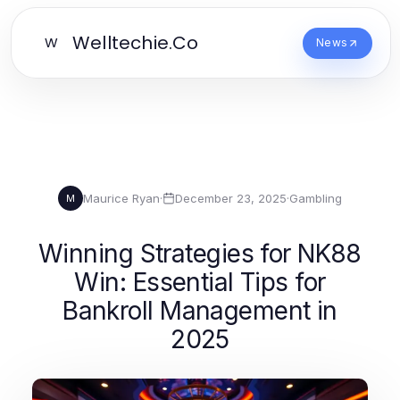
Welltechie.Co
W
News
Maurice Ryan
·
December 23, 2025
·
Gambling
M
Winning Strategies for NK88
Win: Essential Tips for
Bankroll Management in
2025