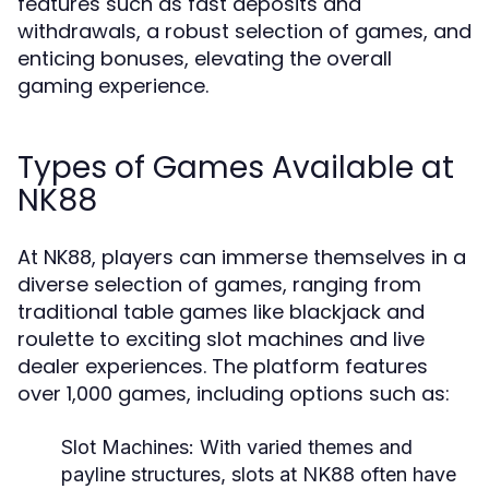
features such as fast deposits and
withdrawals, a robust selection of games, and
enticing bonuses, elevating the overall
gaming experience.
Types of Games Available at
NK88
At NK88, players can immerse themselves in a
diverse selection of games, ranging from
traditional table games like blackjack and
roulette to exciting slot machines and live
dealer experiences. The platform features
over 1,000 games, including options such as:
Slot Machines:
With varied themes and
payline structures, slots at NK88 often have