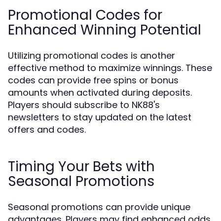
Promotional Codes for
Enhanced Winning Potential
Utilizing promotional codes is another
effective method to maximize winnings. These
codes can provide free spins or bonus
amounts when activated during deposits.
Players should subscribe to NK88's
newsletters to stay updated on the latest
offers and codes.
Timing Your Bets with
Seasonal Promotions
Seasonal promotions can provide unique
advantages. Players may find enhanced odds