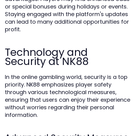
or special bonuses during holidays or events.
Staying engaged with the platform's updates
can lead to many additional opportunities for
profit.
Technology and
Security at NK88
In the online gambling world, security is a top
priority. NK88 emphasizes player safety
through various technological measures,
ensuring that users can enjoy their experience
without worries regarding their personal
information.