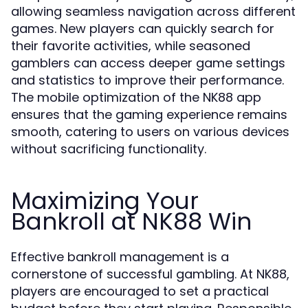
allowing seamless navigation across different
games. New players can quickly search for
their favorite activities, while seasoned
gamblers can access deeper game settings
and statistics to improve their performance.
The mobile optimization of the NK88 app
ensures that the gaming experience remains
smooth, catering to users on various devices
without sacrificing functionality.
Maximizing Your
Bankroll at NK88 Win
Effective bankroll management is a
cornerstone of successful gambling. At NK88,
players are encouraged to set a practical