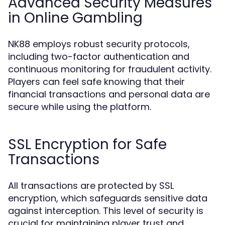
Advanced Security Measures
in Online Gambling
NK88 employs robust security protocols,
including two-factor authentication and
continuous monitoring for fraudulent activity.
Players can feel safe knowing that their
financial transactions and personal data are
secure while using the platform.
SSL Encryption for Safe
Transactions
All transactions are protected by SSL
encryption, which safeguards sensitive data
against interception. This level of security is
crucial for maintaining player trust and