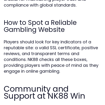
compliance with global standards.
How to Spot a Reliable
Gambling Website
Players should look for key indicators of a
reputable site: a valid SSL certificate, positive
reviews, and transparent terms and
conditions. NK88 checks all these boxes,
providing players with peace of mind as they
engage in online gambling.
Community and
Support at NK88 Win