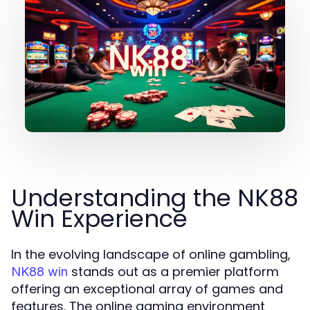
Understanding the NK88
Win Experience
In the evolving landscape of online gambling,
stands out as a premier platform
NK88 win
offering an exceptional array of games and
features. The online gaming environment