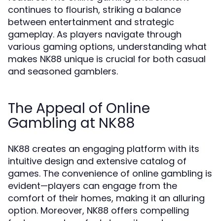
continues to flourish, striking a balance
between entertainment and strategic
gameplay. As players navigate through
various gaming options, understanding what
makes NK88 unique is crucial for both casual
and seasoned gamblers.
The Appeal of Online
Gambling at NK88
NK88 creates an engaging platform with its
intuitive design and extensive catalog of
games. The convenience of online gambling is
evident—players can engage from the
comfort of their homes, making it an alluring
option. Moreover, NK88 offers compelling