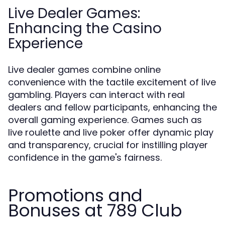
Live Dealer Games:
Enhancing the Casino
Experience
Live dealer games combine online
convenience with the tactile excitement of live
gambling. Players can interact with real
dealers and fellow participants, enhancing the
overall gaming experience. Games such as
live roulette and live poker offer dynamic play
and transparency, crucial for instilling player
confidence in the game's fairness.
Promotions and
Bonuses at 789 Club