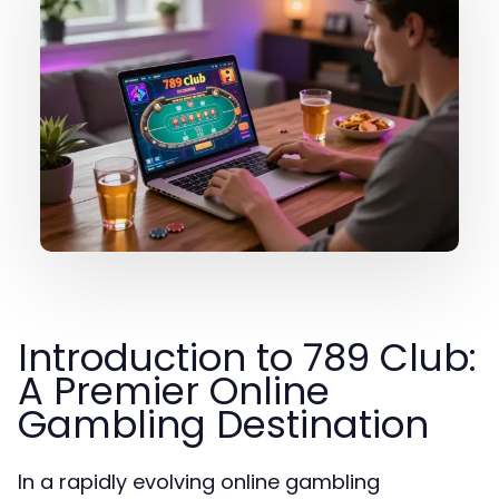
Introduction to 789 Club:
A Premier Online
Gambling Destination
In a rapidly evolving online gambling