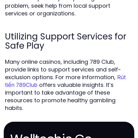
problem, seek help from local support
services or organizations.
Utilizing Support Services for
Safe Play
Many online casinos, including 789 Club,
provide links to support services and self-
exclusion options. For more information,
Rút
offers valuable insights. It’s
tiền 789Club
important to take advantage of these
resources to promote healthy gambling
habits.