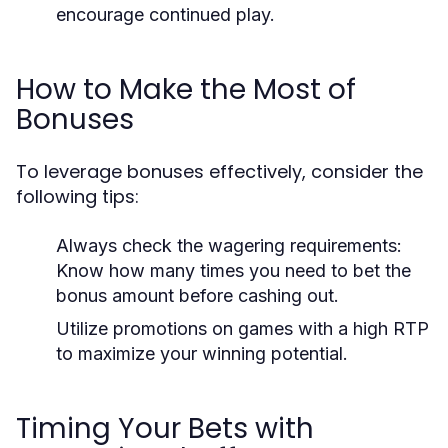
encourage continued play.
How to Make the Most of
Bonuses
To leverage bonuses effectively, consider the
following tips:
Always check the wagering requirements:
Know how many times you need to bet the
bonus amount before cashing out.
Utilize promotions on games with a high RTP
to maximize your winning potential.
Timing Your Bets with