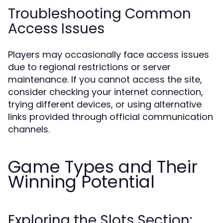
Troubleshooting Common
Access Issues
Players may occasionally face access issues
due to regional restrictions or server
maintenance. If you cannot access the site,
consider checking your internet connection,
trying different devices, or using alternative
links provided through official communication
channels.
Game Types and Their
Winning Potential
Exploring the Slots Section: