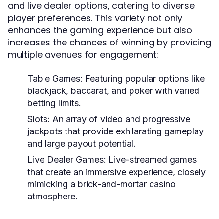
and live dealer options, catering to diverse
player preferences. This variety not only
enhances the gaming experience but also
increases the chances of winning by providing
multiple avenues for engagement:
Table Games:
Featuring popular options like
blackjack, baccarat, and poker with varied
betting limits.
Slots:
An array of video and progressive
jackpots that provide exhilarating gameplay
and large payout potential.
Live Dealer Games:
Live-streamed games
that create an immersive experience, closely
mimicking a brick-and-mortar casino
atmosphere.