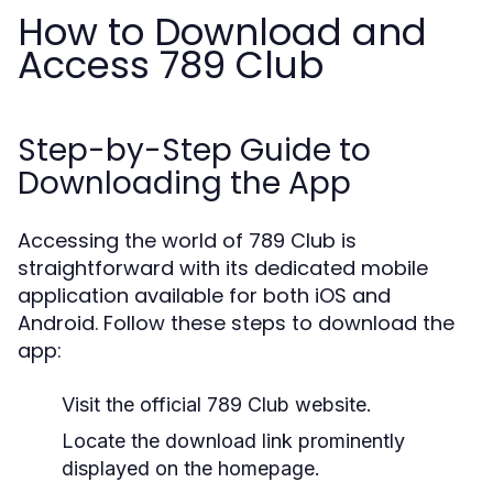
How to Download and
Access 789 Club
Step-by-Step Guide to
Downloading the App
Accessing the world of 789 Club is
straightforward with its dedicated mobile
application available for both iOS and
Android. Follow these steps to download the
app:
Visit the official 789 Club website.
Locate the download link prominently
displayed on the homepage.