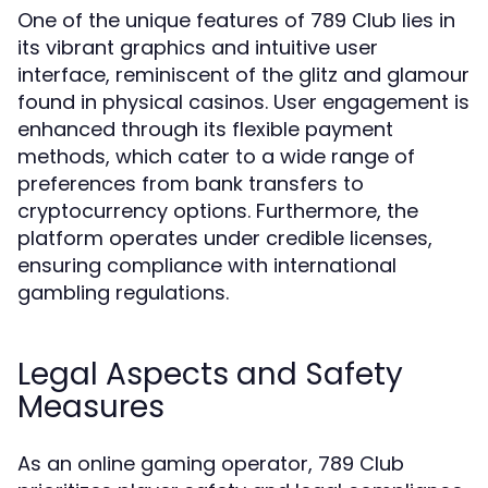
One of the unique features of 789 Club lies in
its vibrant graphics and intuitive user
interface, reminiscent of the glitz and glamour
found in physical casinos. User engagement is
enhanced through its flexible payment
methods, which cater to a wide range of
preferences from bank transfers to
cryptocurrency options. Furthermore, the
platform operates under credible licenses,
ensuring compliance with international
gambling regulations.
Legal Aspects and Safety
Measures
As an online gaming operator, 789 Club