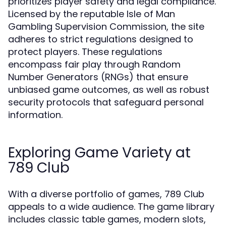
prioritizes player safety and legal compliance.
Licensed by the reputable Isle of Man
Gambling Supervision Commission, the site
adheres to strict regulations designed to
protect players. These regulations
encompass fair play through Random
Number Generators (RNGs) that ensure
unbiased game outcomes, as well as robust
security protocols that safeguard personal
information.
Exploring Game Variety at
789 Club
With a diverse portfolio of games, 789 Club
appeals to a wide audience. The game library
includes classic table games, modern slots,