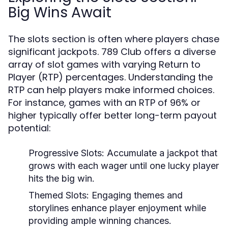
Big Wins Await
The slots section is often where players chase
significant jackpots. 789 Club offers a diverse
array of slot games with varying Return to
Player (RTP) percentages. Understanding the
RTP can help players make informed choices.
For instance, games with an RTP of 96% or
higher typically offer better long-term payout
potential:
Progressive Slots:
Accumulate a jackpot that
grows with each wager until one lucky player
hits the big win.
Themed Slots:
Engaging themes and
storylines enhance player enjoyment while
providing ample winning chances.