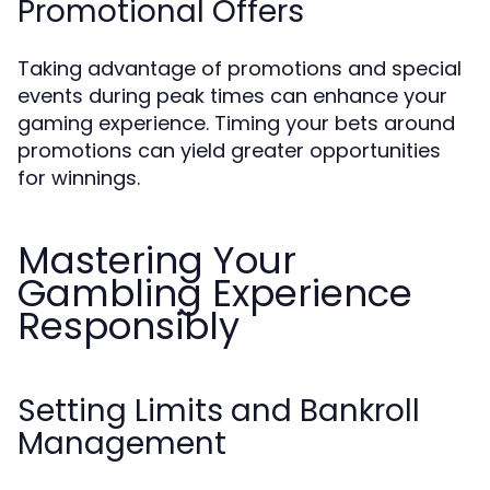
Promotional Offers
Taking advantage of promotions and special
events during peak times can enhance your
gaming experience. Timing your bets around
promotions can yield greater opportunities
for winnings.
Mastering Your
Gambling Experience
Responsibly
Setting Limits and Bankroll
Management