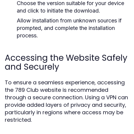
Choose the version suitable for your device
and click to initiate the download.
Allow installation from unknown sources if
prompted, and complete the installation
process.
Accessing the Website Safely
and Securely
To ensure a seamless experience, accessing
the 789 Club website is recommended
through a secure connection. Using a VPN can
provide added layers of privacy and security,
particularly in regions where access may be
restricted.