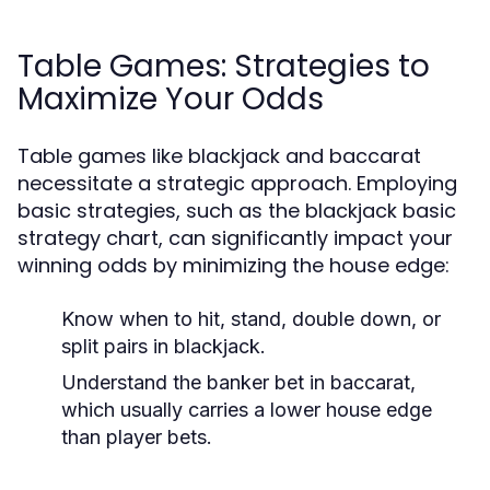
Table Games: Strategies to
Maximize Your Odds
Table games like blackjack and baccarat
necessitate a strategic approach. Employing
basic strategies, such as the blackjack basic
strategy chart, can significantly impact your
winning odds by minimizing the house edge:
Know when to hit, stand, double down, or
split pairs in blackjack.
Understand the banker bet in baccarat,
which usually carries a lower house edge
than player bets.