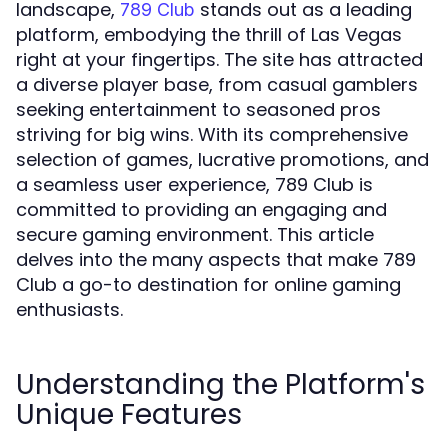
landscape,
stands out as a leading
789 Club
platform, embodying the thrill of Las Vegas
right at your fingertips. The site has attracted
a diverse player base, from casual gamblers
seeking entertainment to seasoned pros
striving for big wins. With its comprehensive
selection of games, lucrative promotions, and
a seamless user experience, 789 Club is
committed to providing an engaging and
secure gaming environment. This article
delves into the many aspects that make 789
Club a go-to destination for online gaming
enthusiasts.
Understanding the Platform's
Unique Features