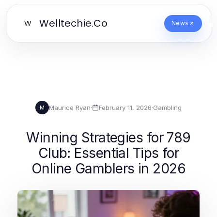
Welltechie.Co
W
News
Maurice Ryan
·
February 11, 2026
·
Gambling
M
Winning Strategies for 789
Club: Essential Tips for
Online Gamblers in 2026