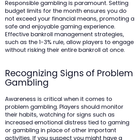
Responsible gambling is paramount. Setting
budget limits for the month ensures you do
not exceed your financial means, promoting a
safe and enjoyable gaming experience.
Effective bankroll management strategies,
such as the 1-3% rule, allow players to engage
without risking their entire bankroll at once.
Recognizing Signs of Problem
Gambling
Awareness is critical when it comes to
problem gambling. Players should monitor
their habits, watching for signs such as
increased emotional distress tied to gaming
or gambling in place of other important
activities. If you suspect you might have a