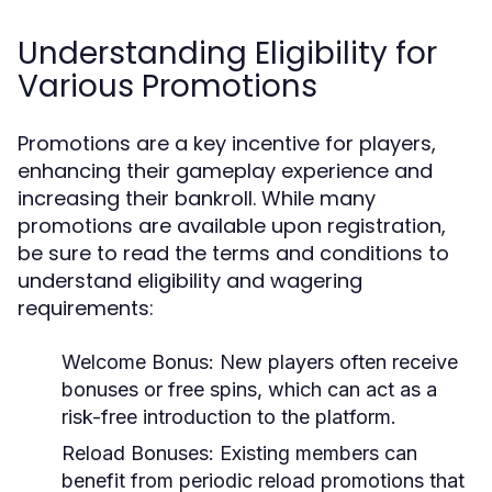
Understanding Eligibility for
Various Promotions
Promotions are a key incentive for players,
enhancing their gameplay experience and
increasing their bankroll. While many
promotions are available upon registration,
be sure to read the terms and conditions to
understand eligibility and wagering
requirements:
Welcome Bonus:
New players often receive
bonuses or free spins, which can act as a
risk-free introduction to the platform.
Reload Bonuses:
Existing members can
benefit from periodic reload promotions that