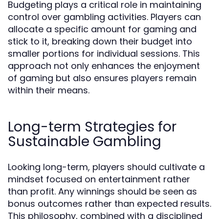
Budgeting plays a critical role in maintaining
control over gambling activities. Players can
allocate a specific amount for gaming and
stick to it, breaking down their budget into
smaller portions for individual sessions. This
approach not only enhances the enjoyment
of gaming but also ensures players remain
within their means.
Long-term Strategies for
Sustainable Gambling
Looking long-term, players should cultivate a
mindset focused on entertainment rather
than profit. Any winnings should be seen as
bonus outcomes rather than expected results.
This philosophy, combined with a disciplined