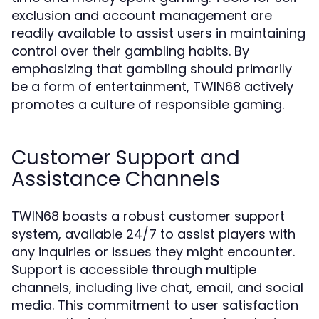
exclusion and account management are
readily available to assist users in maintaining
control over their gambling habits. By
emphasizing that gambling should primarily
be a form of entertainment, TWIN68 actively
promotes a culture of responsible gaming.
Customer Support and
Assistance Channels
TWIN68 boasts a robust customer support
system, available 24/7 to assist players with
any inquiries or issues they might encounter.
Support is accessible through multiple
channels, including live chat, email, and social
media. This commitment to user satisfaction