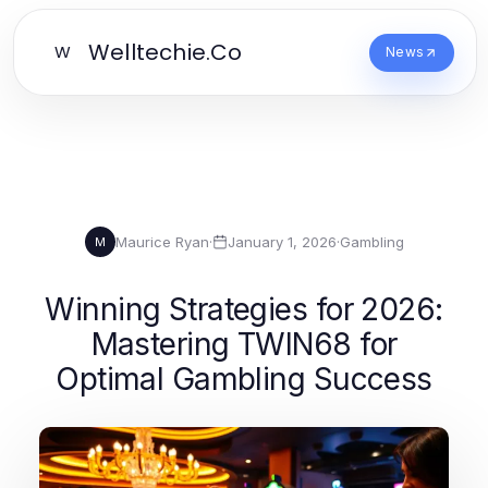
Welltechie.Co
W
News
Maurice Ryan
·
January 1, 2026
·
Gambling
M
Winning Strategies for 2026:
Mastering TWIN68 for
Optimal Gambling Success