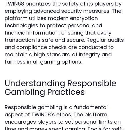
TWIN68 prioritizes the safety of its players by
employing advanced security measures. The
platform utilizes modern encryption
technologies to protect personal and
financial information, ensuring that every
transaction is safe and secure. Regular audits
and compliance checks are conducted to
maintain a high standard of integrity and
fairness in all gaming options.
Understanding Responsible
Gambling Practices
Responsible gambling is a fundamental
aspect of TWIN68’s ethos. The platform
encourages players to set personal limits on
time and money spent gaming. Tools for self-