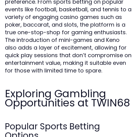
preference. From sports betting on popular
events like football, basketball, and tennis to a
variety of engaging casino games such as
poker, baccarat, and slots, the platform is a
true one-stop-shop for gaming enthusiasts.
The introduction of mini-games and Keno
also adds a layer of excitement, allowing for
quick play sessions that don’t compromise on
entertainment value, making it suitable even
for those with limited time to spare.
Exploring Gambling
Opportunities at TWIN68
Popular Sports Betting
Options