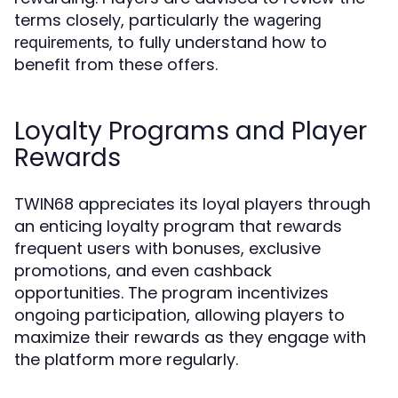
terms closely, particularly the
wagering
, to fully understand how to
requirements
benefit from these offers.
Loyalty Programs and Player
Rewards
TWIN68 appreciates its loyal players through
an enticing loyalty program that rewards
frequent users with bonuses, exclusive
promotions, and even cashback
opportunities. The program incentivizes
ongoing participation, allowing players to
maximize their rewards as they engage with
the platform more regularly.