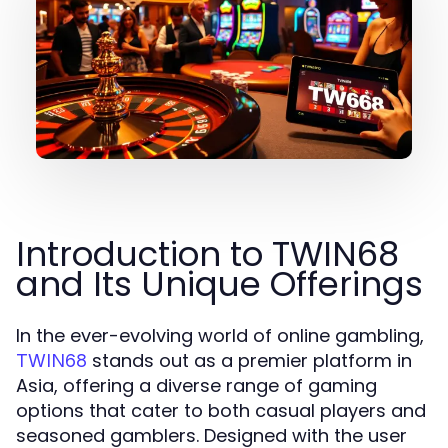
Introduction to TWIN68
and Its Unique Offerings
In the ever-evolving world of online gambling,
stands out as a premier platform in
TWIN68
Asia, offering a diverse range of gaming
options that cater to both casual players and
seasoned gamblers. Designed with the user