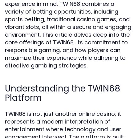
experience in mind, TWIN68 combines a
variety of betting opportunities, including
sports betting, traditional casino games, and
vibrant slots, all within a secure and engaging
environment. This article delves deep into the
core offerings of TWIN68, its commitment to
responsible gaming, and how players can
maximize their experience while adhering to
effective gambling strategies.
Understanding the TWIN68
Platform
TWIN68 is not just another online casino; it
represents a modern interpretation of
entertainment where technology and user
engagement intersect. The platform is built