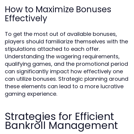
How to Maximize Bonuses
Effectively
To get the most out of available bonuses,
players should familiarize themselves with the
stipulations attached to each offer.
Understanding the wagering requirements,
qualifying games, and the promotional period
can significantly impact how effectively one
can utilize bonuses. Strategic planning around
these elements can lead to a more lucrative
gaming experience.
Strategies for Efficient
Bankroll Management