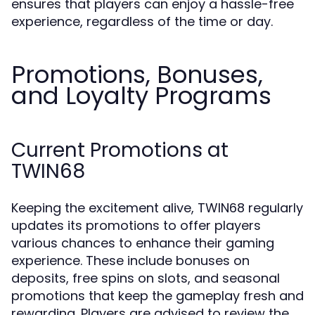
ensures that players can enjoy a hassle-free
experience, regardless of the time or day.
Promotions, Bonuses,
and Loyalty Programs
Current Promotions at
TWIN68
Keeping the excitement alive, TWIN68 regularly
updates its promotions to offer players
various chances to enhance their gaming
experience. These include bonuses on
deposits, free spins on slots, and seasonal
promotions that keep the gameplay fresh and
rewarding. Players are advised to review the