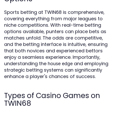
Sports betting at TWIN68 is comprehensive,
covering everything from major leagues to
niche competitions. With real-time betting
options available, punters can place bets as
matches unfold. The odds are competitive,
and the betting interface is intuitive, ensuring
that both novices and experienced bettors
enjoy a seamless experience. Importantly,
understanding the
and employing
house edge
strategic betting systems can significantly
enhance a player's chances of success.
Types of Casino Games on
TWIN68