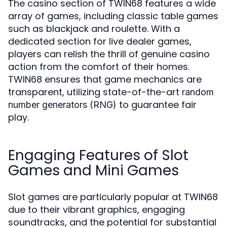
The casino section of TWIN68 features a wide
array of games, including classic table games
such as blackjack and roulette. With a
dedicated section for live dealer games,
players can relish the thrill of genuine casino
action from the comfort of their homes.
TWIN68 ensures that game mechanics are
transparent, utilizing state-of-the-art
random
to guarantee fair
number generators (RNG)
play.
Engaging Features of Slot
Games and Mini Games
Slot games are particularly popular at TWIN68
due to their vibrant graphics, engaging
soundtracks, and the potential for substantial