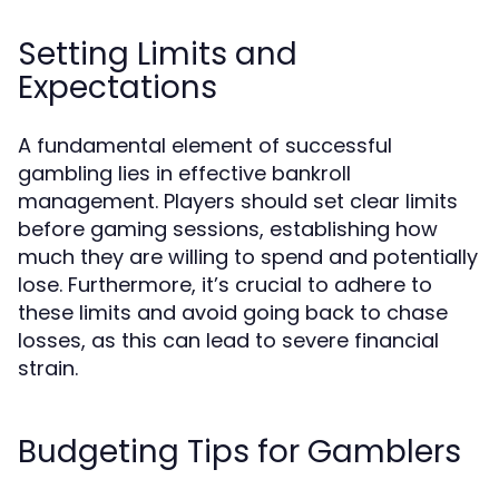
Setting Limits and
Expectations
A fundamental element of successful
gambling lies in effective bankroll
management. Players should set clear limits
before gaming sessions, establishing how
much they are willing to spend and potentially
lose. Furthermore, it’s crucial to adhere to
these limits and avoid going back to chase
losses, as this can lead to severe financial
strain.
Budgeting Tips for Gamblers