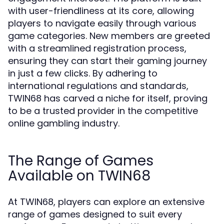
with user-friendliness at its core, allowing
players to navigate easily through various
game categories. New members are greeted
with a streamlined registration process,
ensuring they can start their gaming journey
in just a few clicks. By adhering to
international regulations and standards,
TWIN68 has carved a niche for itself, proving
to be a trusted provider in the competitive
online gambling industry.
The Range of Games
Available on TWIN68
At TWIN68, players can explore an extensive
range of games designed to suit every