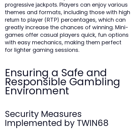
. Players can enjoy various
progressive jackpots
themes and formats, including those with high
percentages, which can
return to player (RTP)
greatly increase the chances of winning. Mini-
games offer casual players quick, fun options
with easy mechanics, making them perfect
for lighter gaming sessions.
Ensuring a Safe and
Responsible Gambling
Environment
Security Measures
Implemented by TWIN68