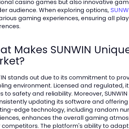
tional casino games but also innovative gam
er audience. When exploring options,
SUNW
various gaming experiences, ensuring all play
rences.
at Makes SUNWIN Unique 
rket?
N stands out due to its commitment to pro
ing environment. Licensed and regulated, it
 to safety and reliability. Moreover, SUNWI
nsistently updating its software and offerin
tting-edge technology, including random nu
iences, enhances the overall gaming atmos
competitors. The platform's ability to adap