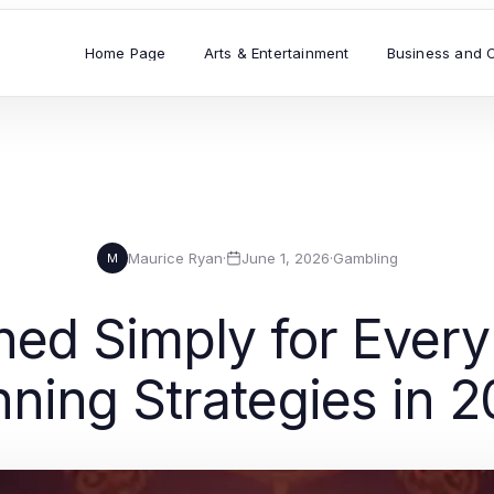
Home Page
Arts & Entertainment
Business and 
Maurice Ryan
·
June 1, 2026
·
Gambling
M
ed Simply for Ever
ning Strategies in 