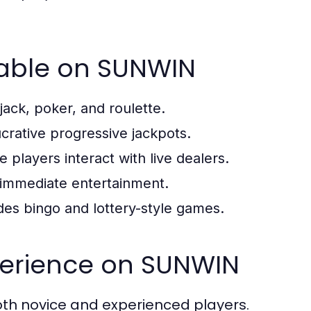
able on SUNWIN
jack, poker, and roulette.
crative progressive jackpots.
players interact with live dealers.
 immediate entertainment.
des bingo and lottery-style games.
perience on SUNWIN
oth novice and experienced players.