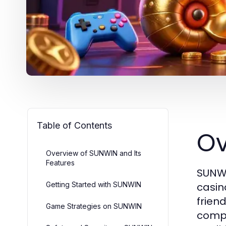
Table of Contents
Ov
Overview of SUNWIN and Its
Features
SUNWI
Getting Started with SUNWIN
casin
frien
Game Strategies on SUNWIN
compe