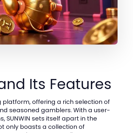
nd Its Features
atform, offering a rich selection of
and seasoned gamblers. With a user-
, SUNWIN sets itself apart in the
t only boasts a collection of