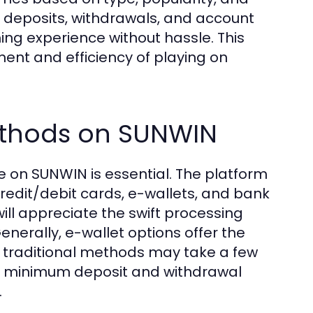
or deposits, withdrawals, and account
ng experience without hassle. This
ent and efficiency of playing on
ethods on SUNWIN
e on SUNWIN is essential. The platform
credit/debit cards, e-wallets, and bank
ill appreciate the swift processing
erally, e-wallet options offer the
e traditional methods may take a few
any minimum deposit and withdrawal
.