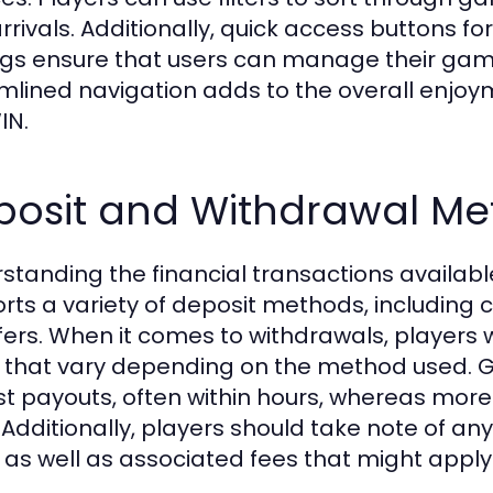
rrivals. Additionally, quick access buttons f
ngs ensure that users can manage their gami
mlined navigation adds to the overall enjoym
IN.
posit and Withdrawal M
standing the financial transactions availabl
rts a variety of deposit methods, including 
fers. When it comes to withdrawals, players w
 that vary depending on the method used. Gen
st payouts, often within hours, whereas mor
 Additionally, players should take note of 
s, as well as associated fees that might apply