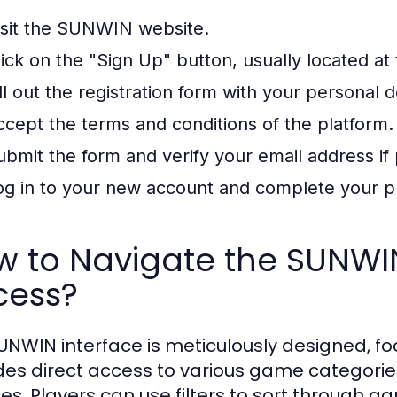
isit the SUNWIN website.
lick on the "Sign Up" button, usually located at
ill out the registration form with your personal 
ccept the terms and conditions of the platform.
ubmit the form and verify your email address i
og in to your new account and complete your pro
 to Navigate the SUNWIN
cess?
UNWIN interface is meticulously designed, f
des direct access to various game categories
ces. Players can use filters to sort through 