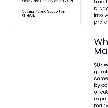
tradi
Safety and Security on SUNWIN
broad
Community and Support on
into 
SUNWIN
prefe
Wh
Ma
SUNWI
gambl
comes
by co
of cu
exper
many 