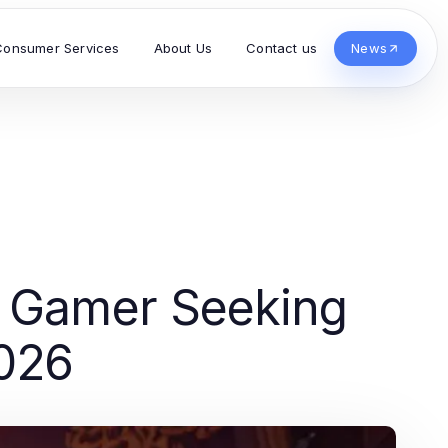
Consumer Services
About Us
Contact us
News
y Gamer Seeking
2026