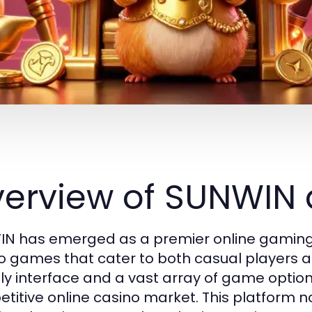
erview of SUNWIN a
N has emerged as a premier online gaming pl
o games that cater to both casual players 
dly interface and a vast array of game options
titive online casino market. This platform no