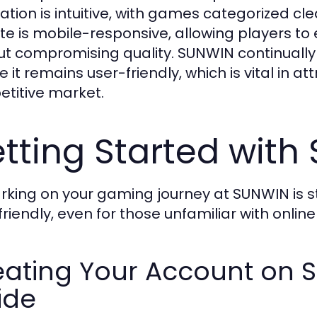
ation is intuitive, with games categorized cl
te is mobile-responsive, allowing players to 
ut compromising quality. SUNWIN continually
 it remains user-friendly, which is vital in a
titive market.
tting Started with
king on your gaming journey at SUNWIN is s
friendly, even for those unfamiliar with onli
eating Your Account on 
ide