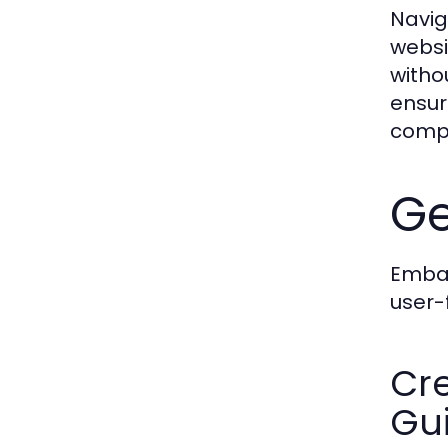
Navig
websi
witho
ensure
compe
Ge
Embar
user-
Cr
Gu