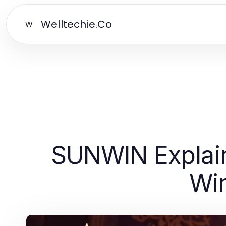
Welltechie.Co
W
SUNWIN Explain
Win