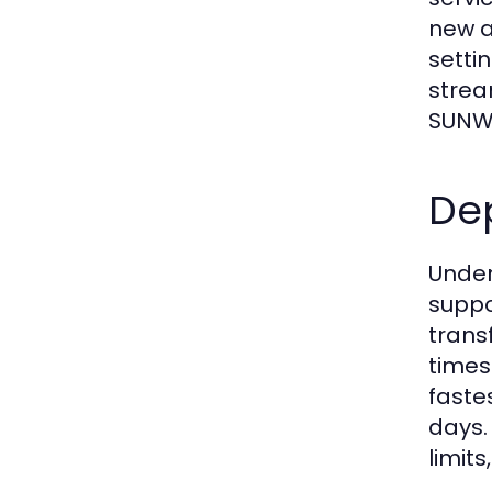
new a
setti
strea
SUNW
De
Under
suppo
trans
times
faste
days.
limit