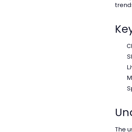
trends
Ke
C
Sl
L
M
S
Un
The u