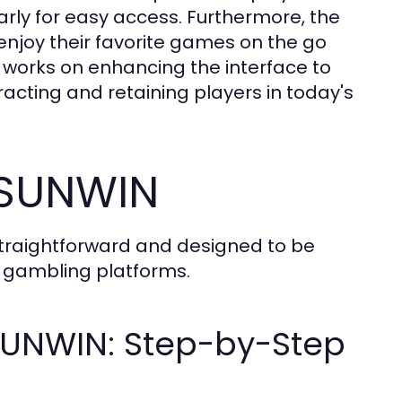
early for easy access. Furthermore, the
enjoy their favorite games on the go
 works on enhancing the interface to
ttracting and retaining players in today's
 SUNWIN
traightforward and designed to be
ne gambling platforms.
SUNWIN: Step-by-Step