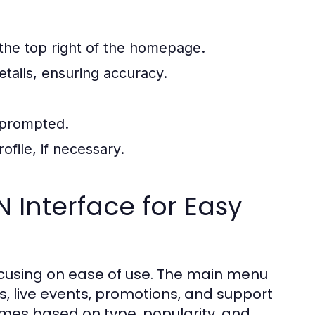
 the top right of the homepage.
details, ensuring accuracy.
f prompted.
file, if necessary.
 Interface for Easy
ocusing on ease of use. The main menu
, live events, promotions, and support
games based on type, popularity, and