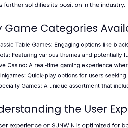
 further solidifies its position in the industry.
y Game Categories Avail
lassic Table Games:
Engaging options like black
ots:
Featuring various themes and potentially lu
ive Casino:
A real-time gaming experience where 
inigames:
Quick-play options for users seeking
pecialty Games:
A unique assortment that inclu
derstanding the User Ex
ser experience on SUNWIN is optimized for b