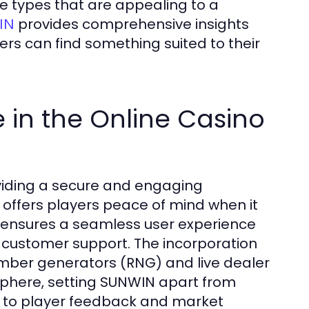
e types that are appealing to a
provides comprehensive insights
IN
ers can find something suited to their
in the Online Casino
viding a secure and engaging
 offers players peace of mind when it
N ensures a seamless user experience
g customer support. The incorporation
mber generators (RNG) and live dealer
phere, setting SUNWIN apart from
t to player feedback and market