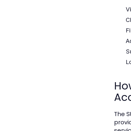
V
C
F
A
S
L
How
Ac
The S
provi
servi