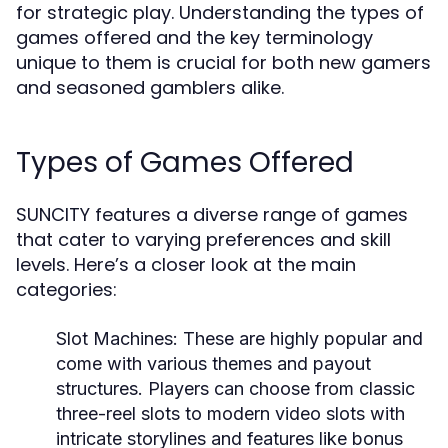
for strategic play. Understanding the types of
games offered and the key terminology
unique to them is crucial for both new gamers
and seasoned gamblers alike.
Types of Games Offered
SUNCITY features a diverse range of games
that cater to varying preferences and skill
levels. Here’s a closer look at the main
categories:
Slot Machines:
These are highly popular and
come with various themes and payout
structures. Players can choose from classic
three-reel slots to modern video slots with
intricate storylines and features like bonus