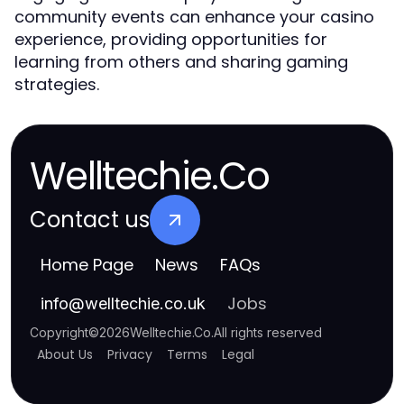
community events can enhance your casino
experience, providing opportunities for
learning from others and sharing gaming
strategies.
Welltechie.Co
Contact us
Home Page
News
FAQs
Jobs
info
@
welltechie.co.uk
Copyright
©
2026
Welltechie.Co
.
All rights reserved
About Us
Privacy
Terms
Legal