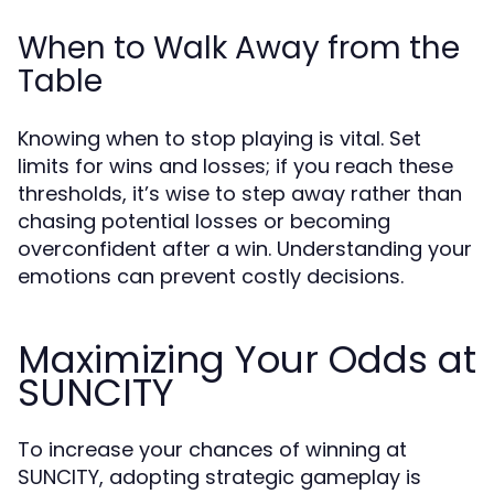
When to Walk Away from the
Table
Knowing when to stop playing is vital. Set
limits for wins and losses; if you reach these
thresholds, it’s wise to step away rather than
chasing potential losses or becoming
overconfident after a win. Understanding your
emotions can prevent costly decisions.
Maximizing Your Odds at
SUNCITY
To increase your chances of winning at
SUNCITY, adopting strategic gameplay is