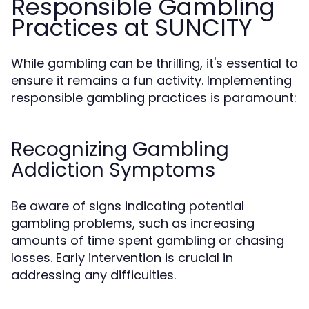
Responsible Gambling
Practices at SUNCITY
While gambling can be thrilling, it's essential to
ensure it remains a fun activity. Implementing
responsible gambling practices is paramount:
Recognizing Gambling
Addiction Symptoms
Be aware of signs indicating potential
gambling problems, such as increasing
amounts of time spent gambling or chasing
losses. Early intervention is crucial in
addressing any difficulties.