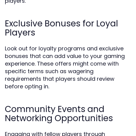
players.
Exclusive Bonuses for Loyal
Players
Look out for loyalty programs and exclusive
bonuses that can add value to your gaming
experience. These offers might come with
specific terms such as wagering
requirements that players should review
before opting in.
Community Events and
Networking Opportunities
Engaging with fellow players through