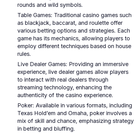
rounds and wild symbols.
Table Games:
Traditional casino games such
as blackjack, baccarat, and roulette offer
various betting options and strategies. Each
game has its mechanics, allowing players to
employ different techniques based on house
rules.
Live Dealer Games:
Providing an immersive
experience, live dealer games allow players
to interact with real dealers through
streaming technology, enhancing the
authenticity of the casino experience.
Poker:
Available in various formats, including
Texas Hold’em and Omaha, poker involves a
mix of skill and chance, emphasizing strategy
in betting and bluffing.