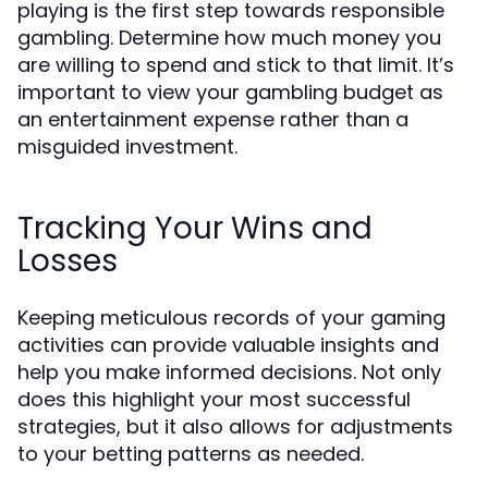
playing is the first step towards responsible
gambling. Determine how much money you
are willing to spend and stick to that limit. It’s
important to view your gambling budget as
an entertainment expense rather than a
misguided investment.
Tracking Your Wins and
Losses
Keeping meticulous records of your gaming
activities can provide valuable insights and
help you make informed decisions. Not only
does this highlight your most successful
strategies, but it also allows for adjustments
to your betting patterns as needed.