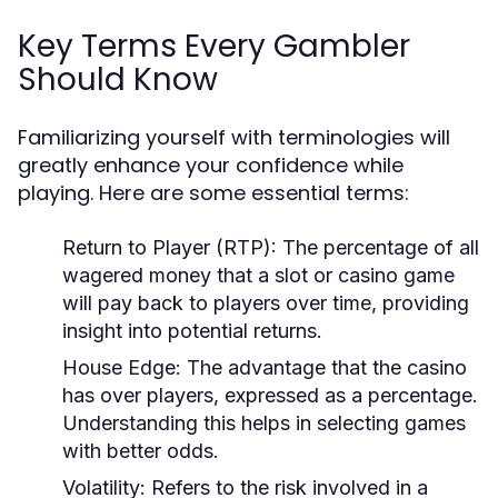
Key Terms Every Gambler
Should Know
Familiarizing yourself with terminologies will
greatly enhance your confidence while
playing. Here are some essential terms:
Return to Player (RTP):
The percentage of all
wagered money that a slot or casino game
will pay back to players over time, providing
insight into potential returns.
House Edge:
The advantage that the casino
has over players, expressed as a percentage.
Understanding this helps in selecting games
with better odds.
Volatility:
Refers to the risk involved in a