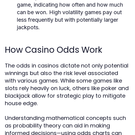
game, indicating how often and how much
can be won. High volatility games pay out
less frequently but with potentially larger
jackpots.
How Casino Odds Work
The odds in casinos dictate not only potential
winnings but also the risk level associated
with various games. While some games like
slots rely heavily on luck, others like poker and
blackjack allow for strategic play to mitigate
house edge.
Understanding mathematical concepts such
as probability theory can aid in making
informed decisions—using odds charts can