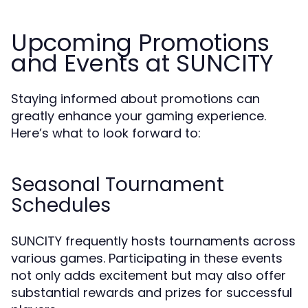
Upcoming Promotions
and Events at SUNCITY
Staying informed about promotions can
greatly enhance your gaming experience.
Here’s what to look forward to:
Seasonal Tournament
Schedules
SUNCITY frequently hosts tournaments across
various games. Participating in these events
not only adds excitement but may also offer
substantial rewards and prizes for successful