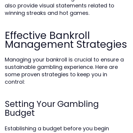
also provide visual statements related to
winning streaks and hot games.
Effective Bankroll
Management Strategies
Managing your bankroll is crucial to ensure a
sustainable gambling experience. Here are
some proven strategies to keep you in
control:
Setting Your Gambling
Budget
Establishing a budget before you begin