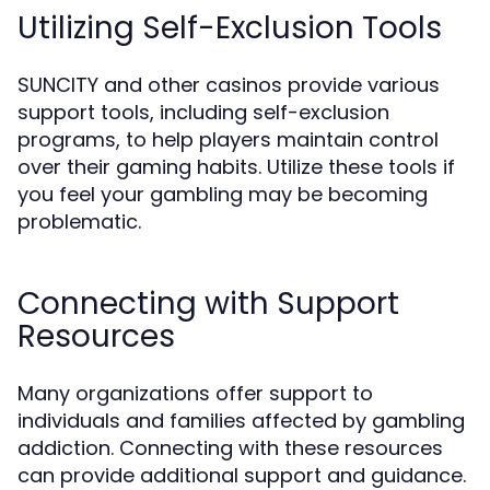
Utilizing Self-Exclusion Tools
SUNCITY and other casinos provide various
support tools, including self-exclusion
programs, to help players maintain control
over their gaming habits. Utilize these tools if
you feel your gambling may be becoming
problematic.
Connecting with Support
Resources
Many organizations offer support to
individuals and families affected by gambling
addiction. Connecting with these resources
can provide additional support and guidance.