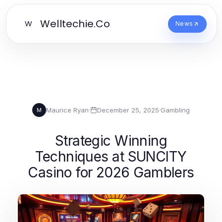
Welltechie.Co
W
News
Maurice Ryan
·
December 25, 2025
·
Gambling
M
Strategic Winning
Techniques at SUNCITY
Casino for 2026 Gamblers