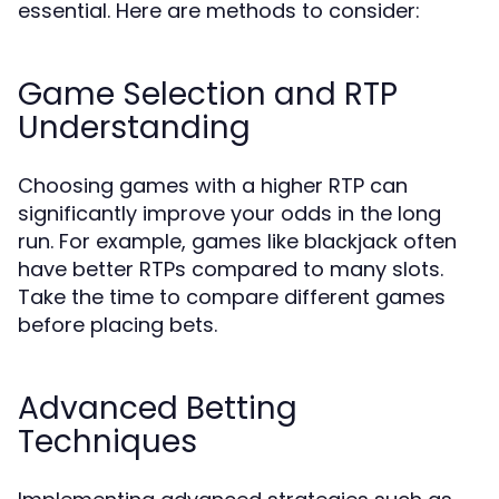
essential. Here are methods to consider:
Game Selection and RTP
Understanding
Choosing games with a higher RTP can
significantly improve your odds in the long
run. For example, games like blackjack often
have better RTPs compared to many slots.
Take the time to compare different games
before placing bets.
Advanced Betting
Techniques