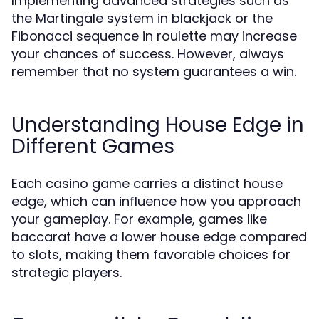
Implementing advanced strategies such as
the Martingale system in blackjack or the
Fibonacci sequence in roulette may increase
your chances of success. However, always
remember that no system guarantees a win.
Understanding House Edge in
Different Games
Each casino game carries a distinct house
edge, which can influence how you approach
your gameplay. For example, games like
baccarat have a lower house edge compared
to slots, making them favorable choices for
strategic players.