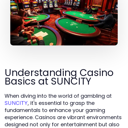
Understanding Casino
Basics at SUNCITY
When diving into the world of gambling at
, it's essential to grasp the
SUNCITY
fundamentals to enhance your gaming
experience. Casinos are vibrant environments
designed not only for entertainment but also