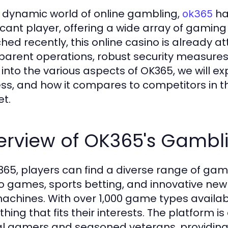
e dynamic world of online gambling,
has
ok365
ficant player, offering a wide array of gamin
ed recently, this online casino is already att
parent operations, robust security measure
into the various aspects of OK365, we will expl
ss, and how it compares to competitors in t
t.
rview of OK365's Gambli
365, players can find a diverse range of gambl
o games, sports betting, and innovative new
machines. With over 1,000 game types availab
hing that fits their interests. The platform 
l gamers and seasoned veterans, providing 