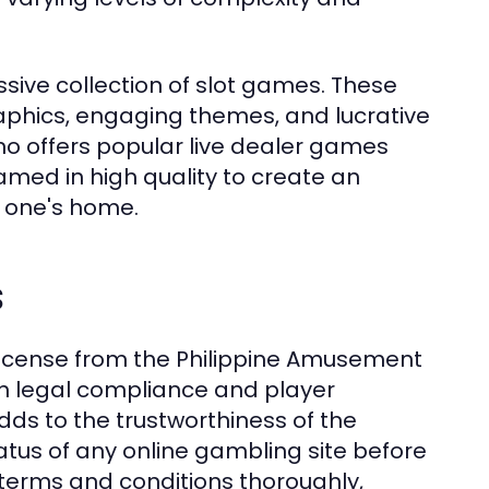
ssive collection of slot games. These
aphics, engaging themes, and lucrative
ino offers popular live dealer games
eamed in high quality to create an
 one's home.
s
 license from the Philippine Amusement
 legal compliance and player
 adds to the trustworthiness of the
tatus of any online gambling site before
 terms and conditions thoroughly,