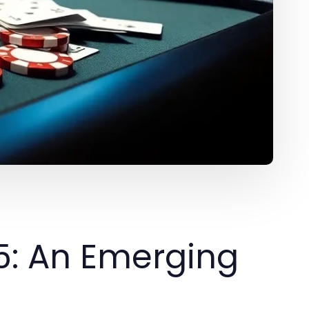
5: An Emerging