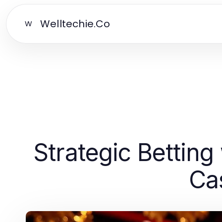
Welltechie.Co
W
Strategic Bettin
Ca