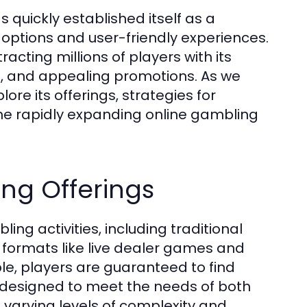
 quickly established itself as a
g options and user-friendly experiences.
racting millions of players with its
s, and appealing promotions. As we
ore its offerings, strategies for
he rapidly expanding online gambling
ng Offerings
ing activities, including traditional
 formats like live dealer games and
le, players are guaranteed to find
is designed to meet the needs of both
varying levels of complexity and