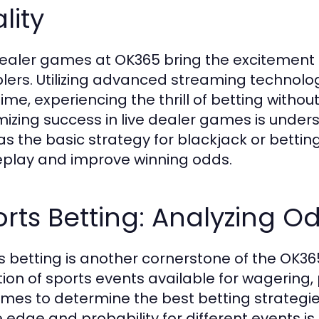
lity
dealer games at OK365 bring the excitement o
ers. Utilizing advanced streaming technology,
time, experiencing the thrill of betting withou
izing success in live dealer games is under
as the basic strategy for blackjack or bettin
lay and improve winning odds.
rts Betting: Analyzing O
s betting is another cornerstone of the OK3
tion of sports events available for wagering,
mes to determine the best betting strategie
 edge and probability for different events is 