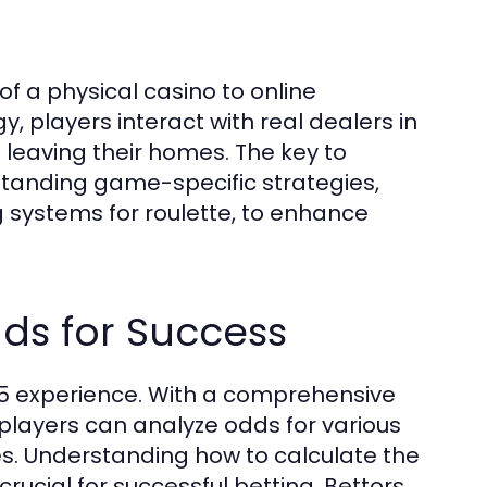
f a physical casino to online
 players interact with real dealers in
t leaving their homes. The key to
standing game-specific strategies,
g systems for roulette, to enhance
dds for Success
65 experience. With a comprehensive
 players can analyze odds for various
s. Understanding how to calculate the
crucial for successful betting. Bettors