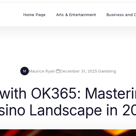
Home Page
Arts & Entertainment
Business and 
Maurice Ryan
·
December 31, 2025
·
Gambling
M
g with OK365: Masteri
sino Landscape in 2