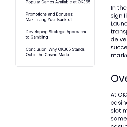
Popular Games Available at OK365
In th
Promotions and Bonuses:
signi
Maximizing Your Bankroll
Launch
trans
Developing Strategic Approaches
to Gambling
delve 
succe
Conclusion: Why OK365 Stands
marke
Out in the Casino Market
Ove
At OK
casin
slot 
somet
casua