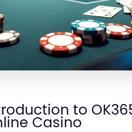
troduction to OK36
line Casino