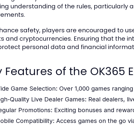
ing understanding of the rules, particularly
rements.
hance safety, players are encouraged to us
ts and cryptocurrencies. Ensuring that the int
protect personal data and financial informat
 Features of the OK365 
ide Game Selection:
Over 1,000 games ranging 
igh-Quality Live Dealer Games:
Real dealers, li
egular Promotions:
Exciting bonuses and rewar
obile Compatibility:
Access games on the go via