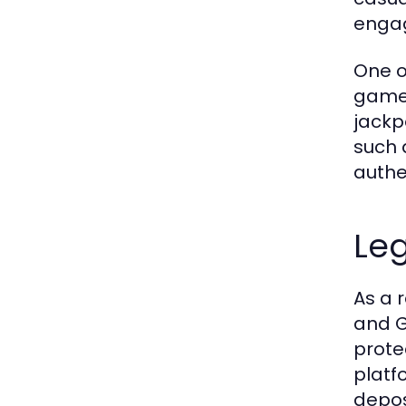
engag
One o
games
jackp
such 
authe
Leg
As a 
and G
protec
platf
depos