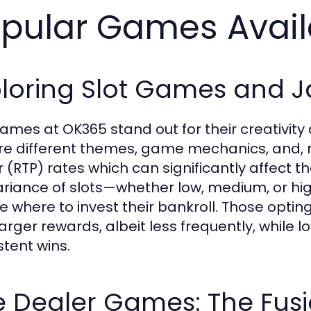
pular Games Avail
loring Slot Games and J
games at OK365 stand out for their creativity
re different themes, game mechanics, and, m
r (RTP) rates which can significantly affect 
ariance of slots—whether low, medium, or hig
e where to invest their bankroll. Those optin
arger rewards, albeit less frequently, while low
stent wins.
e Dealer Games: The Fusi