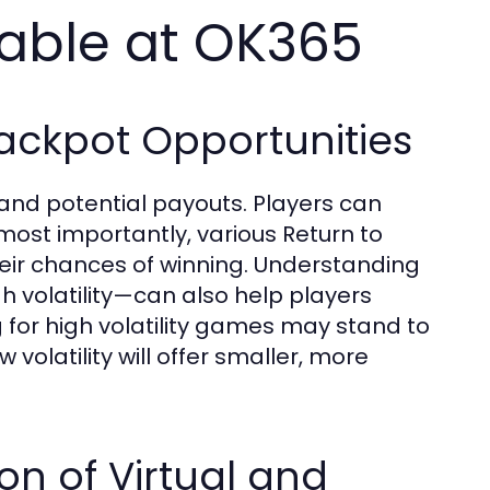
able at OK365
ackpot Opportunities
 and potential payouts. Players can
ost importantly, various Return to
their chances of winning. Understanding
h volatility—can also help players
g for high volatility games may stand to
 volatility will offer smaller, more
on of Virtual and