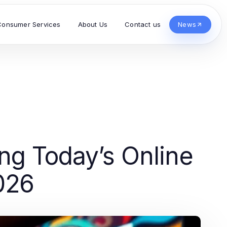
Consumer Services
About Us
Contact us
News
ng Today’s Online
026