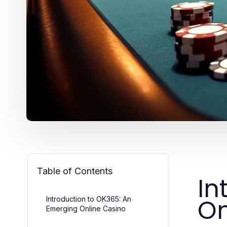
Table of Contents
In
On
Introduction to OK365: An
Emerging Online Casino