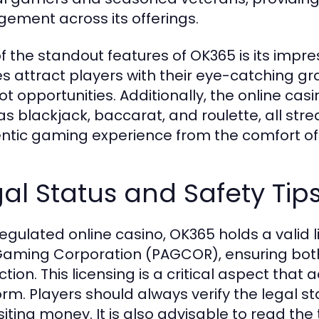
ement across its offerings.
f the standout features of OK365 is its impre
 attract players with their eye-catching gr
ot opportunities. Additionally, the online cas
as blackjack, baccarat, and roulette, all str
ntic gaming experience from the comfort of
al Status and Safety Tip
regulated online casino, OK365 holds a valid
aming Corporation (PAGCOR), ensuring both
tion. This licensing is a critical aspect that
orm. Players should always verify the legal s
iting money. It is also advisable to read the