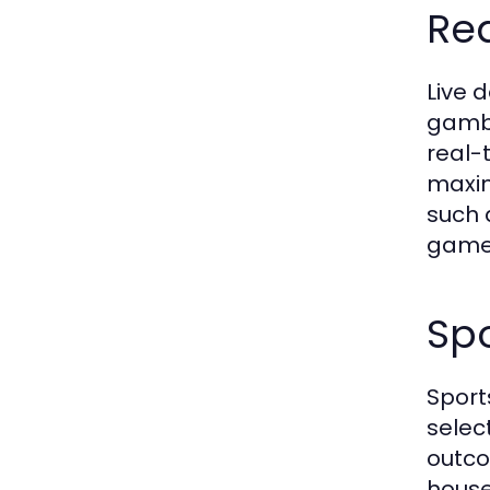
Rea
Live 
gambl
real-
maxim
such 
gamep
Spo
Sport
selec
outco
house