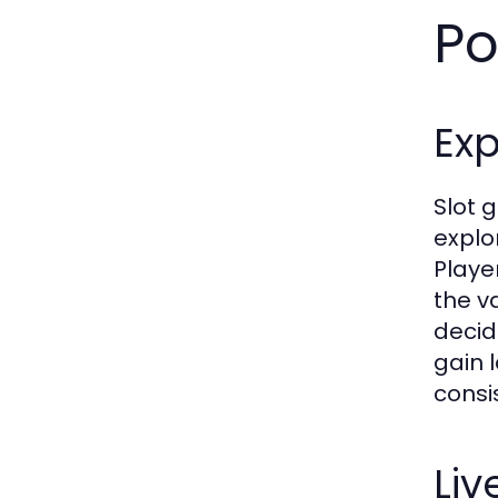
Po
Exp
Slot 
explo
Playe
the v
decid
gain l
consi
Liv