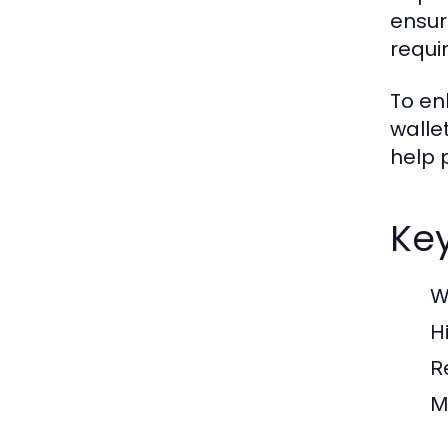
ensur
requi
To en
walle
help 
Key
W
H
R
M