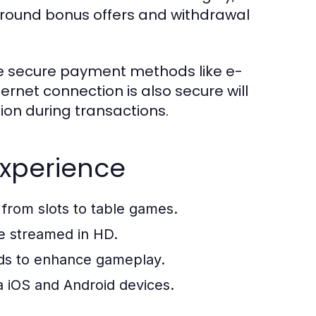
 around bonus offers and withdrawal
e secure payment methods like e-
ernet connection is also secure will
ion during transactions.
Experience
from slots to table games.
ve streamed in HD.
ds to enhance gameplay.
 iOS and Android devices.