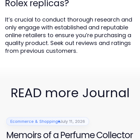
Rolex replicas?
It’s crucial to conduct thorough research and
only engage with established and reputable
online retailers to ensure you’re purchasing a
quality product. Seek out reviews and ratings
from previous customers.
READ more Journal
Ecommerce & Shopping
July 11, 2026
Memoirs of a Perfume Collector