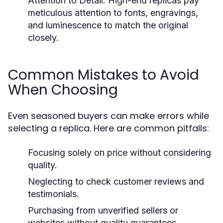
Attention to Detail:
High-end replicas pay
meticulous attention to fonts, engravings,
and luminescence to match the original
closely.
Common Mistakes to Avoid
When Choosing
Even seasoned buyers can make errors while
selecting a replica. Here are common pitfalls:
Focusing solely on price without considering
quality.
Neglecting to check customer reviews and
testimonials.
Purchasing from unverified sellers or
websites without quality guarantees.