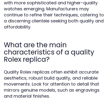
with more sophisticated and higher-quality
watches emerging. Manufacturers may
continue to refine their techniques, catering to
a discerning clientele seeking both quality and
affordability.
What are the main
characteristics of a quality
Rolex replica?
Quality Rolex replicas often exhibit accurate
aesthetics, robust build quality, and reliable
movements. Look for attention to detail that
mirrors genuine models, such as engravings
and material finishes.