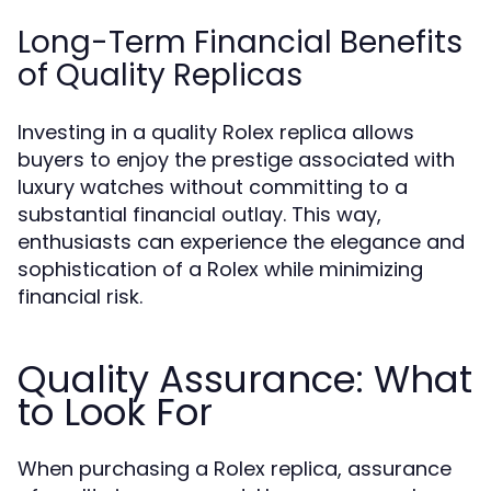
Long-Term Financial Benefits
of Quality Replicas
Investing in a quality Rolex replica allows
buyers to enjoy the prestige associated with
luxury watches without committing to a
substantial financial outlay. This way,
enthusiasts can experience the elegance and
sophistication of a Rolex while minimizing
financial risk.
Quality Assurance: What
to Look For
When purchasing a Rolex replica, assurance