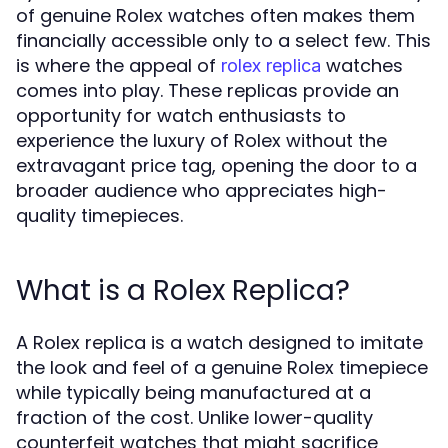
of genuine Rolex watches often makes them
financially accessible only to a select few. This
is where the appeal of
watches
rolex replica
comes into play. These replicas provide an
opportunity for watch enthusiasts to
experience the luxury of Rolex without the
extravagant price tag, opening the door to a
broader audience who appreciates high-
quality timepieces.
What is a Rolex Replica?
A Rolex replica is a watch designed to imitate
the look and feel of a genuine Rolex timepiece
while typically being manufactured at a
fraction of the cost. Unlike lower-quality
counterfeit watches that might sacrifice