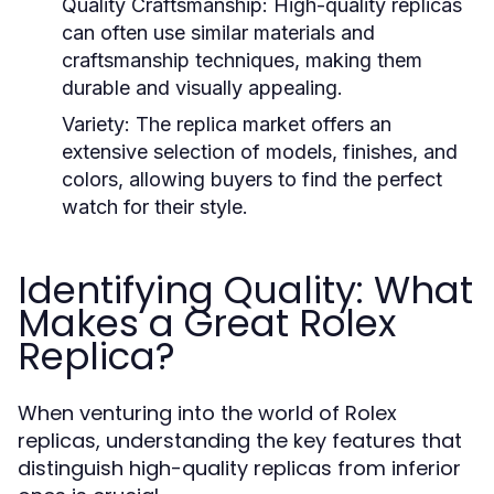
Quality Craftsmanship:
High-quality replicas
can often use similar materials and
craftsmanship techniques, making them
durable and visually appealing.
Variety:
The replica market offers an
extensive selection of models, finishes, and
colors, allowing buyers to find the perfect
watch for their style.
Identifying Quality: What
Makes a Great Rolex
Replica?
When venturing into the world of Rolex
replicas, understanding the key features that
distinguish high-quality replicas from inferior