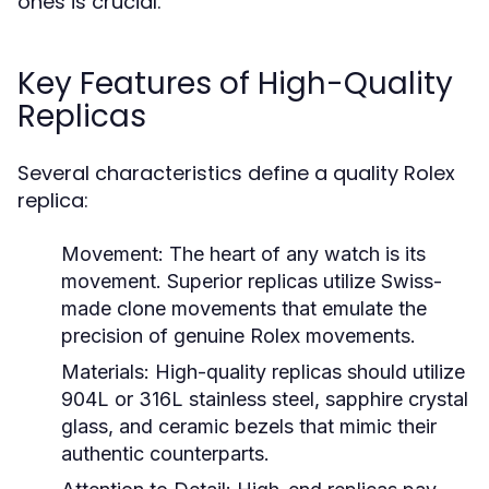
ones is crucial.
Key Features of High-Quality
Replicas
Several characteristics define a quality Rolex
replica:
Movement:
The heart of any watch is its
movement. Superior replicas utilize Swiss-
made clone movements that emulate the
precision of genuine Rolex movements.
Materials:
High-quality replicas should utilize
904L or 316L stainless steel, sapphire crystal
glass, and ceramic bezels that mimic their
authentic counterparts.