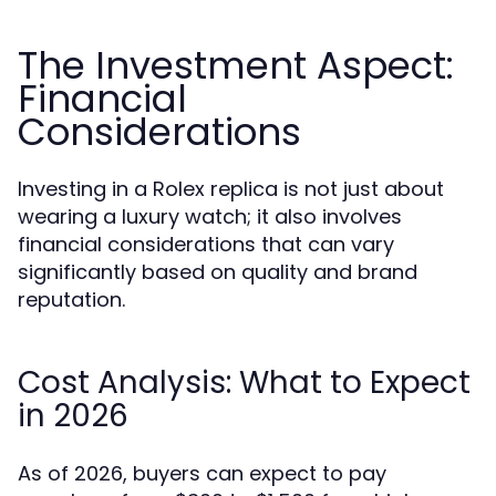
The Investment Aspect:
Financial
Considerations
Investing in a Rolex replica is not just about
wearing a luxury watch; it also involves
financial considerations that can vary
significantly based on quality and brand
reputation.
Cost Analysis: What to Expect
in 2026
As of 2026, buyers can expect to pay