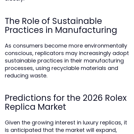
The Role of Sustainable
Practices in Manufacturing
As consumers become more environmentally
conscious, replicators may increasingly adopt
sustainable practices in their manufacturing
processes, using recyclable materials and
reducing waste.
Predictions for the 2026 Rolex
Replica Market
Given the growing interest in luxury replicas, it
is anticipated that the market will expand,