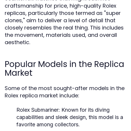
craftsmanship for price, high-quality Rolex
replicas, particularly those termed as "super
clones," aim to deliver a level of detail that
closely resembles the real thing. This includes
the movement, materials used, and overall
aesthetic.
Popular Models in the Replica
Market
Some of the most sought-after models in the
Rolex replica market include:
Rolex Submariner:
Known for its diving
capabilities and sleek design, this model is a
favorite among collectors.