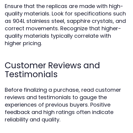
Ensure that the replicas are made with high-
quality materials. Look for specifications such
as 904L stainless steel, sapphire crystals, and
correct movements. Recognize that higher-
quality materials typically correlate with
higher pricing.
Customer Reviews and
Testimonials
Before finalizing a purchase, read customer
reviews and testimonials to gauge the
experiences of previous buyers. Positive
feedback and high ratings often indicate
reliability and quality.