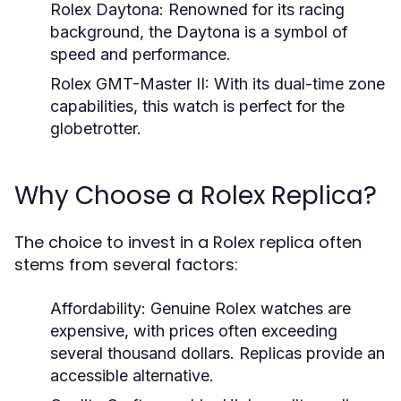
Rolex Daytona:
Renowned for its racing
background, the Daytona is a symbol of
speed and performance.
Rolex GMT-Master II:
With its dual-time zone
capabilities, this watch is perfect for the
globetrotter.
Why Choose a Rolex Replica?
The choice to invest in a Rolex replica often
stems from several factors:
Affordability:
Genuine Rolex watches are
expensive, with prices often exceeding
several thousand dollars. Replicas provide an
accessible alternative.