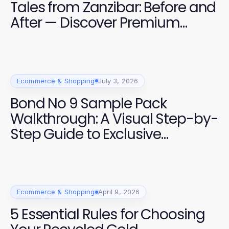
Tales from Zanzibar: Before and
After — Discover Premium
Fragrance Experiences for 2026
Ecommerce & Shopping
July 3, 2026
Bond No 9 Sample Pack
Walkthrough: A Visual Step-by-
Step Guide to Exclusive
Fragrance Selections
Ecommerce & Shopping
April 9, 2026
5 Essential Rules for Choosing