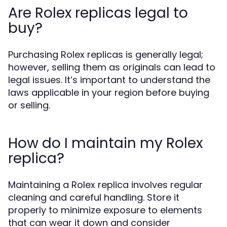
Are Rolex replicas legal to
buy?
Purchasing Rolex replicas is generally legal;
however, selling them as originals can lead to
legal issues. It’s important to understand the
laws applicable in your region before buying
or selling.
How do I maintain my Rolex
replica?
Maintaining a Rolex replica involves regular
cleaning and careful handling. Store it
properly to minimize exposure to elements
that can wear it down and consider