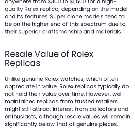
anywhere from $300 to $1,500 for a high-
quality Rolex replica, depending on the model
and its features. Super clone models tend to
be on the higher end of this spectrum due to
their superior craftsmanship and materials.
Resale Value of Rolex
Replicas
Unlike genuine Rolex watches, which often
appreciate in value, Rolex replicas typically do
not hold their value over time. However, well-
maintained replicas from trusted retailers
might still attract interest from collectors and
enthusiasts, although resale values will remain
significantly below that of genuine pieces.