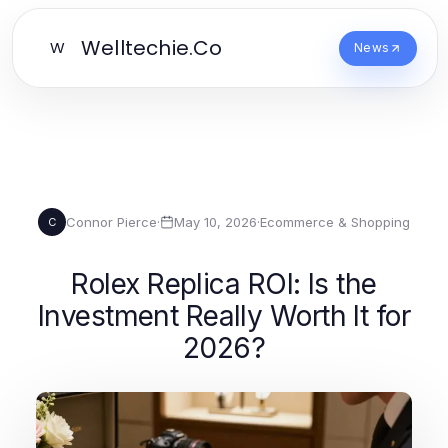
Welltechie.Co
W
News
Connor Pierce
·
May 10, 2026
·
Ecommerce & Shopping
C
Rolex Replica ROI: Is the
Investment Really Worth It for
2026?