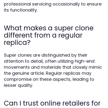
professional servicing occasionally to ensure
its functionality.
What makes a super clone
different from a regular
replica?
Super clones are distinguished by their
attention to detail, often utilizing high-end
movements and materials that closely mimic
the genuine article. Regular replicas may
compromise on these aspects, leading to
lesser quality.
Can I trust online retailers for