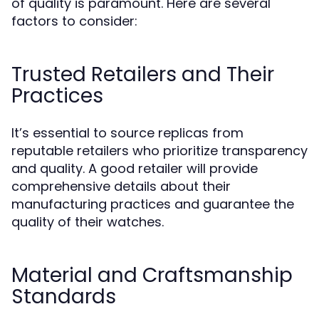
of quality is paramount. Here are several
factors to consider:
Trusted Retailers and Their
Practices
It’s essential to source replicas from
reputable retailers who prioritize transparency
and quality. A good retailer will provide
comprehensive details about their
manufacturing practices and guarantee the
quality of their watches.
Material and Craftsmanship
Standards