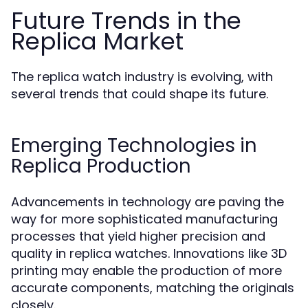
Future Trends in the
Replica Market
The replica watch industry is evolving, with
several trends that could shape its future.
Emerging Technologies in
Replica Production
Advancements in technology are paving the
way for more sophisticated manufacturing
processes that yield higher precision and
quality in replica watches. Innovations like 3D
printing may enable the production of more
accurate components, matching the originals
closely.