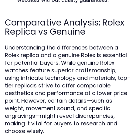
Comparative Analysis: Rolex
Replica vs Genuine
Understanding the differences between a
Rolex replica and a genuine Rolex is essential
for potential buyers. While genuine Rolex
watches feature superior craftsmanship,
using intricate technology and materials, top-
tier replicas strive to offer comparable
aesthetics and performance at a lower price
point. However, certain details—such as
weight, movement sound, and specific
engravings—might reveal discrepancies,
making it vital for buyers to research and
choose wisely.