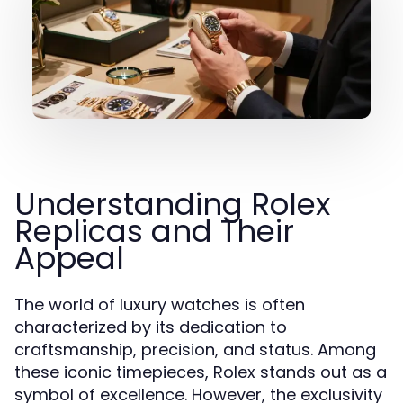
Understanding Rolex
Replicas and Their
Appeal
The world of luxury watches is often
characterized by its dedication to
craftsmanship, precision, and status. Among
these iconic timepieces, Rolex stands out as a
symbol of excellence. However, the exclusivity