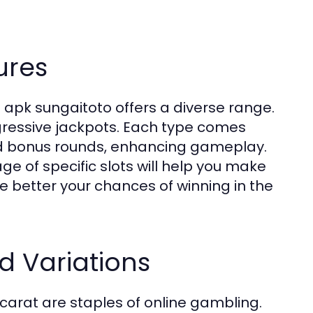
ures
d apk sungaitoto offers a diverse range.
rogressive jackpots. Each type comes
and bonus rounds, enhancing gameplay.
e of specific slots will help you make
he better your chances of winning in the
d Variations
carat are staples of online gambling.