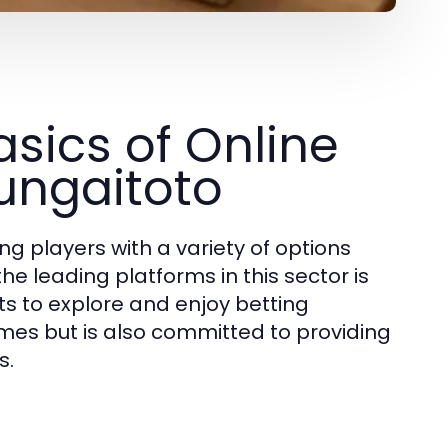
sics of Online
ungaitoto
 players with a variety of options
e leading platforms in this sector is
sts to explore and enjoy betting
games but is also committed to providing
s.