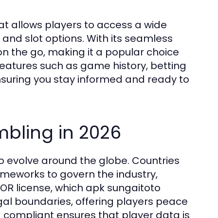
hat allows players to access a wide
 and slot options. With its seamless
on the go, making it a popular choice
features such as game history, betting
nsuring you stay informed and ready to
mbling in 2026
to evolve around the globe. Countries
rameworks to govern the industry,
license, which apk sungaitoto
COR
egal boundaries, offering players peace
 compliant ensures that player data is