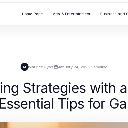
Home Page
Arts & Entertainment
Business and 
Maurice Ryan
·
January 24, 2026
·
Gambling
M
ng Strategies with a
Essential Tips for G