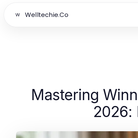
Welltechie.Co
W
Mastering Winni
2026: 