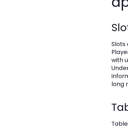
ap
Slo
Slots
Playe
with 
Under
infor
long r
Tab
Table