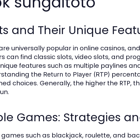
k sungaitoto
ts and Their Unique Feat
 are universally popular in online casinos, an
rs can find classic slots, video slots, and p
unique features such as multiple paylines 
standing the
percentag
Return to Player (RTP)
med choices. Generally, the higher the RTP, t
un.
le Games: Strategies an
 games such as blackjack, roulette, and bac