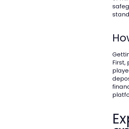
safeg
stand
How
Getti
First,
playe
depos
finan
platf
Ex