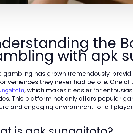
derstanding the Ba
mbling with apk s
e gambling has grown tremendously, providing
onveniences they never had before. One of th
, which makes it easier for enthusia
ungaitoto
ities. This platform not only offers popular 
ure and engaging environment for all player
t is apk sungaitoto?