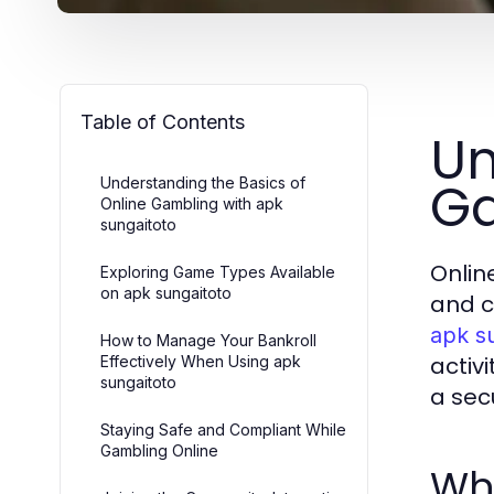
Table of Contents
Un
Ga
Understanding the Basics of
Online Gambling with apk
sungaitoto
Onlin
Exploring Game Types Available
on apk sungaitoto
and c
apk s
How to Manage Your Bankroll
activ
Effectively When Using apk
sungaitoto
a sec
Staying Safe and Compliant While
Gambling Online
Wha