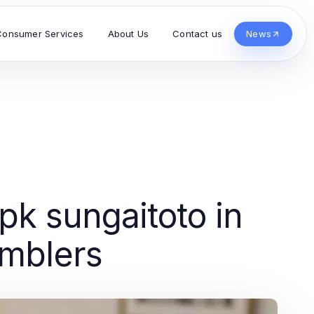
Consumer Services
About Us
Contact us
News
pk sungaitoto in
amblers