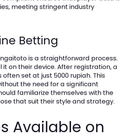
es, meeting stringent industry
ine Betting
ngaitoto is a straightforward process.
t on their device. After registration, a
often set at just 5000 rupiah. This
ithout the need for a significant
ould familiarize themselves with the
se that suit their style and strategy.
s Available on