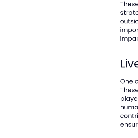
These
strat
outsi
impor
impac
Liv
One o
These
playe
human
contr
ensur