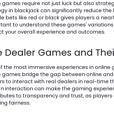
 games require not just luck but also strateg
egy in blackjack can significantly reduce the 
de bets like red or black gives players a near
tant to understand these games' variations a
t your overall experience and outcomes.
e Dealer Games and Their
f the most immersive experiences in online g
 games bridge the gap between online and 
rs to interact with real dealers in real-time 
 interaction can make the gaming experien
ibutes to transparency and trust, as players
ing fairness.