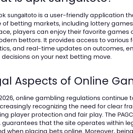
is a user-friendly application t
pk sungaitoto
 of betting markets, including lottery games
face, players can enjoy their favorite games 
odern bettors. It provides access to various 
stics, and real-time updates on outcomes, e
decisions on your next betting move.
al Aspects of Online Ga
 2026, online gambling regulations continue 
ncreasingly recognizing the need for clear f
ing player protection and fair play. The
PAG
, guarantees that the site operates within l
nd when placing bets online. Moreover, being