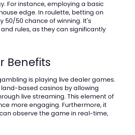
y. For instance, employing a basic
house edge. In roulette, betting on
ly 50/50 chance of winning. It's
nd rules, as they can significantly
 Benefits
ambling is playing live dealer games.
land-based casinos by allowing
through live streaming. This element of
ce more engaging. Furthermore, it
 can observe the game in real-time,