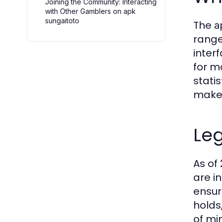
Joining the Community: Interacting
with Other Gamblers on apk
sungaitoto
The
a
range
inter
for m
stati
make 
Leg
As of
are i
ensur
holds
of mi