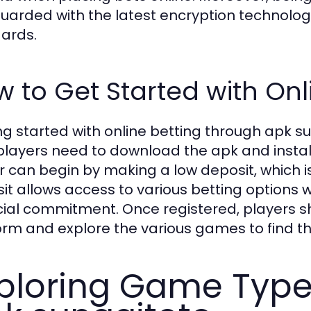
uarded with the latest encryption technologi
ards.
 to Get Started with Onl
ng started with online betting through apk su
 players need to download the apk and install i
r can begin by making a low deposit, which is 
it allows access to various betting options w
cial commitment. Once registered, players sh
orm and explore the various games to find tho
ploring Game Type