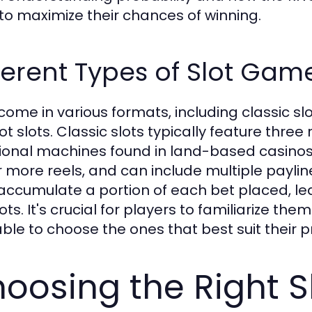
to maximize their chances of winning.
ferent Types of Slot Gam
 come in various formats, including classic sl
ot slots. Classic slots typically feature three
tional machines found in land-based casinos. 
or more reels, and can include multiple payli
 accumulate a portion of each bet placed, lea
ts. It's crucial for players to familiarize the
able to choose the ones that best suit their 
oosing the Right 