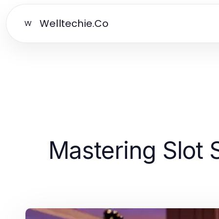
Welltechie.Co
W
Mastering Slot S