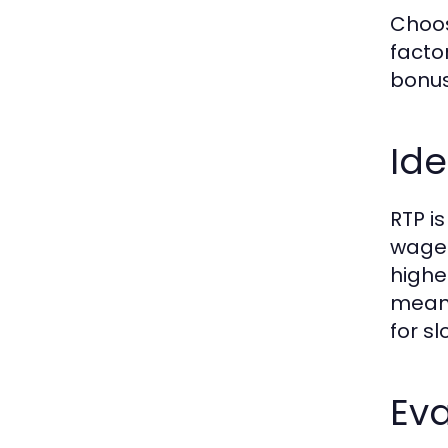
Choos
factor
bonus
Ide
RTP i
wager
highe
means
for sl
Eva