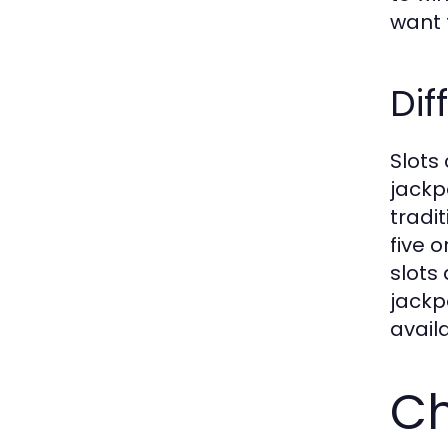
want 
Dif
Slots
jackp
tradi
five 
slots
jackpo
avail
Ch