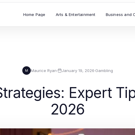
Home Page
Arts & Entertainment
Business and 
Maurice Ryan
·
January 19, 2026
·
Gambling
M
trategies: Expert Ti
2026