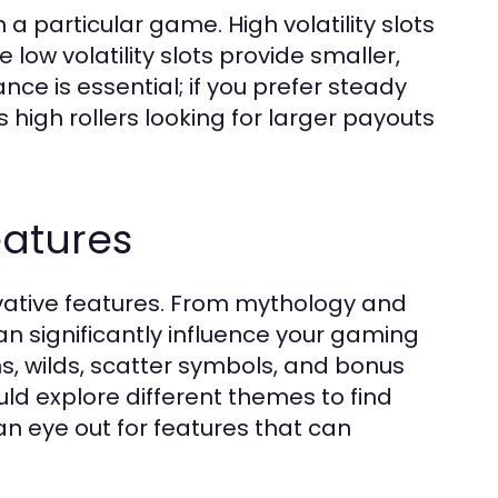
th a particular game. High volatility slots
 low volatility slots provide smaller,
ce is essential; if you prefer steady
 high rollers looking for larger payouts
eatures
ative features. From mythology and
an significantly influence your gaming
ns, wilds, scatter symbols, and bonus
 explore different themes to find
an eye out for features that can