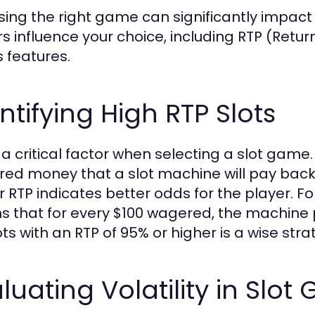
ing the right game can significantly impact 
s influence your choice, including RTP (Return
 features.
ntifying High RTP Slots
s a critical factor when selecting a slot game
ed money that a slot machine will pay back t
r RTP indicates better odds for the player. Fo
 that for every $100 wagered, the machine
ots with an RTP of 95% or higher is a wise str
luating Volatility in Slo