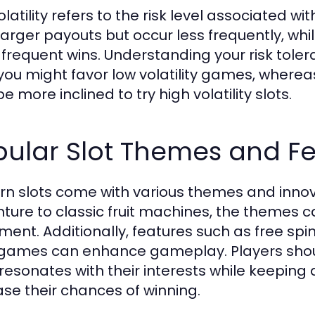
olatility refers to the risk level associated wi
larger payouts but occur less frequently, while
frequent wins. Understanding your risk toleran
 you might favor low volatility games, whereas
 more inclined to try high volatility slots.
pular Slot Themes and F
n slots come with various themes and innov
ture to classic fruit machines, the themes c
ment. Additionally, features such as free spi
games can enhance gameplay. Players should
resonates with their interests while keeping 
ase their chances of winning.