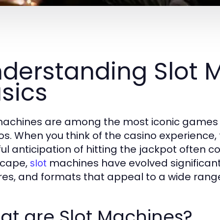
derstanding Slot 
sics
machines are among the most iconic games 
os. When you think of the casino experience, t
ul anticipation of hitting the jackpot often 
scape,
machines have evolved significantl
slot
res, and formats that appeal to a wide range
at are Slot Machines?