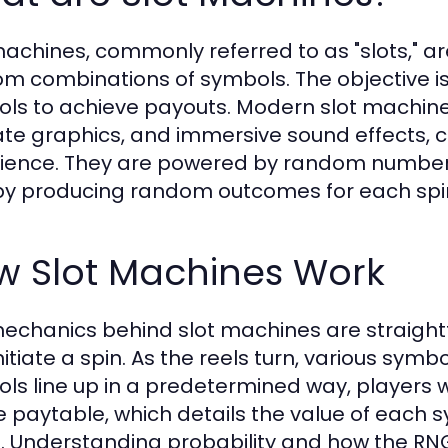
machines, commonly referred to as "slots," 
m combinations of symbols. The objective is
ls to achieve payouts. Modern slot machines
cate graphics, and immersive sound effects,
ience. They are powered by random number 
by producing random outcomes for each spi
w Slot Machines Work
echanics behind slot machines are straightfo
nitiate a spin. As the reels turn, various symb
ls line up in a predetermined way, players
e paytable, which details the value of eac
n. Understanding probability and how the RNG