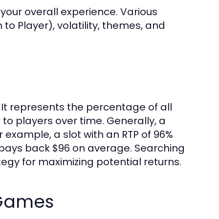
your overall experience. Various
 to Player), volatility, themes, and
. It represents the percentage of all
o players over time. Generally, a
r example, a slot with an RTP of 96%
 pays back $96 on average. Searching
ategy for maximizing potential returns.
t Games