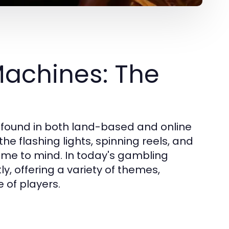
Machines: The
found in both land-based and online
he flashing lights, spinning reels, and
come to mind. In today's gambling
y, offering a variety of themes,
 of players.