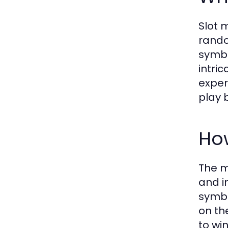
Slot 
rando
symbo
intri
exper
play 
Ho
The m
and i
symbo
on th
to wi