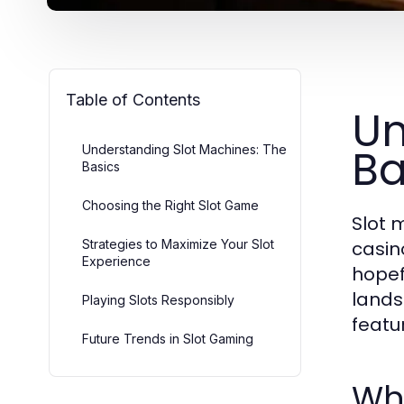
Table of Contents
Un
Ba
Understanding Slot Machines: The
Basics
Choosing the Right Slot Game
Slot 
Strategies to Maximize Your Slot
casin
Experience
hopef
land
Playing Slots Responsibly
featu
Future Trends in Slot Gaming
Wh