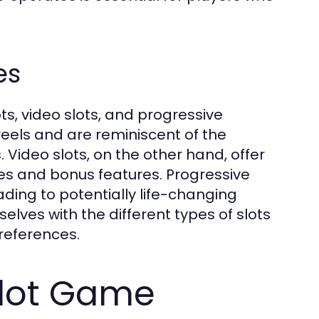
es
ots, video slots, and progressive
 reels and are reminiscent of the
Video slots, on the other hand, offer
nes and bonus features. Progressive
ding to potentially life-changing
mselves with the different types of slots
preferences.
Slot Game