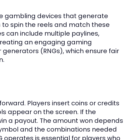
are gambling devices that generate
 to spin the reels and match these
 can include multiple paylines,
 creating an engaging gaming
generators (RNGs), which ensure fair
n.
rward. Players insert coins or credits
ols appear on the screen. If the
 win a payout. The amount won depends
h symbol and the combinations needed
 operates is essential for players who