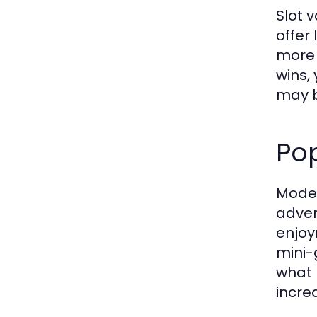
Slot v
offer 
more 
wins,
may be
Po
Moder
adven
enjoy
mini-
what 
incre