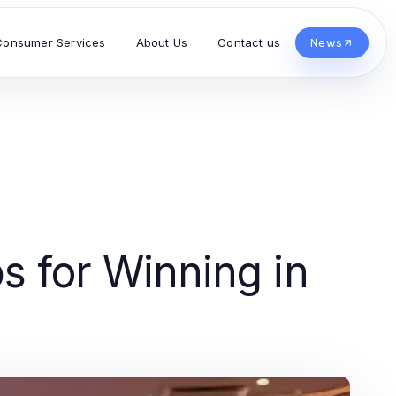
Consumer Services
About Us
Contact us
News
ps for Winning in