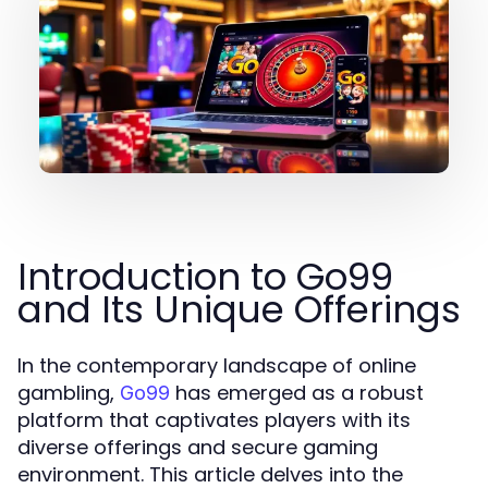
Introduction to Go99
and Its Unique Offerings
In the contemporary landscape of online
gambling,
has emerged as a robust
Go99
platform that captivates players with its
diverse offerings and secure gaming
environment. This article delves into the