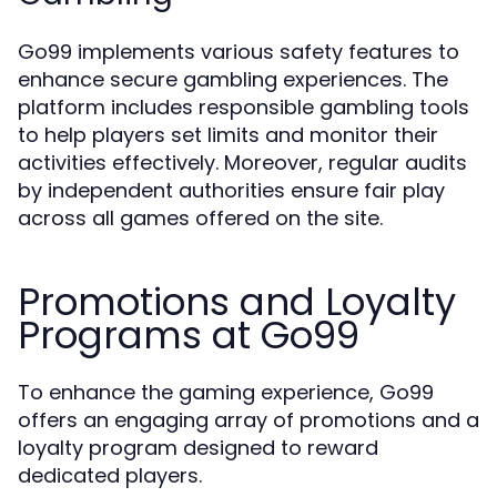
Go99 implements various safety features to
enhance secure gambling experiences. The
platform includes responsible gambling tools
to help players set limits and monitor their
activities effectively. Moreover, regular audits
by independent authorities ensure fair play
across all games offered on the site.
Promotions and Loyalty
Programs at Go99
To enhance the gaming experience, Go99
offers an engaging array of promotions and a
loyalty program designed to reward
dedicated players.