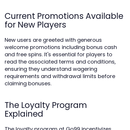
Current Promotions Available
for New Players
New users are greeted with generous
welcome promotions including bonus cash
and free spins. It's essential for players to
read the associated terms and conditions,
ensuring they understand wagering
requirements and withdrawal limits before
claiming bonuses.
The Loyalty Program
Explained
The loyalty program at Go99 incentivizes