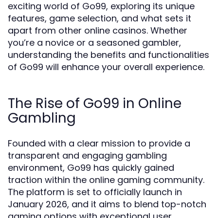
exciting world of Go99, exploring its unique
features, game selection, and what sets it
apart from other online casinos. Whether
you’re a novice or a seasoned gambler,
understanding the benefits and functionalities
of Go99 will enhance your overall experience.
The Rise of Go99 in Online
Gambling
Founded with a clear mission to provide a
transparent and engaging gambling
environment, Go99 has quickly gained
traction within the online gaming community.
The platform is set to officially launch in
January 2026, and it aims to blend top-notch
gaming options with exceptional user