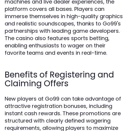
machines and live dealer experiences, the
platform covers all bases. Players can
immerse themselves in high-quality graphics
and realistic soundscapes, thanks to Go99's
partnerships with leading game developers.
The casino also features sports betting,
enabling enthusiasts to wager on their
favorite teams and events in real-time.
Benefits of Registering and
Claiming Offers
New players at Go99 can take advantage of
attractive registration bonuses, including
instant cash rewards. These promotions are
structured with clearly defined wagering
requirements, allowing players to maximize