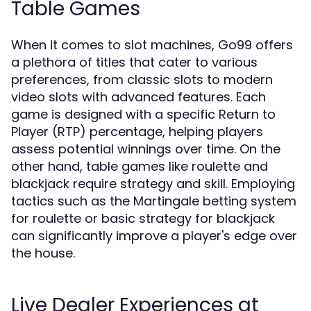
Table Games
When it comes to slot machines, Go99 offers
a plethora of titles that cater to various
preferences, from classic slots to modern
video slots with advanced features. Each
game is designed with a specific Return to
Player (RTP) percentage, helping players
assess potential winnings over time. On the
other hand, table games like roulette and
blackjack require strategy and skill. Employing
tactics such as the Martingale betting system
for roulette or basic strategy for blackjack
can significantly improve a player's edge over
the house.
Live Dealer Experiences at