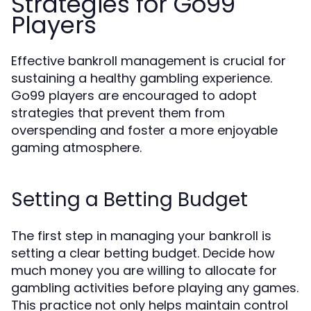
Strategies for Go99
Players
Effective bankroll management is crucial for
sustaining a healthy gambling experience.
Go99 players are encouraged to adopt
strategies that prevent them from
overspending and foster a more enjoyable
gaming atmosphere.
Setting a Betting Budget
The first step in managing your bankroll is
setting a clear betting budget. Decide how
much money you are willing to allocate for
gambling activities before playing any games.
This practice not only helps maintain control