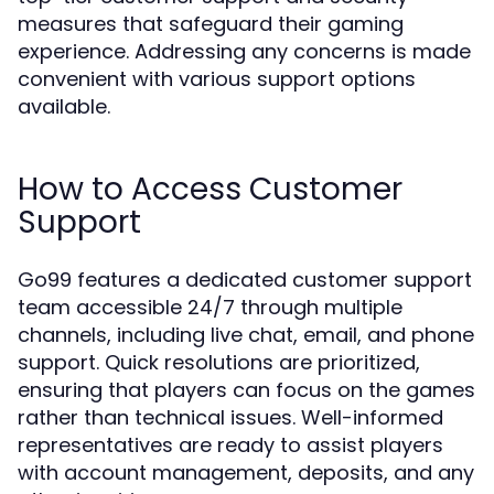
measures that safeguard their gaming
experience. Addressing any concerns is made
convenient with various support options
available.
How to Access Customer
Support
Go99 features a dedicated customer support
team accessible 24/7 through multiple
channels, including live chat, email, and phone
support. Quick resolutions are prioritized,
ensuring that players can focus on the games
rather than technical issues. Well-informed
representatives are ready to assist players
with account management, deposits, and any