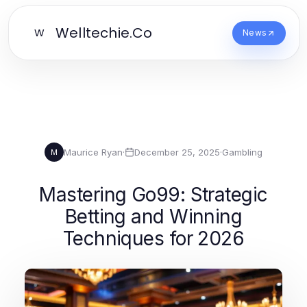
Welltechie.Co
W
News
Maurice Ryan
·
December 25, 2025
·
Gambling
M
Mastering Go99: Strategic
Betting and Winning
Techniques for 2026