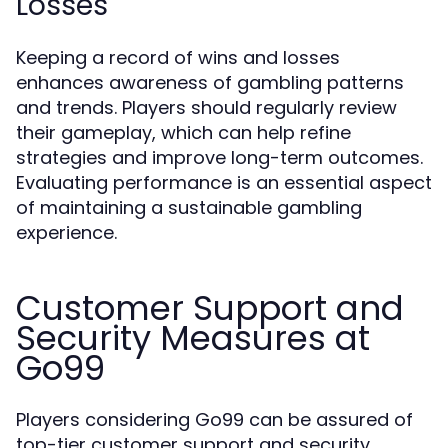
Losses
Keeping a record of wins and losses
enhances awareness of gambling patterns
and trends. Players should regularly review
their gameplay, which can help refine
strategies and improve long-term outcomes.
Evaluating performance is an essential aspect
of maintaining a sustainable gambling
experience.
Customer Support and
Security Measures at
Go99
Players considering Go99 can be assured of
top-tier customer support and security