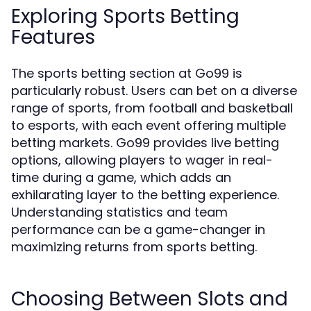
Exploring Sports Betting
Features
The sports betting section at Go99 is
particularly robust. Users can bet on a diverse
range of sports, from football and basketball
to esports, with each event offering multiple
betting markets. Go99 provides live betting
options, allowing players to wager in real-
time during a game, which adds an
exhilarating layer to the betting experience.
Understanding statistics and team
performance can be a game-changer in
maximizing returns from sports betting.
Choosing Between Slots and