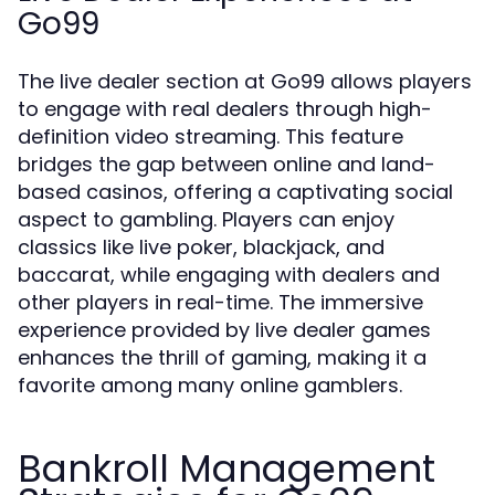
Go99
The live dealer section at Go99 allows players
to engage with real dealers through high-
definition video streaming. This feature
bridges the gap between online and land-
based casinos, offering a captivating social
aspect to gambling. Players can enjoy
classics like live poker, blackjack, and
baccarat, while engaging with dealers and
other players in real-time. The immersive
experience provided by live dealer games
enhances the thrill of gaming, making it a
favorite among many online gamblers.
Bankroll Management