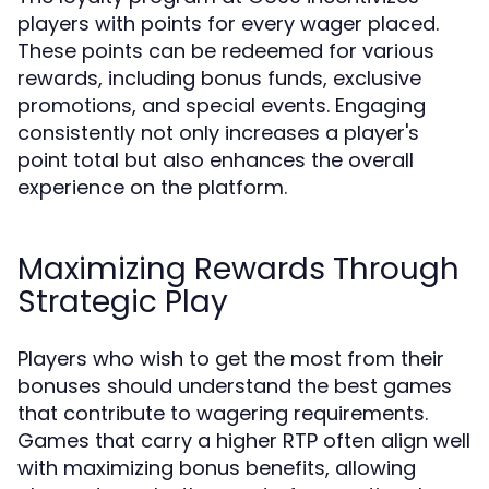
players with points for every wager placed.
These points can be redeemed for various
rewards, including bonus funds, exclusive
promotions, and special events. Engaging
consistently not only increases a player's
point total but also enhances the overall
experience on the platform.
Maximizing Rewards Through
Strategic Play
Players who wish to get the most from their
bonuses should understand the best games
that contribute to wagering requirements.
Games that carry a higher RTP often align well
with maximizing bonus benefits, allowing