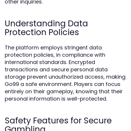
other inquiries.
Understanding Data
Protection Policies
The platform employs stringent data
protection policies, in compliance with
international standards. Encrypted
transactions and secure personal data
storage prevent unauthorized access, making
Go99 a safe environment. Players can focus
entirely on their gameplay, knowing that their
personal information is well-protected.
Safety Features for Secure
Gambling