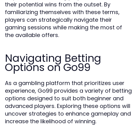
their potential wins from the outset. By
familiarizing themselves with these terms,
players can strategically navigate their
gaming sessions while making the most of
the available offers.
Navigating Betting
Options on Go99
As a gambling platform that prioritizes user
experience, Go99 provides a variety of betting
options designed to suit both beginner and
advanced players. Exploring these options will
uncover strategies to enhance gameplay and
increase the likelihood of winning.