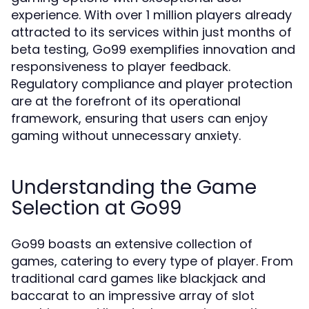
experience. With over 1 million players already
attracted to its services within just months of
beta testing, Go99 exemplifies innovation and
responsiveness to player feedback.
Regulatory compliance and player protection
are at the forefront of its operational
framework, ensuring that users can enjoy
gaming without unnecessary anxiety.
Understanding the Game
Selection at Go99
Go99 boasts an extensive collection of
games, catering to every type of player. From
traditional card games like blackjack and
baccarat to an impressive array of slot