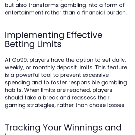
but also transforms gambling into a form of
entertainment rather than a financial burden.
Implementing Effective
Betting Limits
At Go99, players have the option to set daily,
weekly, or monthly deposit limits. This feature
is a powerful tool to prevent excessive
spending and to foster responsible gambling
habits. When limits are reached, players
should take a break and reassess their
gaming strategies, rather than chase losses.
Tracking Your Winnings and