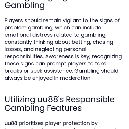
Gambling
Players should remain vigilant to the signs of
problem gambling, which can include
emotional distress related to gambling,
constantly thinking about betting, chasing
losses, and neglecting personal
responsibilities. Awareness is key; recognizing
these signs can prompt players to take
breaks or seek assistance. Gambling should
always be enjoyed in moderation.
Utilizing uu88's Responsible
Gambling Features
uu88 prioritizes player protection by