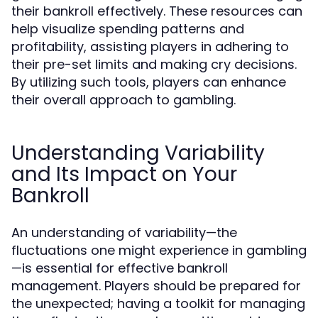
their bankroll effectively. These resources can
help visualize spending patterns and
profitability, assisting players in adhering to
their pre-set limits and making cry decisions.
By utilizing such tools, players can enhance
their overall approach to gambling.
Understanding Variability
and Its Impact on Your
Bankroll
An understanding of variability—the
fluctuations one might experience in gambling
—is essential for effective bankroll
management. Players should be prepared for
the unexpected; having a toolkit for managing