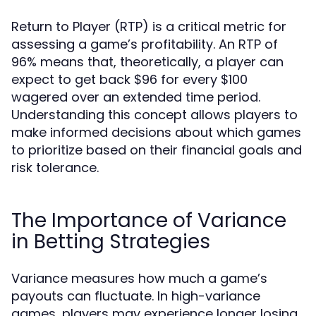
Return to Player (RTP) is a critical metric for
assessing a game’s profitability. An RTP of
96% means that, theoretically, a player can
expect to get back $96 for every $100
wagered over an extended time period.
Understanding this concept allows players to
make informed decisions about which games
to prioritize based on their financial goals and
risk tolerance.
The Importance of Variance
in Betting Strategies
Variance measures how much a game’s
payouts can fluctuate. In high-variance
games, players may experience longer losing