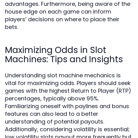
advantages. Furthermore, being aware of the
house edge on each game can inform
players’ decisions on where to place their
bets.
Maximizing Odds in Slot
Machines: Tips and Insights
Understanding slot machine mechanics is
vital for maximizing odds. Players should seek
games with the highest Return to Player (RTP)
percentages, typically above 95%.
Familiarizing oneself with paylines and bonus
features can also lead to a better
understanding of potential payouts.
Additionally, considering volatility is essential;
low volatility slots payout more frequently but