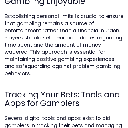
Gambling Enjoyable
Establishing personal limits is crucial to ensure
that gambling remains a source of
entertainment rather than a financial burden.
Players should set clear boundaries regarding
time spent and the amount of money
wagered. This approach is essential for
maintaining positive gambling experiences
and safeguarding against problem gambling
behaviors.
Tracking Your Bets: Tools and
Apps for Gamblers
Several digital tools and apps exist to aid
gamblers in tracking their bets and managing