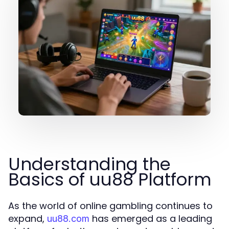
Understanding the
Basics of uu88 Platform
As the world of online gambling continues to
expand,
has emerged as a leading
uu88.com