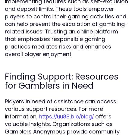
implementing features such as self-exclusion
and deposit limits. These tools empower
players to control their gaming activities and
can help prevent the escalation of gambling-
related issues. Trusting an online platform
that emphasizes responsible gaming
practices mediates risks and enhances
overall player enjoyment.
Finding Support: Resources
for Gamblers in Need
Players in need of assistance can access
various support resources. For more
information,
offers
https://uu88.bio/blog/
valuable insights. Organizations such as
Gamblers Anonymous provide community