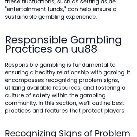
these fluctuations, such as setting aside
"entertainment funds," can help ensure a
sustainable gambling experience.
Responsible Gambling
Practices on uu88
Responsible gambling is fundamental to
ensuring a healthy relationship with gaming. It
encompasses recognizing problem signs,
utilizing available resources, and fostering a
culture of safety within the gambling
community. In this section, we’ll outline best
practices and features that protect players.
Recognizing Signs of Problem