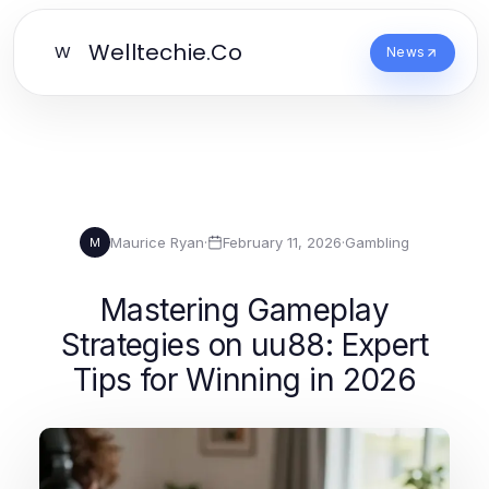
Welltechie.Co
W
News
Maurice Ryan
·
February 11, 2026
·
Gambling
M
Mastering Gameplay
Strategies on uu88: Expert
Tips for Winning in 2026