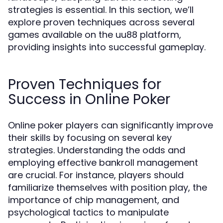
strategies is essential. In this section, we’ll
explore proven techniques across several
games available on the uu88 platform,
providing insights into successful gameplay.
Proven Techniques for
Success in Online Poker
Online poker players can significantly improve
their skills by focusing on several key
strategies. Understanding the odds and
employing effective bankroll management
are crucial. For instance, players should
familiarize themselves with position play, the
importance of chip management, and
psychological tactics to manipulate