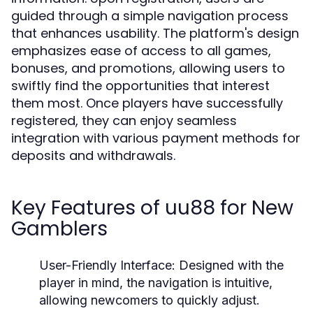
guided through a simple navigation process
that enhances usability. The platform's design
emphasizes ease of access to all games,
bonuses, and promotions, allowing users to
swiftly find the opportunities that interest
them most. Once players have successfully
registered, they can enjoy seamless
integration with various payment methods for
deposits and withdrawals.
Key Features of uu88 for New
Gamblers
User-Friendly Interface:
Designed with the
player in mind, the navigation is intuitive,
allowing newcomers to quickly adjust.