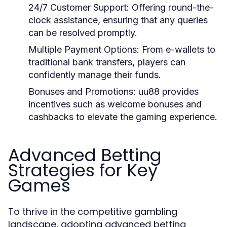
24/7 Customer Support:
Offering round-the-
clock assistance, ensuring that any queries
can be resolved promptly.
Multiple Payment Options:
From e-wallets to
traditional bank transfers, players can
confidently manage their funds.
Bonuses and Promotions:
uu88 provides
incentives such as welcome bonuses and
cashbacks to elevate the gaming experience.
Advanced Betting
Strategies for Key
Games
To thrive in the competitive gambling
landscape, adopting advanced betting