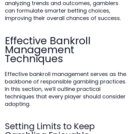
analyzing trends and outcomes, gamblers
can formulate smarter betting choices,
improving their overall chances of success.
Effective Bankroll
Management
Techniques
Effective bankroll management serves as the
backbone of responsible gambling practices.
In this section, we’ll outline practical
techniques that every player should consider
adopting.
Setting Limits to Keep