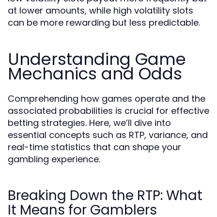
at lower amounts, while high volatility slots
can be more rewarding but less predictable.
Understanding Game
Mechanics and Odds
Comprehending how games operate and the
associated probabilities is crucial for effective
betting strategies. Here, we’ll dive into
essential concepts such as RTP, variance, and
real-time statistics that can shape your
gambling experience.
Breaking Down the RTP: What
It Means for Gamblers