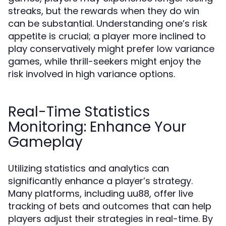
streaks, but the rewards when they do win
can be substantial. Understanding one’s risk
appetite is crucial; a player more inclined to
play conservatively might prefer low variance
games, while thrill-seekers might enjoy the
risk involved in high variance options.
Real-Time Statistics
Monitoring: Enhance Your
Gameplay
Utilizing statistics and analytics can
significantly enhance a player’s strategy.
Many platforms, including uu88, offer live
tracking of bets and outcomes that can help
players adjust their strategies in real-time. By