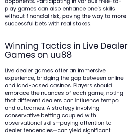
opponents. Participating in various free-to-
play games can also enhance one's skills
without financial risk, paving the way to more
successful bets with real stakes.
Winning Tactics in Live Dealer
Games on uu88
Live dealer games offer an immersive
experience, bridging the gap between online
and land-based casinos. Players should
embrace the nuances of each game, noting
that different dealers can influence tempo
and outcomes. A strategy involving
conservative betting coupled with
observational skills—paying attention to
dealer tendencies—can yield significant