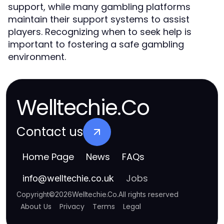
support, while many gambling platforms
maintain their support systems to assist
players. Recognizing when to seek help is
important to fostering a safe gambling
environment.
Welltechie.Co
Contact us
Home Page
News
FAQs
Jobs
info
@
welltechie.co.uk
Copyright
©
2026
Welltechie.Co
.
All rights reserved
About Us
Privacy
Terms
Legal