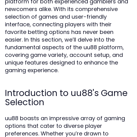
platform for both experienced gamblers and
newcomers alike. With its comprehensive
selection of games and user-friendly
interface, connecting players with their
favorite betting options has never been
easier. In this section, we’ll delve into the
fundamental aspects of the uu88 platform,
covering game variety, account setup, and
unique features designed to enhance the
gaming experience.
Introduction to uu88's Game
Selection
uu88 boasts an impressive array of gaming
options that cater to diverse player
preferences. Whether you’re drawn to