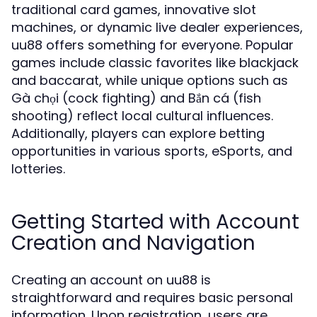
traditional card games, innovative slot
machines, or dynamic live dealer experiences,
uu88 offers something for everyone. Popular
games include classic favorites like blackjack
and baccarat, while unique options such as
Gà chọi (cock fighting) and Bắn cá (fish
shooting) reflect local cultural influences.
Additionally, players can explore betting
opportunities in various sports, eSports, and
lotteries.
Getting Started with Account
Creation and Navigation
Creating an account on uu88 is
straightforward and requires basic personal
information. Upon registration, users are