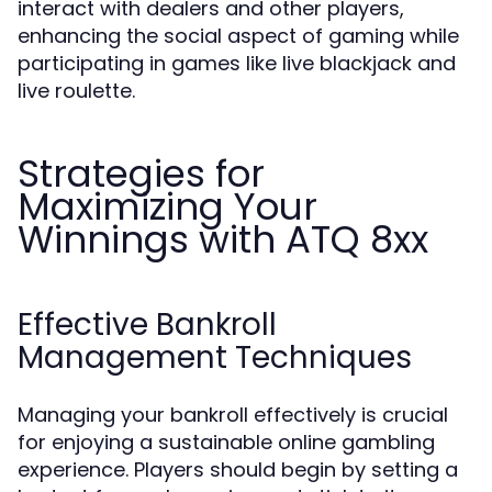
interact with dealers and other players,
enhancing the social aspect of gaming while
participating in games like live blackjack and
live roulette.
Strategies for
Maximizing Your
Winnings with ATQ 8xx
Effective Bankroll
Management Techniques
Managing your bankroll effectively is crucial
for enjoying a sustainable online gambling
experience. Players should begin by setting a