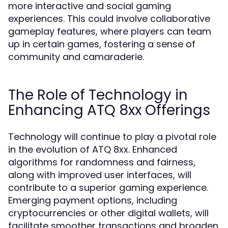
more interactive and social gaming
experiences. This could involve collaborative
gameplay features, where players can team
up in certain games, fostering a sense of
community and camaraderie.
The Role of Technology in
Enhancing ATQ 8xx Offerings
Technology will continue to play a pivotal role
in the evolution of ATQ 8xx. Enhanced
algorithms for randomness and fairness,
along with improved user interfaces, will
contribute to a superior gaming experience.
Emerging payment options, including
cryptocurrencies or other digital wallets, will
facilitate smoother transactions and broaden