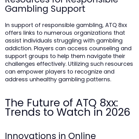
Gambling Support
In support of responsible gambling, ATQ 8xx
offers links to numerous organizations that
assist individuals struggling with gambling
addiction. Players can access counseling and
support groups to help them navigate their
challenges effectively. Utilizing such resources
can empower players to recognize and
address unhealthy gambling patterns.
The Future of ATQ 8xx:
Trends to Watch in 2026
Innovations in Online