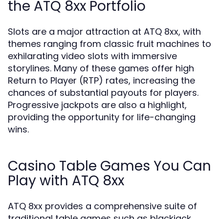
the ATQ 8xx Portfolio
Slots are a major attraction at ATQ 8xx, with
themes ranging from classic fruit machines to
exhilarating video slots with immersive
storylines. Many of these games offer high
Return to Player (RTP) rates, increasing the
chances of substantial payouts for players.
Progressive jackpots are also a highlight,
providing the opportunity for life-changing
wins.
Casino Table Games You Can
Play with ATQ 8xx
ATQ 8xx provides a comprehensive suite of
traditional table games such as blackjack,