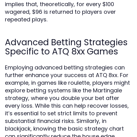
implies that, theoretically, for every $100
wagered, $96 is returned to players over
repeated plays.
Advanced Betting Strategies
Specific to ATQ 8xx Games
Employing advanced betting strategies can
further enhance your success at ATQ 8xx. For
example, in games like roulette, players might
explore betting systems like the Martingale
strategy, where you double your bet after
every loss. While this can help recover losses,
it’s essential to set strict limits to prevent
substantial financial risks. Similarly, in
blackjack, knowing the basic strategy chart
can significantly reduce the house edge.