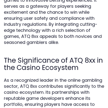
games to innovative betting experiences. It
serves as a gateway for players seeking
excitement and the chance to win while
ensuring user safety and compliance with
industry regulations. By integrating cutting-
edge technology with a rich selection of
games, ATQ 8xx appeals to both novices and
seasoned gamblers alike.
The Significance of ATQ 8xx in
the Casino Ecosystem
As a recognized leader in the online gambling
sector, ATQ 8xx contributes significantly to the
casino ecosystem. Its partnerships with
reputable game developers enhance its
portfolio, ensuring players have access to