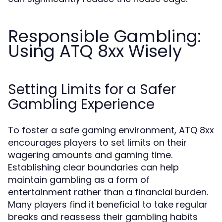
Responsible Gambling:
Using ATQ 8xx Wisely
Setting Limits for a Safer
Gambling Experience
To foster a safe gaming environment, ATQ 8xx
encourages players to set limits on their
wagering amounts and gaming time.
Establishing clear boundaries can help
maintain gambling as a form of
entertainment rather than a financial burden.
Many players find it beneficial to take regular
breaks and reassess their gambling habits