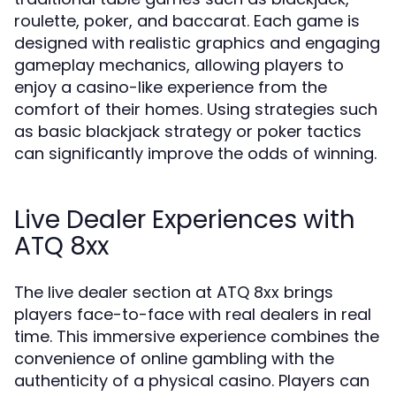
roulette, poker, and baccarat. Each game is
designed with realistic graphics and engaging
gameplay mechanics, allowing players to
enjoy a casino-like experience from the
comfort of their homes. Using strategies such
as basic blackjack strategy or poker tactics
can significantly improve the odds of winning.
Live Dealer Experiences with
ATQ 8xx
The live dealer section at ATQ 8xx brings
players face-to-face with real dealers in real
time. This immersive experience combines the
convenience of online gambling with the
authenticity of a physical casino. Players can