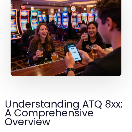
Understanding ATQ 8xx:
A Comprehensive
Overview