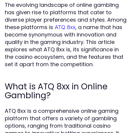
The evolving landscape of online gambling
has given rise to platforms that cater to
diverse player preferences and styles. Among
these platforms is
, a name that has
ATQ 8xx
become synonymous with innovation and
quality in the gaming industry. This article
explores what ATQ 8xx is, its significance in
the casino ecosystem, and the features that
set it apart from the competition.
What is ATQ 8xx in Online
Gambling?
ATQ 8xx is a comprehensive online gaming
platform that offers a variety of gambling
options, ranging from traditional casino