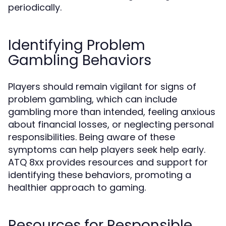
periodically.
Identifying Problem
Gambling Behaviors
Players should remain vigilant for signs of
problem gambling, which can include
gambling more than intended, feeling anxious
about financial losses, or neglecting personal
responsibilities. Being aware of these
symptoms can help players seek help early.
ATQ 8xx provides resources and support for
identifying these behaviors, promoting a
healthier approach to gaming.
Resources for Responsible