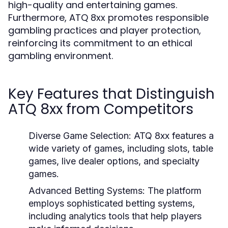
high-quality and entertaining games.
Furthermore, ATQ 8xx promotes responsible
gambling practices and player protection,
reinforcing its commitment to an ethical
gambling environment.
Key Features that Distinguish
ATQ 8xx from Competitors
Diverse Game Selection:
ATQ 8xx features a
wide variety of games, including slots, table
games, live dealer options, and specialty
games.
Advanced Betting Systems:
The platform
employs sophisticated betting systems,
including analytics tools that help players