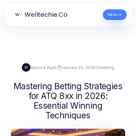
Welltechie.Co
W
News
Maurice Ryan
·
January 25, 2026
·
Gambling
M
Mastering Betting Strategies
for ATQ 8xx in 2026:
Essential Winning
Techniques