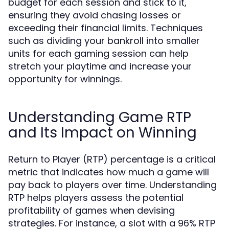
budget for each session and stick to it,
ensuring they avoid chasing losses or
exceeding their financial limits. Techniques
such as dividing your bankroll into smaller
units for each gaming session can help
stretch your playtime and increase your
opportunity for winnings.
Understanding Game RTP
and Its Impact on Winning
Return to Player (RTP) percentage is a critical
metric that indicates how much a game will
pay back to players over time. Understanding
RTP helps players assess the potential
profitability of games when devising
strategies. For instance, a slot with a 96% RTP