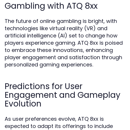
Gambling with ATQ 8xx
The future of online gambling is bright, with
technologies like virtual reality (VR) and
artificial intelligence (AI) set to change how
players experience gaming. ATQ 8xx is poised
to embrace these innovations, enhancing
player engagement and satisfaction through
personalized gaming experiences.
Predictions for User
Engagement and Gameplay
Evolution
As user preferences evolve, ATQ 8xx is
expected to adapt its offerings to include