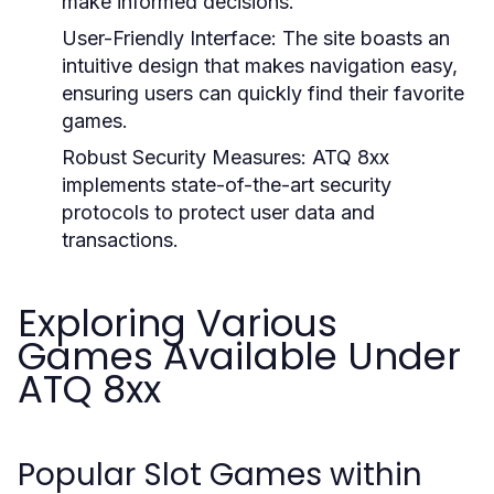
make informed decisions.
User-Friendly Interface:
The site boasts an
intuitive design that makes navigation easy,
ensuring users can quickly find their favorite
games.
Robust Security Measures:
ATQ 8xx
implements state-of-the-art security
protocols to protect user data and
transactions.
Exploring Various
Games Available Under
ATQ 8xx
Popular Slot Games within