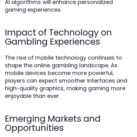
AI algorithms will enhance personalized
gaming experiences.
Impact of Technology on
Gambling Experiences
The rise of mobile technology continues to
shape the online gambling landscape. As
mobile devices become more powerful,
players can expect smoother interfaces and
high-quality graphics, making gaming more
enjoyable than ever.
Emerging Markets and
Opportunities