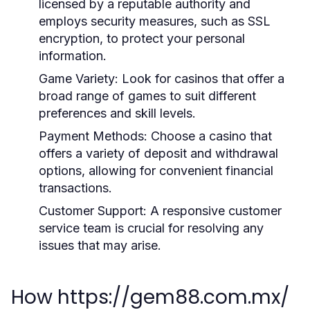
licensed by a reputable authority and
employs security measures, such as SSL
encryption, to protect your personal
information.
Game Variety:
Look for casinos that offer a
broad range of games to suit different
preferences and skill levels.
Payment Methods:
Choose a casino that
offers a variety of deposit and withdrawal
options, allowing for convenient financial
transactions.
Customer Support:
A responsive customer
service team is crucial for resolving any
issues that may arise.
How https://gem88.com.mx/