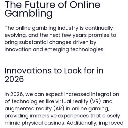
The Future of Online
Gambling
The online gambling industry is continually
evolving, and the next few years promise to
bring substantial changes driven by
innovation and emerging technologies.
Innovations to Look for in
2026
In 2026, we can expect increased integration
of technologies like virtual reality (VR) and
augmented reality (AR) in online gaming,
providing immersive experiences that closely
mimic physical casinos. Additionally, improved