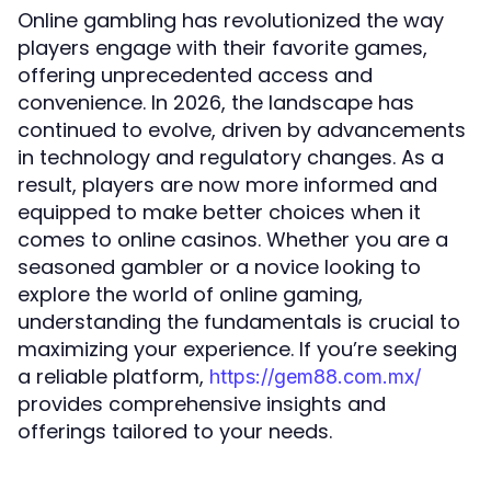
Online gambling has revolutionized the way
players engage with their favorite games,
offering unprecedented access and
convenience. In 2026, the landscape has
continued to evolve, driven by advancements
in technology and regulatory changes. As a
result, players are now more informed and
equipped to make better choices when it
comes to online casinos. Whether you are a
seasoned gambler or a novice looking to
explore the world of online gaming,
understanding the fundamentals is crucial to
maximizing your experience. If you’re seeking
a reliable platform,
https://gem88.com.mx/
provides comprehensive insights and
offerings tailored to your needs.