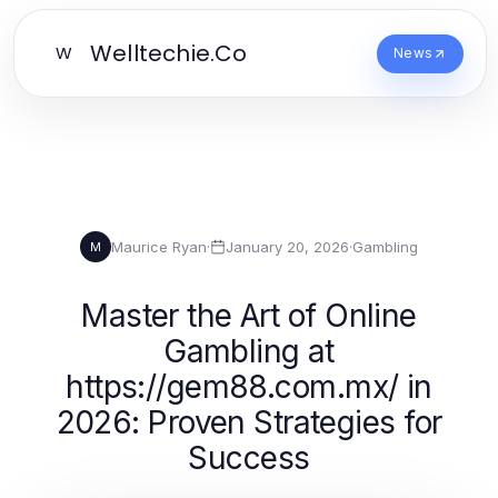
Welltechie.Co
W
News
Maurice Ryan
·
January 20, 2026
·
Gambling
M
Master the Art of Online
Gambling at
https://gem88.com.mx/ in
2026: Proven Strategies for
Success