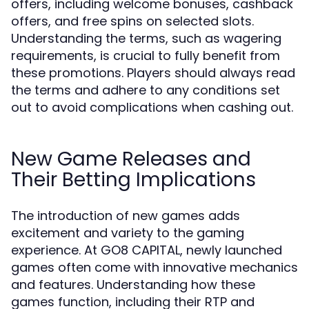
offers, including welcome bonuses, cashback
offers, and free spins on selected slots.
Understanding the terms, such as wagering
requirements, is crucial to fully benefit from
these promotions. Players should always read
the terms and adhere to any conditions set
out to avoid complications when cashing out.
New Game Releases and
Their Betting Implications
The introduction of new games adds
excitement and variety to the gaming
experience. At GO8 CAPITAL, newly launched
games often come with innovative mechanics
and features. Understanding how these
games function, including their RTP and