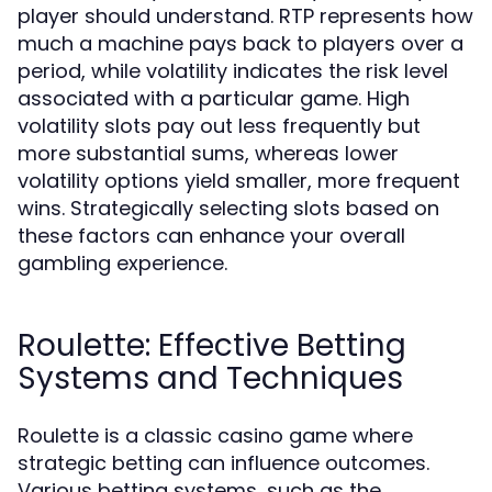
player should understand. RTP represents how
much a machine pays back to players over a
period, while volatility indicates the risk level
associated with a particular game. High
volatility slots pay out less frequently but
more substantial sums, whereas lower
volatility options yield smaller, more frequent
wins. Strategically selecting slots based on
these factors can enhance your overall
gambling experience.
Roulette: Effective Betting
Systems and Techniques
Roulette is a classic casino game where
strategic betting can influence outcomes.
Various betting systems, such as the