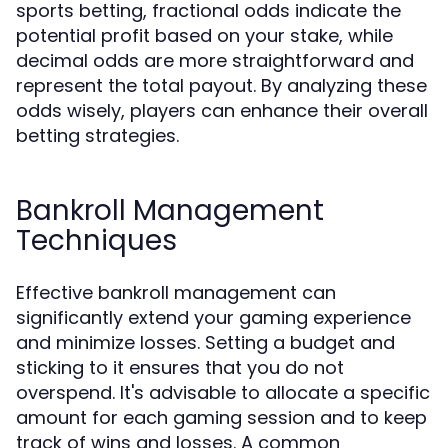
sports betting, fractional odds indicate the
potential profit based on your stake, while
decimal odds are more straightforward and
represent the total payout. By analyzing these
odds wisely, players can enhance their overall
betting strategies.
Bankroll Management
Techniques
Effective bankroll management can
significantly extend your gaming experience
and minimize losses. Setting a budget and
sticking to it ensures that you do not
overspend. It's advisable to allocate a specific
amount for each gaming session and to keep
track of wins and losses. A common