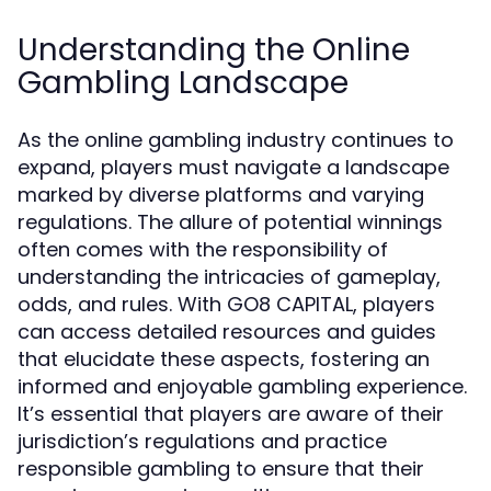
Understanding the Online
Gambling Landscape
As the online gambling industry continues to
expand, players must navigate a landscape
marked by diverse platforms and varying
regulations. The allure of potential winnings
often comes with the responsibility of
understanding the intricacies of gameplay,
odds, and rules. With GO8 CAPITAL, players
can access detailed resources and guides
that elucidate these aspects, fostering an
informed and enjoyable gambling experience.
It’s essential that players are aware of their
jurisdiction’s regulations and practice
responsible gambling to ensure that their