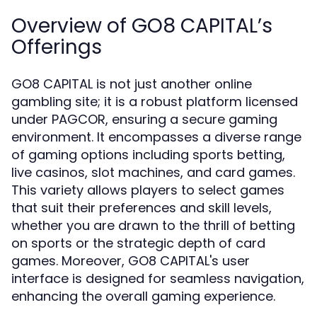
Overview of GO8 CAPITAL’s
Offerings
GO8 CAPITAL is not just another online
gambling site; it is a robust platform licensed
under PAGCOR, ensuring a secure gaming
environment. It encompasses a diverse range
of gaming options including sports betting,
live casinos, slot machines, and card games.
This variety allows players to select games
that suit their preferences and skill levels,
whether you are drawn to the thrill of betting
on sports or the strategic depth of card
games. Moreover, GO8 CAPITAL's user
interface is designed for seamless navigation,
enhancing the overall gaming experience.