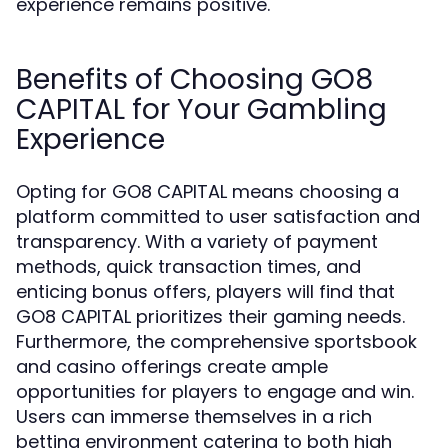
experience remains positive.
Benefits of Choosing GO8
CAPITAL for Your Gambling
Experience
Opting for GO8 CAPITAL means choosing a
platform committed to user satisfaction and
transparency. With a variety of payment
methods, quick transaction times, and
enticing bonus offers, players will find that
GO8 CAPITAL prioritizes their gaming needs.
Furthermore, the comprehensive sportsbook
and casino offerings create ample
opportunities for players to engage and win.
Users can immerse themselves in a rich
betting environment catering to both high