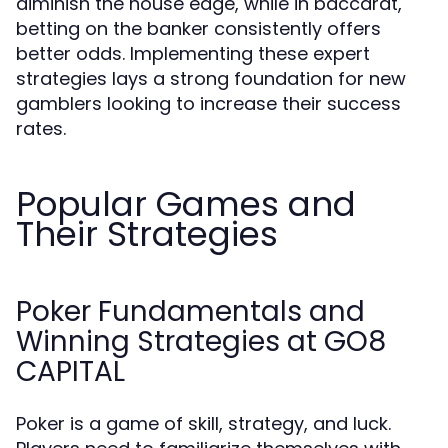
diminish the house edge, while in baccarat,
betting on the banker consistently offers
better odds. Implementing these expert
strategies lays a strong foundation for new
gamblers looking to increase their success
rates.
Popular Games and
Their Strategies
Poker Fundamentals and
Winning Strategies at GO8
CAPITAL
Poker is a game of skill, strategy, and luck.