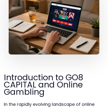
Introduction to GO8
CAPITAL and Online
Gambling
In the rapidly evolving landscape of online