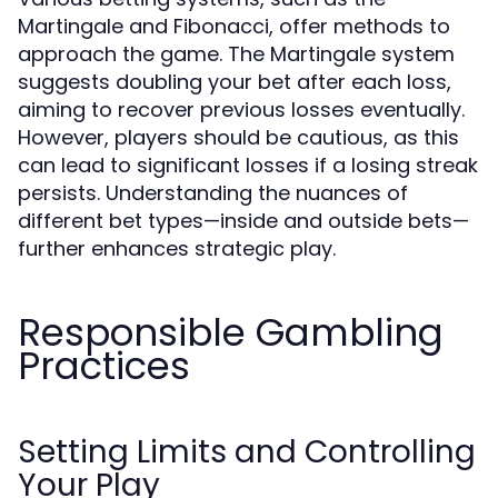
Martingale and Fibonacci, offer methods to
approach the game. The Martingale system
suggests doubling your bet after each loss,
aiming to recover previous losses eventually.
However, players should be cautious, as this
can lead to significant losses if a losing streak
persists. Understanding the nuances of
different bet types—inside and outside bets—
further enhances strategic play.
Responsible Gambling
Practices
Setting Limits and Controlling
Your Play