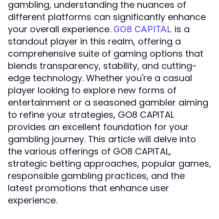
gambling, understanding the nuances of
different platforms can significantly enhance
your overall experience.
is a
GO8 CAPITAL
standout player in this realm, offering a
comprehensive suite of gaming options that
blends transparency, stability, and cutting-
edge technology. Whether you're a casual
player looking to explore new forms of
entertainment or a seasoned gambler aiming
to refine your strategies, GO8 CAPITAL
provides an excellent foundation for your
gambling journey. This article will delve into
the various offerings of GO8 CAPITAL,
strategic betting approaches, popular games,
responsible gambling practices, and the
latest promotions that enhance user
experience.