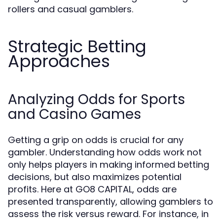
rollers and casual gamblers.
Strategic Betting
Approaches
Analyzing Odds for Sports
and Casino Games
Getting a grip on odds is crucial for any
gambler. Understanding how odds work not
only helps players in making informed betting
decisions, but also maximizes potential
profits. Here at GO8 CAPITAL, odds are
presented transparently, allowing gamblers to
assess the risk versus reward. For instance, in