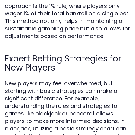
approach is the 1% rule, where players only
wager 1% of their total bankroll on a single bet.
This method not only helps in maintaining a
sustainable gambling pace but also allows for
adjustments based on performance.
Expert Betting Strategies for
New Players
New players may feel overwhelmed, but
starting with basic strategies can make a
significant difference. For example,
understanding the rules and strategies for
games like blackjack or baccarat allows
players to make more informed decisions. In
blackjack, utilizing a basic strategy chart can