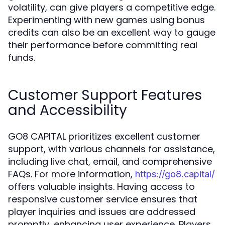
volatility, can give players a competitive edge.
Experimenting with new games using bonus
credits can also be an excellent way to gauge
their performance before committing real
funds.
Customer Support Features
and Accessibility
GO8 CAPITAL prioritizes excellent customer
support, with various channels for assistance,
including live chat, email, and comprehensive
FAQs. For more information,
https://go8.capital/
offers valuable insights. Having access to
responsive customer service ensures that
player inquiries and issues are addressed
promptly, enhancing user experience. Players