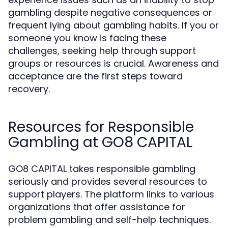
gambling despite negative consequences or
frequent lying about gambling habits. If you or
someone you know is facing these
challenges, seeking help through support
groups or resources is crucial. Awareness and
acceptance are the first steps toward
recovery.
Resources for Responsible
Gambling at GO8 CAPITAL
GO8 CAPITAL takes responsible gambling
seriously and provides several resources to
support players. The platform links to various
organizations that offer assistance for
problem gambling and self-help techniques.