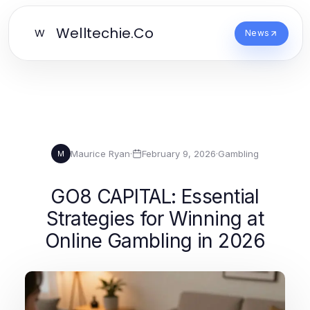
Welltechie.Co
W
News
Maurice Ryan
·
February 9, 2026
·
Gambling
M
GO8 CAPITAL: Essential
Strategies for Winning at
Online Gambling in 2026