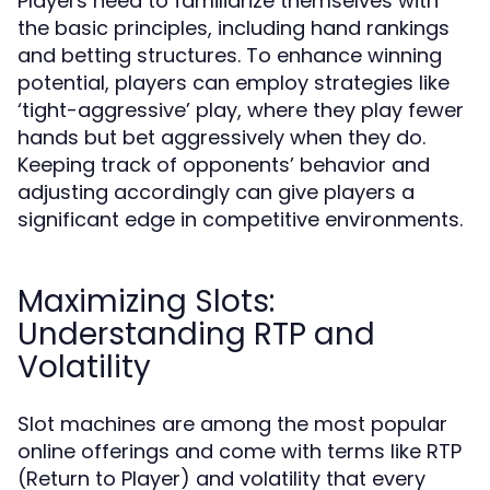
Players need to familiarize themselves with
the basic principles, including hand rankings
and betting structures. To enhance winning
potential, players can employ strategies like
‘tight-aggressive’ play, where they play fewer
hands but bet aggressively when they do.
Keeping track of opponents’ behavior and
adjusting accordingly can give players a
significant edge in competitive environments.
Maximizing Slots:
Understanding RTP and
Volatility
Slot machines are among the most popular
online offerings and come with terms like RTP
(Return to Player) and volatility that every