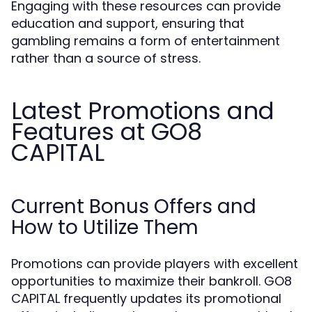
Engaging with these resources can provide
education and support, ensuring that
gambling remains a form of entertainment
rather than a source of stress.
Latest Promotions and
Features at GO8
CAPITAL
Current Bonus Offers and
How to Utilize Them
Promotions can provide players with excellent
opportunities to maximize their bankroll. GO8
CAPITAL frequently updates its promotional