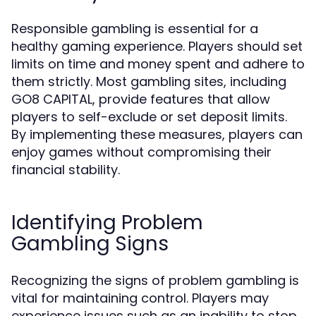
Responsible gambling is essential for a
healthy gaming experience. Players should set
limits on time and money spent and adhere to
them strictly. Most gambling sites, including
GO8 CAPITAL, provide features that allow
players to self-exclude or set deposit limits.
By implementing these measures, players can
enjoy games without compromising their
financial stability.
Identifying Problem
Gambling Signs
Recognizing the signs of problem gambling is
vital for maintaining control. Players may
experience issues such as an inability to stop