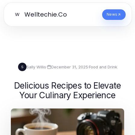
Welltechie.Co
W
News
Sally Willis
·
December 31, 2025
·
Food and Drink
S
Delicious Recipes to Elevate
Your Culinary Experience