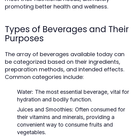
promoting better health and wellness.
Types of Beverages and Their
Purposes
The array of beverages available today can
be categorized based on their ingredients,
preparation methods, and intended effects.
Common categories include:
Water:
The most essential beverage, vital for
hydration and bodily function.
Juices and Smoothies:
Often consumed for
their vitamins and minerals, providing a
convenient way to consume fruits and
vegetables.