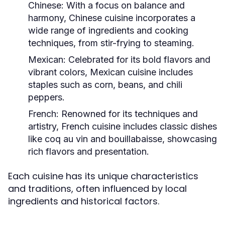
Chinese:
With a focus on balance and
harmony, Chinese cuisine incorporates a
wide range of ingredients and cooking
techniques, from stir-frying to steaming.
Mexican:
Celebrated for its bold flavors and
vibrant colors, Mexican cuisine includes
staples such as corn, beans, and chili
peppers.
French:
Renowned for its techniques and
artistry, French cuisine includes classic dishes
like coq au vin and bouillabaisse, showcasing
rich flavors and presentation.
Each cuisine has its unique characteristics
and traditions, often influenced by local
ingredients and historical factors.