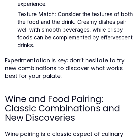
experience.
Texture Match:
Consider the textures of both
the food and the drink. Creamy dishes pair
well with smooth beverages, while crispy
foods can be complemented by effervescent
drinks.
Experimentation is key; don’t hesitate to try
new combinations to discover what works
best for your palate.
Wine and Food Pairing:
Classic Combinations and
New Discoveries
Wine pairing is a classic aspect of culinary