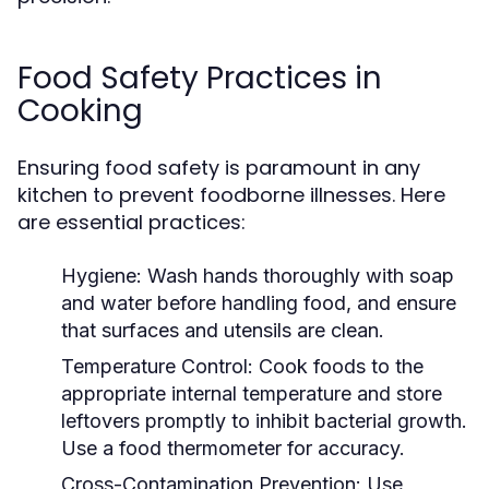
Food Safety Practices in
Cooking
Ensuring food safety is paramount in any
kitchen to prevent foodborne illnesses. Here
are essential practices:
Hygiene:
Wash hands thoroughly with soap
and water before handling food, and ensure
that surfaces and utensils are clean.
Temperature Control:
Cook foods to the
appropriate internal temperature and store
leftovers promptly to inhibit bacterial growth.
Use a food thermometer for accuracy.
Cross-Contamination Prevention:
Use