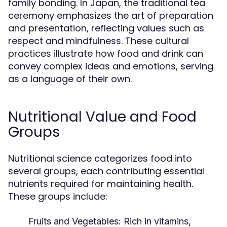
family bonding. In Japan, the traditional tea
ceremony emphasizes the art of preparation
and presentation, reflecting values such as
respect and mindfulness. These cultural
practices illustrate how food and drink can
convey complex ideas and emotions, serving
as a language of their own.
Nutritional Value and Food
Groups
Nutritional science categorizes food into
several groups, each contributing essential
nutrients required for maintaining health.
These groups include:
Fruits and Vegetables:
Rich in vitamins,