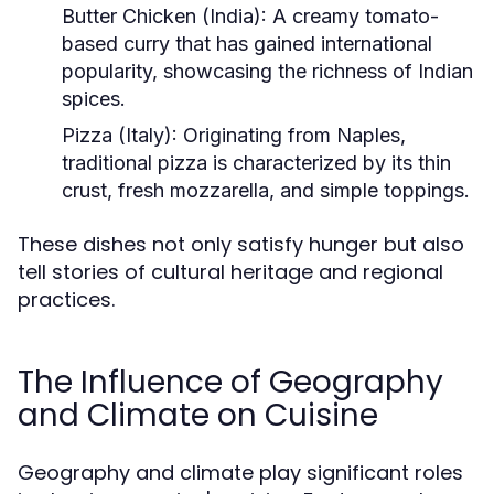
Butter Chicken (India):
A creamy tomato-
based curry that has gained international
popularity, showcasing the richness of Indian
spices.
Pizza (Italy):
Originating from Naples,
traditional pizza is characterized by its thin
crust, fresh mozzarella, and simple toppings.
These dishes not only satisfy hunger but also
tell stories of cultural heritage and regional
practices.
The Influence of Geography
and Climate on Cuisine
Geography and climate play significant roles