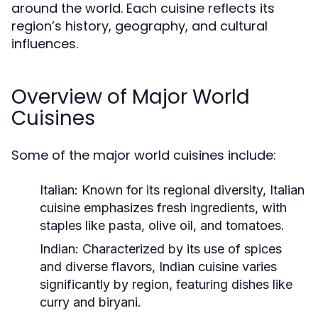
around the world. Each cuisine reflects its
region’s history, geography, and cultural
influences.
Overview of Major World
Cuisines
Some of the major world cuisines include:
Italian:
Known for its regional diversity, Italian
cuisine emphasizes fresh ingredients, with
staples like pasta, olive oil, and tomatoes.
Indian:
Characterized by its use of spices
and diverse flavors, Indian cuisine varies
significantly by region, featuring dishes like
curry and biryani.