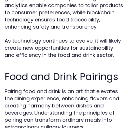
analytics enable companies to tailor products
to consumer preferences, while blockchain
technology ensures food traceability,
enhancing safety and transparency.
As technology continues to evolve, it will likely
create new opportunities for sustainability
and efficiency in the food and drink sector.
Food and Drink Pairings
Pairing food and drink is an art that elevates
the dining experience, enhancing flavors and
creating harmony between dishes and
beverages. Understanding the principles of
pairing can transform ordinary meals into
extraordinary culinary journeys.