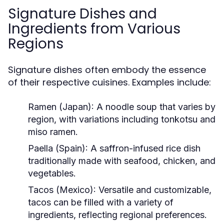
Signature Dishes and
Ingredients from Various
Regions
Signature dishes often embody the essence
of their respective cuisines. Examples include:
Ramen (Japan):
A noodle soup that varies by
region, with variations including tonkotsu and
miso ramen.
Paella (Spain):
A saffron-infused rice dish
traditionally made with seafood, chicken, and
vegetables.
Tacos (Mexico):
Versatile and customizable,
tacos can be filled with a variety of
ingredients, reflecting regional preferences.