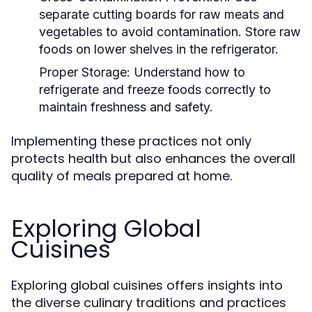
separate cutting boards for raw meats and
vegetables to avoid contamination. Store raw
foods on lower shelves in the refrigerator.
Proper Storage:
Understand how to
refrigerate and freeze foods correctly to
maintain freshness and safety.
Implementing these practices not only
protects health but also enhances the overall
quality of meals prepared at home.
Exploring Global
Cuisines
Exploring global cuisines offers insights into
the diverse culinary traditions and practices