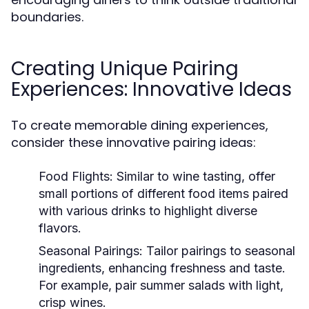
boundaries.
Creating Unique Pairing
Experiences: Innovative Ideas
To create memorable dining experiences,
consider these innovative pairing ideas:
Food Flights:
Similar to wine tasting, offer
small portions of different food items paired
with various drinks to highlight diverse
flavors.
Seasonal Pairings:
Tailor pairings to seasonal
ingredients, enhancing freshness and taste.
For example, pair summer salads with light,
crisp wines.