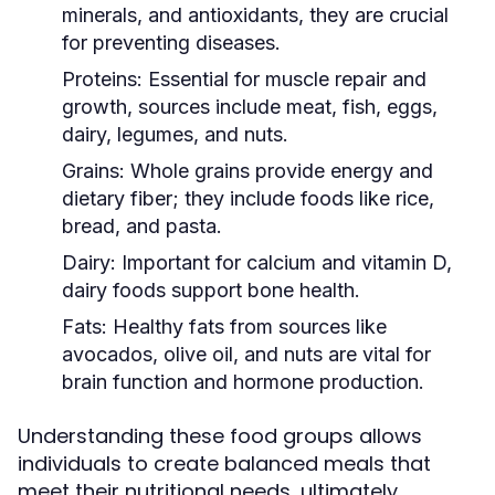
minerals, and antioxidants, they are crucial
for preventing diseases.
Proteins:
Essential for muscle repair and
growth, sources include meat, fish, eggs,
dairy, legumes, and nuts.
Grains:
Whole grains provide energy and
dietary fiber; they include foods like rice,
bread, and pasta.
Dairy:
Important for calcium and vitamin D,
dairy foods support bone health.
Fats:
Healthy fats from sources like
avocados, olive oil, and nuts are vital for
brain function and hormone production.
Understanding these food groups allows
individuals to create balanced meals that
meet their nutritional needs, ultimately