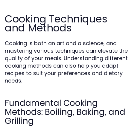
Cooking Techniques
and Methods
Cooking is both an art and a science, and
mastering various techniques can elevate the
quality of your meals. Understanding different
cooking methods can also help you adapt
recipes to suit your preferences and dietary
needs.
Fundamental Cooking
Methods: Boiling, Baking, and
Grilling