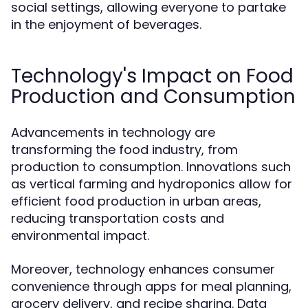
social settings, allowing everyone to partake
in the enjoyment of beverages.
Technology's Impact on Food
Production and Consumption
Advancements in technology are
transforming the food industry, from
production to consumption. Innovations such
as vertical farming and hydroponics allow for
efficient food production in urban areas,
reducing transportation costs and
environmental impact.
Moreover, technology enhances consumer
convenience through apps for meal planning,
grocery delivery, and recipe sharing. Data