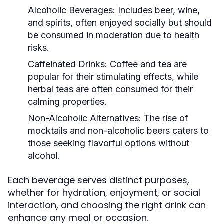
Alcoholic Beverages:
Includes beer, wine,
and spirits, often enjoyed socially but should
be consumed in moderation due to health
risks.
Caffeinated Drinks:
Coffee and tea are
popular for their stimulating effects, while
herbal teas are often consumed for their
calming properties.
Non-Alcoholic Alternatives:
The rise of
mocktails and non-alcoholic beers caters to
those seeking flavorful options without
alcohol.
Each beverage serves distinct purposes,
whether for hydration, enjoyment, or social
interaction, and choosing the right drink can
enhance any meal or occasion.