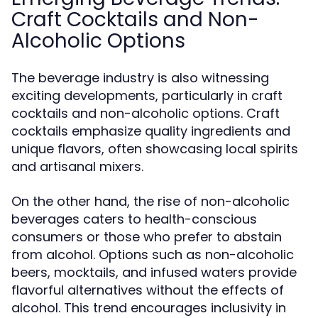
Craft Cocktails and Non-
Alcoholic Options
The beverage industry is also witnessing
exciting developments, particularly in craft
cocktails and non-alcoholic options. Craft
cocktails emphasize quality ingredients and
unique flavors, often showcasing local spirits
and artisanal mixers.
On the other hand, the rise of non-alcoholic
beverages caters to health-conscious
consumers or those who prefer to abstain
from alcohol. Options such as non-alcoholic
beers, mocktails, and infused waters provide
flavorful alternatives without the effects of
alcohol. This trend encourages inclusivity in