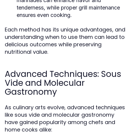
marinades can enhance flavor and
tenderness, while proper grill maintenance
ensures even cooking.
Each method has its unique advantages, and
understanding when to use them can lead to
delicious outcomes while preserving
nutritional value.
Advanced Techniques: Sous
Vide and Molecular
Gastronomy
As culinary arts evolve, advanced techniques
like sous vide and molecular gastronomy
have gained popularity among chefs and
home cooks alike: