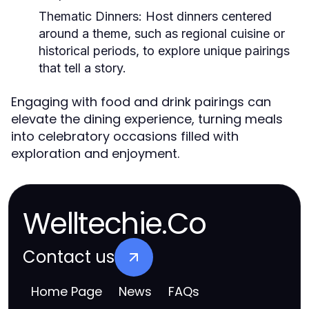
Thematic Dinners:
Host dinners centered
around a theme, such as regional cuisine or
historical periods, to explore unique pairings
that tell a story.
Engaging with food and drink pairings can
elevate the dining experience, turning meals
into celebratory occasions filled with
exploration and enjoyment.
Welltechie.Co
Contact us
Home Page
News
FAQs