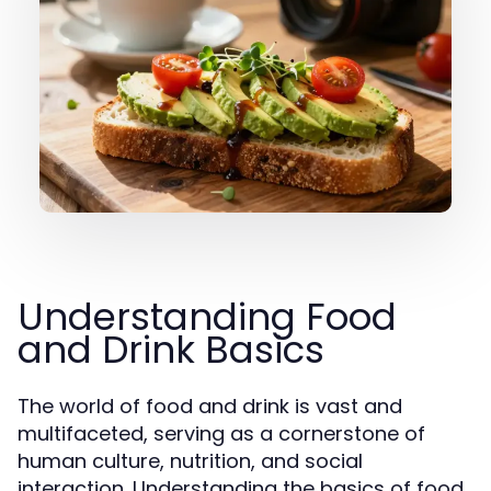
Understanding Food
and Drink Basics
The world of food and drink is vast and
multifaceted, serving as a cornerstone of
human culture, nutrition, and social
interaction. Understanding the basics of food