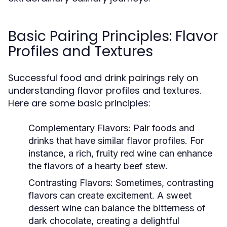
Basic Pairing Principles: Flavor
Profiles and Textures
Successful food and drink pairings rely on
understanding flavor profiles and textures.
Here are some basic principles:
Complementary Flavors:
Pair foods and
drinks that have similar flavor profiles. For
instance, a rich, fruity red wine can enhance
the flavors of a hearty beef stew.
Contrasting Flavors:
Sometimes, contrasting
flavors can create excitement. A sweet
dessert wine can balance the bitterness of
dark chocolate, creating a delightful