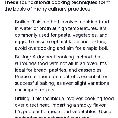
These foundational cooking techniques form
the basis of many culinary practices:
Boiling:
This method involves cooking food
in water or broth at high temperatures. It's
commonly used for pasta, vegetables, and
eggs. To ensure optimal taste and texture,
avoid overcooking and aim for a rapid boil.
Baking:
A dry heat cooking method that
surrounds food with hot air in an oven. It's
ideal for bread, pastries, and casseroles.
Precise temperature control is essential for
successful baking, as even slight variations
can impact results.
Grilling:
This technique involves cooking food
over direct heat, imparting a smoky flavor.
It's popular for meats and vegetables. Using