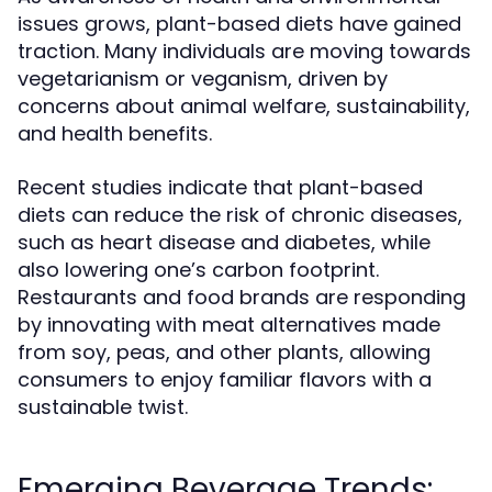
issues grows, plant-based diets have gained
traction. Many individuals are moving towards
vegetarianism or veganism, driven by
concerns about animal welfare, sustainability,
and health benefits.
Recent studies indicate that plant-based
diets can reduce the risk of chronic diseases,
such as heart disease and diabetes, while
also lowering one’s carbon footprint.
Restaurants and food brands are responding
by innovating with meat alternatives made
from soy, peas, and other plants, allowing
consumers to enjoy familiar flavors with a
sustainable twist.
Emerging Beverage Trends: