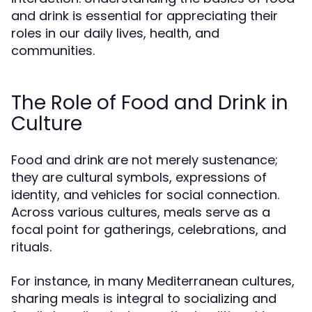
and drink is essential for appreciating their
roles in our daily lives, health, and
communities.
The Role of Food and Drink in
Culture
Food and drink are not merely sustenance;
they are cultural symbols, expressions of
identity, and vehicles for social connection.
Across various cultures, meals serve as a
focal point for gatherings, celebrations, and
rituals.
For instance, in many Mediterranean cultures,
sharing meals is integral to socializing and