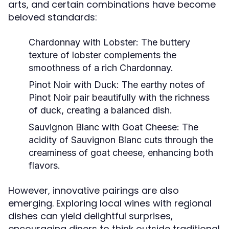
arts, and certain combinations have become
beloved standards:
Chardonnay with Lobster:
The buttery
texture of lobster complements the
smoothness of a rich Chardonnay.
Pinot Noir with Duck:
The earthy notes of
Pinot Noir pair beautifully with the richness
of duck, creating a balanced dish.
Sauvignon Blanc with Goat Cheese:
The
acidity of Sauvignon Blanc cuts through the
creaminess of goat cheese, enhancing both
flavors.
However, innovative pairings are also
emerging. Exploring local wines with regional
dishes can yield delightful surprises,
encouraging diners to think outside traditional