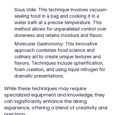
Sous Vide:
This technique involves vacuum-
sealing food in a bag and cooking it in a
water bath at a precise temperature. This
method allows for unparalleled control over
doneness and retains moisture and flavor.
Molecular Gastronomy:
This innovative
approach combines food science and
culinary art to create unique textures and
flavors. Techniques include spherification,
foam creation, and using liquid nitrogen for
dramatic presentations.
While these techniques may require
specialized equipment and knowledge, they
can significantly enhance the dining
experience, offering a blend of creativity and
precision.