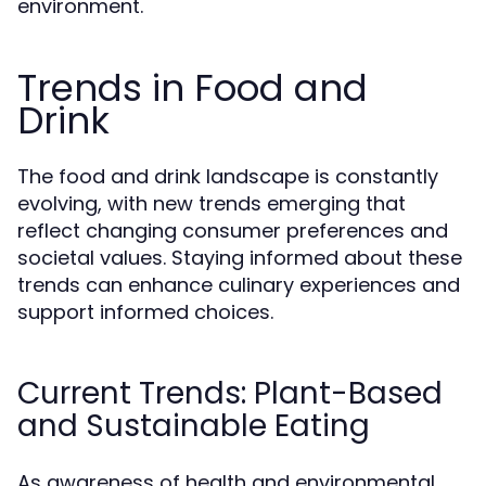
environment.
Trends in Food and
Drink
The food and drink landscape is constantly
evolving, with new trends emerging that
reflect changing consumer preferences and
societal values. Staying informed about these
trends can enhance culinary experiences and
support informed choices.
Current Trends: Plant-Based
and Sustainable Eating
As awareness of health and environmental