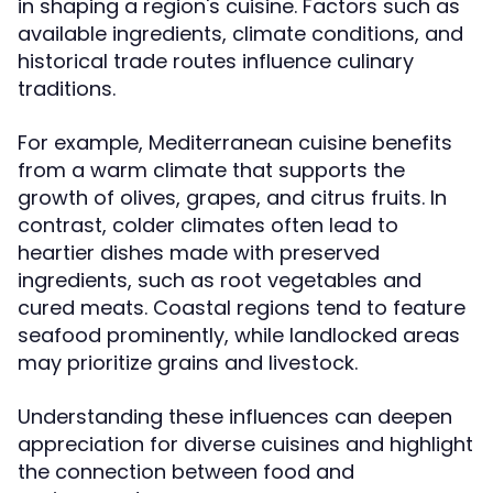
in shaping a region's cuisine. Factors such as
available ingredients, climate conditions, and
historical trade routes influence culinary
traditions.
For example, Mediterranean cuisine benefits
from a warm climate that supports the
growth of olives, grapes, and citrus fruits. In
contrast, colder climates often lead to
heartier dishes made with preserved
ingredients, such as root vegetables and
cured meats. Coastal regions tend to feature
seafood prominently, while landlocked areas
may prioritize grains and livestock.
Understanding these influences can deepen
appreciation for diverse cuisines and highlight
the connection between food and