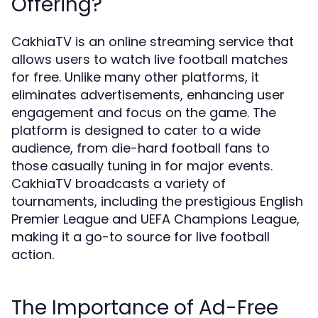
Offering?
CakhiaTV is an online streaming service that
allows users to watch live football matches
for free. Unlike many other platforms, it
eliminates advertisements, enhancing user
engagement and focus on the game. The
platform is designed to cater to a wide
audience, from die-hard football fans to
those casually tuning in for major events.
CakhiaTV broadcasts a variety of
tournaments, including the prestigious English
Premier League and UEFA Champions League,
making it a go-to source for live football
action.
The Importance of Ad-Free