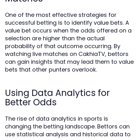
One of the most effective strategies for
successful betting is to identify value bets. A
value bet occurs when the odds offered on a
selection are higher than the actual
probability of that outcome occurring. By
watching live matches on CakhiaTV, bettors
can gain insights that may lead them to value
bets that other punters overlook.
Using Data Analytics for
Better Odds
The rise of data analytics in sports is
changing the betting landscape. Bettors can
use statistical analysis and historical data to