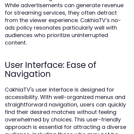
While advertisements can generate revenue
for streaming services, they often detract
from the viewer experience. CakhiaTV’s no-
ads policy resonates particularly well with
audiences who prioritize uninterrupted
content.
User Interface: Ease of
Navigation
CakhiaTV's user interface is designed for
accessibility. With well-organized menus and
straightforward navigation, users can quickly
find their desired matches without feeling
overwhelmed by choices. This user-friendly
approach is essential for attracting a diverse