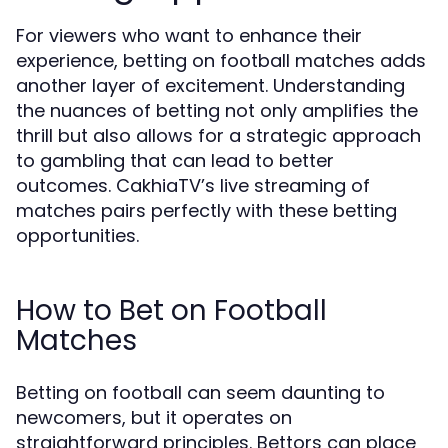
For viewers who want to enhance their
experience, betting on football matches adds
another layer of excitement. Understanding
the nuances of betting not only amplifies the
thrill but also allows for a strategic approach
to gambling that can lead to better
outcomes. CakhiaTV’s live streaming of
matches pairs perfectly with these betting
opportunities.
How to Bet on Football
Matches
Betting on football can seem daunting to
newcomers, but it operates on
straightforward principles. Bettors can place