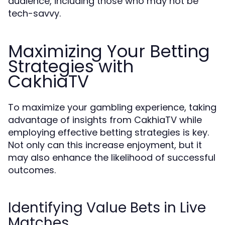
audience, including those who may not be
tech-savvy.
Maximizing Your Betting
Strategies with
CakhiaTV
To maximize your gambling experience, taking
advantage of insights from CakhiaTV while
employing effective betting strategies is key.
Not only can this increase enjoyment, but it
may also enhance the likelihood of successful
outcomes.
Identifying Value Bets in Live
Matches