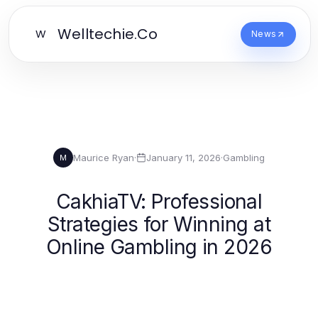
Welltechie.Co
W
News
Maurice Ryan
·
January 11, 2026
·
Gambling
M
CakhiaTV: Professional
Strategies for Winning at
Online Gambling in 2026