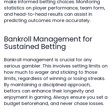
make informed betting choices. Monitoring
statistics on player performance, team form,
and head-to-head results can assist in
predicting outcomes more accurately.
Bankroll Management for
Sustained Betting
Bankroll management is crucial for any
serious gambler. This involves setting limits on
how much to wager and sticking to those
limits, regardless of winning or losing streaks.
By maintaining a disciplined approach,
bettors can enhance their longevity and
enjoyment in gaming. Always ensure you set a
budget beforehand, and never chase losses.