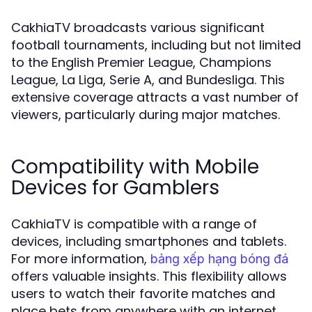
CakhiaTV broadcasts various significant
football tournaments, including but not limited
to the English Premier League, Champions
League, La Liga, Serie A, and Bundesliga. This
extensive coverage attracts a vast number of
viewers, particularly during major matches.
Compatibility with Mobile
Devices for Gamblers
CakhiaTV is compatible with a range of
devices, including smartphones and tablets.
For more information,
bảng xếp hạng bóng đá
offers valuable insights. This flexibility allows
users to watch their favorite matches and
place bets from anywhere with an internet