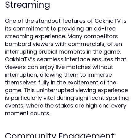
Streaming
One of the standout features of CakhiaTV is
its commitment to providing an ad-free
streaming experience. Many competitors
bombard viewers with commercials, often
interrupting crucial moments in the game.
CakhiaTV’s seamless interface ensures that
viewers can enjoy live matches without
interruption, allowing them to immerse
themselves fully in the excitement of the
game. This uninterrupted viewing experience
is particularly vital during significant sporting
events, where the stakes are high and every
moment counts.
Community Engagement: