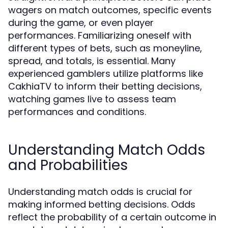
wagers on match outcomes, specific events
during the game, or even player
performances. Familiarizing oneself with
different types of bets, such as moneyline,
spread, and totals, is essential. Many
experienced gamblers utilize platforms like
CakhiaTV to inform their betting decisions,
watching games live to assess team
performances and conditions.
Understanding Match Odds
and Probabilities
Understanding match odds is crucial for
making informed betting decisions. Odds
reflect the probability of a certain outcome in