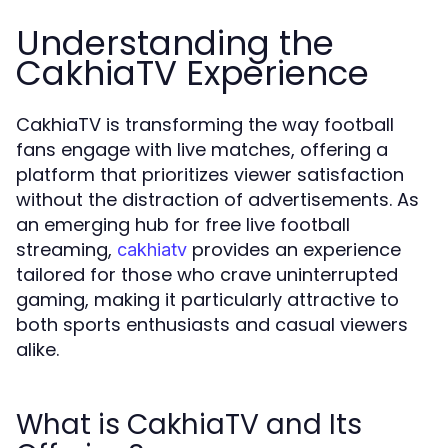
Understanding the
CakhiaTV Experience
CakhiaTV is transforming the way football
fans engage with live matches, offering a
platform that prioritizes viewer satisfaction
without the distraction of advertisements. As
an emerging hub for free live football
streaming,
provides an experience
cakhiatv
tailored for those who crave uninterrupted
gaming, making it particularly attractive to
both sports enthusiasts and casual viewers
alike.
What is CakhiaTV and Its