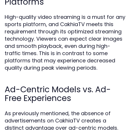
Platforms
High-quality video streaming is a must for any
sports platform, and CakhiaTV meets this
requirement through its optimized streaming
technology. Viewers can expect clear images
and smooth playback, even during high-
traffic times. This is in contrast to some
platforms that may experience decreased
quality during peak viewing periods.
Ad-Centric Models vs. Ad-
Free Experiences
As previously mentioned, the absence of
advertisements on CakhiaTV creates a
distinct advantage over ad-centric models.