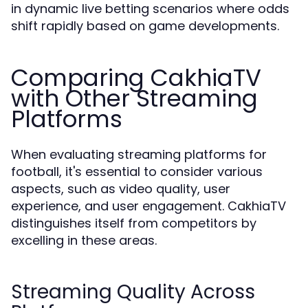
in dynamic live betting scenarios where odds
shift rapidly based on game developments.
Comparing CakhiaTV
with Other Streaming
Platforms
When evaluating streaming platforms for
football, it's essential to consider various
aspects, such as video quality, user
experience, and user engagement. CakhiaTV
distinguishes itself from competitors by
excelling in these areas.
Streaming Quality Across