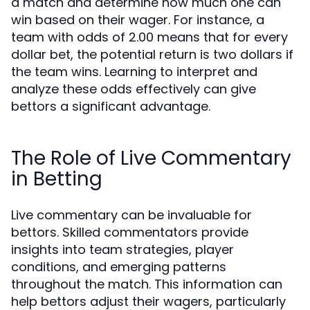
a match and determine how much one can
win based on their wager. For instance, a
team with odds of 2.00 means that for every
dollar bet, the potential return is two dollars if
the team wins. Learning to interpret and
analyze these odds effectively can give
bettors a significant advantage.
The Role of Live Commentary
in Betting
Live commentary can be invaluable for
bettors. Skilled commentators provide
insights into team strategies, player
conditions, and emerging patterns
throughout the match. This information can
help bettors adjust their wagers, particularly