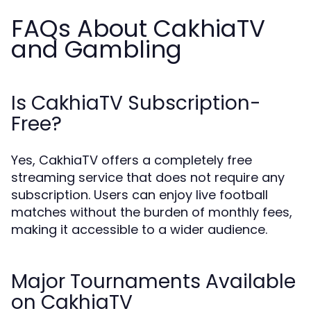
FAQs About CakhiaTV
and Gambling
Is CakhiaTV Subscription-
Free?
Yes, CakhiaTV offers a completely free
streaming service that does not require any
subscription. Users can enjoy live football
matches without the burden of monthly fees,
making it accessible to a wider audience.
Major Tournaments Available
on CakhiaTV