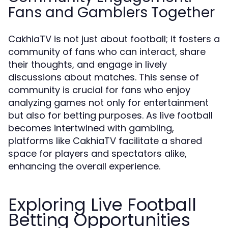
Fans and Gamblers Together
CakhiaTV is not just about football; it fosters a
community of fans who can interact, share
their thoughts, and engage in lively
discussions about matches. This sense of
community is crucial for fans who enjoy
analyzing games not only for entertainment
but also for betting purposes. As live football
becomes intertwined with gambling,
platforms like CakhiaTV facilitate a shared
space for players and spectators alike,
enhancing the overall experience.
Exploring Live Football
Betting Opportunities