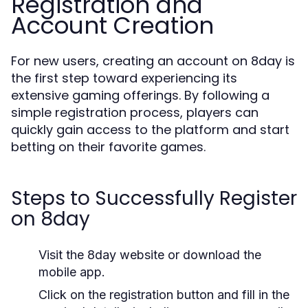
Registration and
Account Creation
For new users, creating an account on 8day is
the first step toward experiencing its
extensive gaming offerings. By following a
simple registration process, players can
quickly gain access to the platform and start
betting on their favorite games.
Steps to Successfully Register
on 8day
Visit the 8day website or download the
mobile app.
Click on the registration button and fill in the