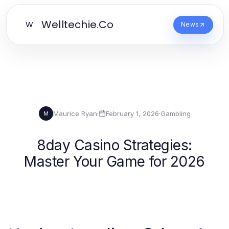
Welltechie.Co
W
News
Maurice Ryan
·
February 1, 2026
·
Gambling
M
8day Casino Strategies:
Master Your Game for 2026