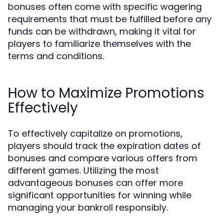
bonuses often come with specific wagering
requirements that must be fulfilled before any
funds can be withdrawn, making it vital for
players to familiarize themselves with the
terms and conditions.
How to Maximize Promotions
Effectively
To effectively capitalize on promotions,
players should track the expiration dates of
bonuses and compare various offers from
different games. Utilizing the most
advantageous bonuses can offer more
significant opportunities for winning while
managing your bankroll responsibly.