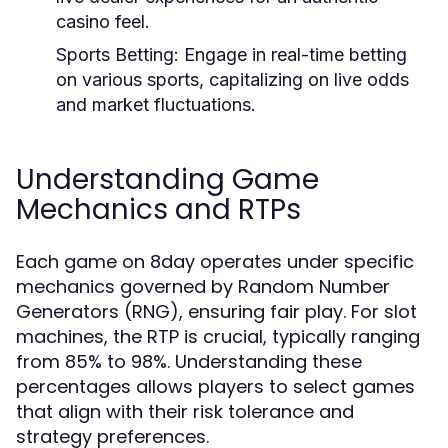
casino feel.
Sports Betting:
Engage in real-time betting
on various sports, capitalizing on live odds
and market fluctuations.
Understanding Game
Mechanics and RTPs
Each game on 8day operates under specific
mechanics governed by Random Number
Generators (RNG), ensuring fair play. For slot
machines, the RTP is crucial, typically ranging
from 85% to 98%. Understanding these
percentages allows players to select games
that align with their risk tolerance and
strategy preferences.