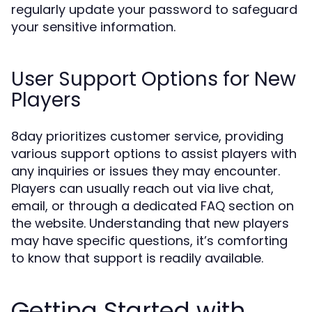
regularly update your password to safeguard
your sensitive information.
User Support Options for New
Players
8day prioritizes customer service, providing
various support options to assist players with
any inquiries or issues they may encounter.
Players can usually reach out via live chat,
email, or through a dedicated FAQ section on
the website. Understanding that new players
may have specific questions, it’s comforting
to know that support is readily available.
Getting Started with