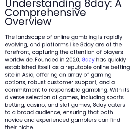
Understanding 8day: A
Comprehensive
Overview
The landscape of online gambling is rapidly
evolving, and platforms like 8day are at the
forefront, capturing the attention of players
worldwide. Founded in 2020,
has quickly
8day
established itself as a reputable online betting
site in Asia, offering an array of gaming
options, robust customer support, and a
commitment to responsible gambling. With its
diverse selection of games, including sports
betting, casino, and slot games, 8day caters
to a broad audience, ensuring that both
novice and experienced gamblers can find
their niche.