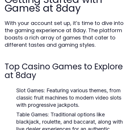
Games at 8day
With your account set up, it’s time to dive into
the gaming experience at 8day. The platform
boasts a rich array of games that cater to
different tastes and gaming styles.
Top Casino Games to Explore
at 8day
Slot Games:
Featuring various themes, from
classic fruit machines to modern video slots
with progressive jackpots.
Table Games:
Traditional options like
blackjack, roulette, and baccarat, along with
live dealer experiences for an authentic