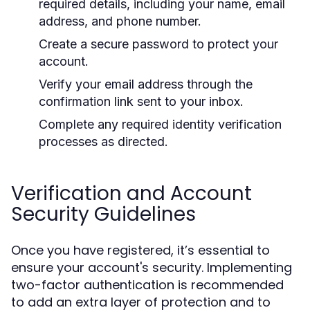
required details, including your name, email
address, and phone number.
Create a secure password to protect your
account.
Verify your email address through the
confirmation link sent to your inbox.
Complete any required identity verification
processes as directed.
Verification and Account
Security Guidelines
Once you have registered, it’s essential to
ensure your account's security. Implementing
two-factor authentication is recommended
to add an extra layer of protection and to