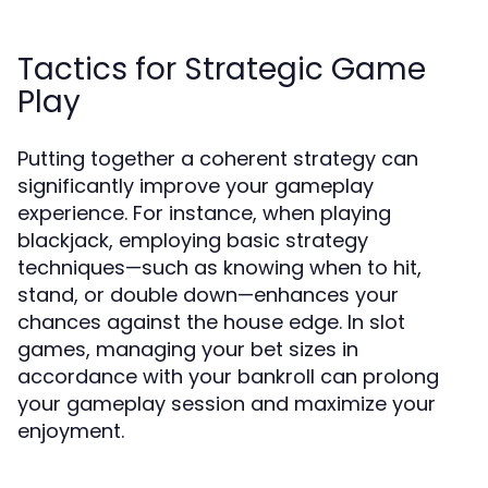
Tactics for Strategic Game
Play
Putting together a coherent strategy can
significantly improve your gameplay
experience. For instance, when playing
blackjack, employing basic strategy
techniques—such as knowing when to hit,
stand, or double down—enhances your
chances against the house edge. In slot
games, managing your bet sizes in
accordance with your bankroll can prolong
your gameplay session and maximize your
enjoyment.