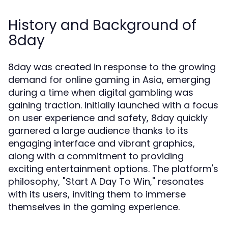
History and Background of
8day
8day was created in response to the growing
demand for online gaming in Asia, emerging
during a time when digital gambling was
gaining traction. Initially launched with a focus
on user experience and safety, 8day quickly
garnered a large audience thanks to its
engaging interface and vibrant graphics,
along with a commitment to providing
exciting entertainment options. The platform's
philosophy, "Start A Day To Win," resonates
with its users, inviting them to immerse
themselves in the gaming experience.