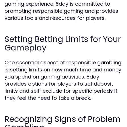
gaming experience. 8day is committed to
promoting responsible gaming and provides
various tools and resources for players.
Setting Betting Limits for Your
Gameplay
One essential aspect of responsible gambling
is setting limits on how much time and money
you spend on gaming activities. 8day
provides options for players to set deposit
limits and self-exclude for specific periods if
they feel the need to take a break.
Recognizing Signs of Problem