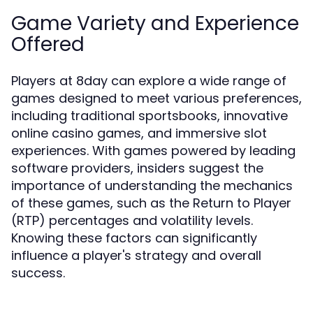
Game Variety and Experience
Offered
Players at 8day can explore a wide range of
games designed to meet various preferences,
including traditional sportsbooks, innovative
online casino games, and immersive slot
experiences. With games powered by leading
software providers, insiders suggest the
importance of understanding the mechanics
of these games, such as the Return to Player
(RTP) percentages and volatility levels.
Knowing these factors can significantly
influence a player's strategy and overall
success.