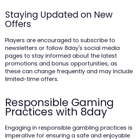
Staying Updated on New
Offers
Players are encouraged to subscribe to
newsletters or follow 8day's social media
pages to stay informed about the latest
promotions and bonus opportunities, as
these can change frequently and may include
limited-time offers.
Responsible Gaming
Practices with 8day
Engaging in responsible gambling practices is
imperative for ensuring a safe and enjoyable