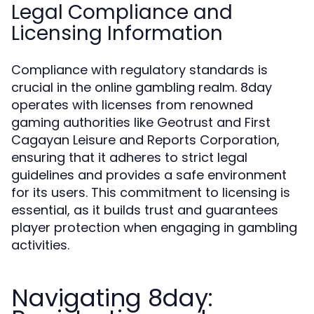
Legal Compliance and
Licensing Information
Compliance with regulatory standards is
crucial in the online gambling realm. 8day
operates with licenses from renowned
gaming authorities like Geotrust and First
Cagayan Leisure and Reports Corporation,
ensuring that it adheres to strict legal
guidelines and provides a safe environment
for its users. This commitment to licensing is
essential, as it builds trust and guarantees
player protection when engaging in gambling
activities.
Navigating 8day: