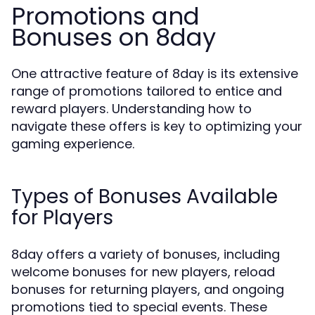
Promotions and
Bonuses on 8day
One attractive feature of 8day is its extensive
range of promotions tailored to entice and
reward players. Understanding how to
navigate these offers is key to optimizing your
gaming experience.
Types of Bonuses Available
for Players
8day offers a variety of bonuses, including
welcome bonuses for new players, reload
bonuses for returning players, and ongoing
promotions tied to special events. These