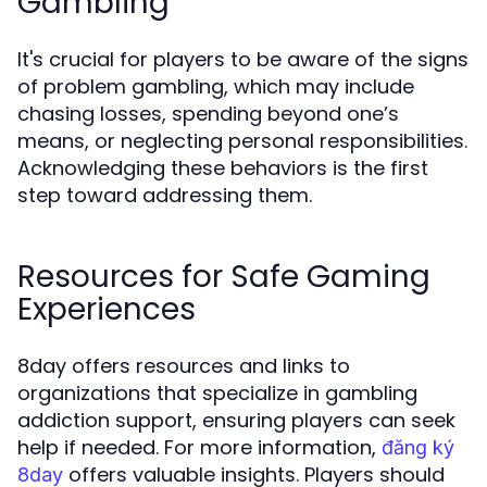
Gambling
It's crucial for players to be aware of the signs
of problem gambling, which may include
chasing losses, spending beyond one’s
means, or neglecting personal responsibilities.
Acknowledging these behaviors is the first
step toward addressing them.
Resources for Safe Gaming
Experiences
8day offers resources and links to
organizations that specialize in gambling
addiction support, ensuring players can seek
help if needed. For more information,
đăng ký
offers valuable insights. Players should
8day